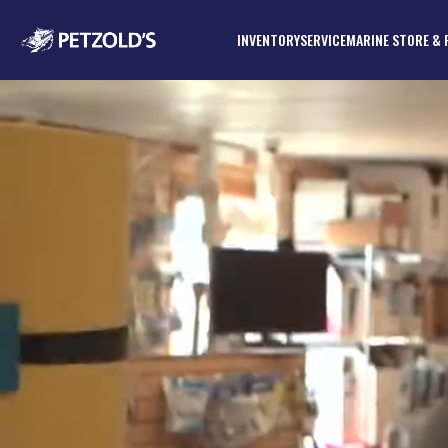
INVENTORY
SERVICE
MARINE STORE & 