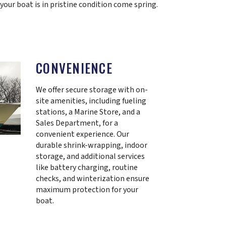
 your boat is in pristine condition come spring.
CONVENIENCE
We offer secure storage with on-
site amenities, including fueling
stations, a Marine Store, and a
Sales Department, for a
convenient experience. Our
durable shrink-wrapping, indoor
storage, and additional services
like battery charging, routine
checks, and winterization ensure
maximum protection for your
boat.