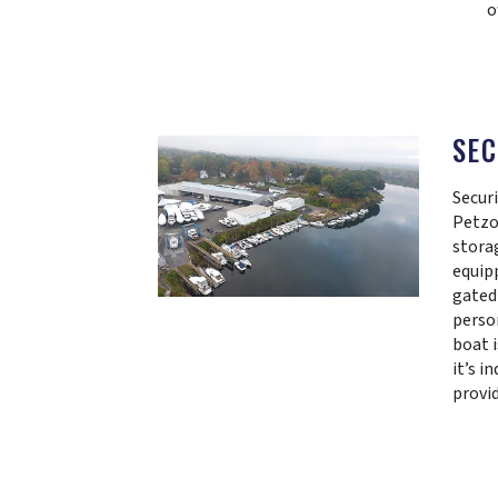
o
SEC
Securi
Petzo
storag
equip
gated
perso
boat i
it’s i
provi