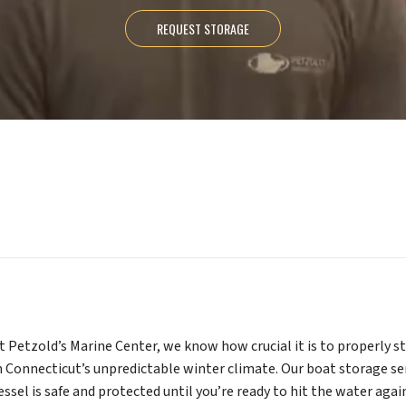
REQUEST STORAGE
t Petzold’s Marine Center, we know how crucial it is to properly s
n Connecticut’s unpredictable winter climate. Our boat storage se
essel is safe and protected until you’re ready to hit the water aga