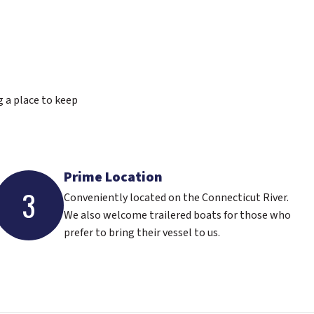
g a place to keep
Prime Location
3
Conveniently located on the Connecticut River.
We also welcome trailered boats for those who
prefer to bring their vessel to us.