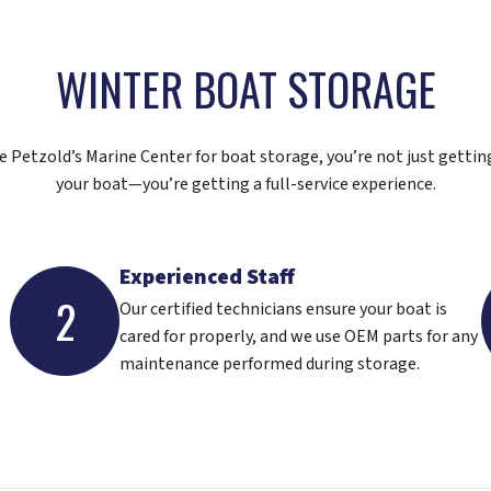
WINTER BOAT STORAGE
Petzold’s Marine Center for boat storage, you’re not just gettin
your boat—you’re getting a full-service experience.
Experienced Staff
2
Our certified technicians ensure your boat is
cared for properly, and we use OEM parts for any
maintenance performed during storage.