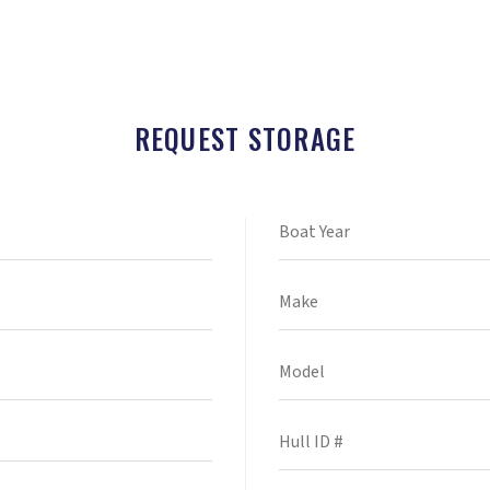
REQUEST STORAGE