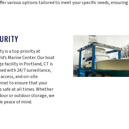
ffer various options tailored to meet your specific needs, ensuring
URITY
ty is a top priority at
ld’s Marine Center. Our boat
e facility in Portland, CT is
ped with 24/7 surveillance,
 access, and on-site
nnel to ensure that your
s safe at all times. Whether
ndoor or outdoor storage, we
de peace of mind.