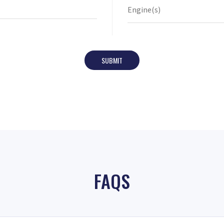
SUBMIT
FAQS