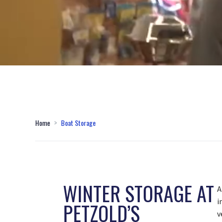
Home
Boat Storage
WINTER STORAGE AT
A
i
PETZOLD’S
v