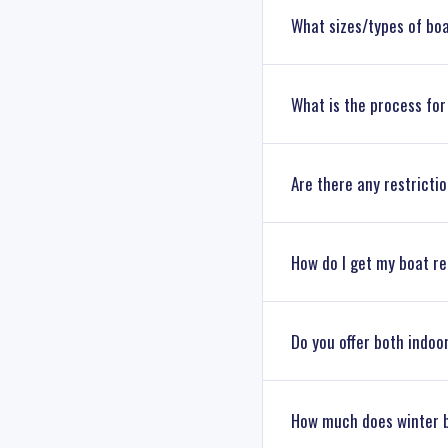
What sizes/types of bo
We can accommodate a var
What is the process for
Marine boating experts wi
To retrieve your boat, si
Are there any restricti
handle the rest, includin
We offer flexible access t
How do I get my boat r
Petzold’s
for details.
We recommend winterizing
Do you offer both indoo
anti-freeze. Our team can
Yes. Petzold’s Marine Cen
How much does winter 
Connecticut. Our team ca
needs and the level of pr