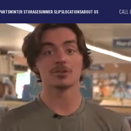
CALL 
PARTS
WINTER STORAGE
SUMMER SLIPS
LOCATIONS
ABOUT US