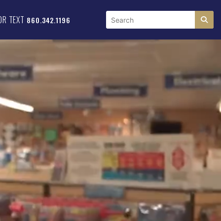
OR TEXT
860.342.1196