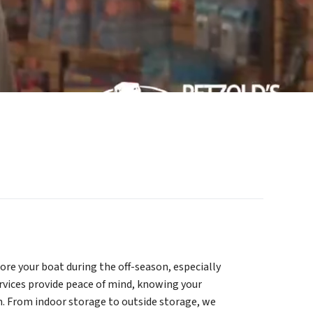
tore your boat during the off-season, especially
rvices provide peace of mind, knowing your
in. From indoor storage to outside storage, we