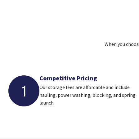
When you choose 
Competitive Pricing
1
Our storage fees are affordable and include
hauling, power washing, blocking, and spring
launch.