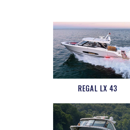
REGAL LX 43