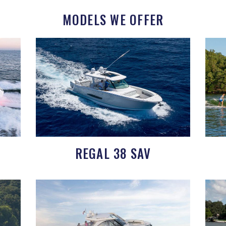
MODELS WE OFFER
REGAL 38 SAV