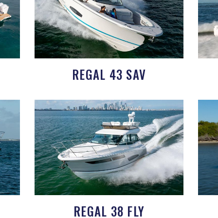
REGAL 43 SAV
REGAL 38 FLY