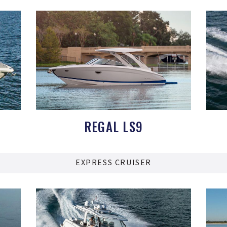
REGAL LS9
EXPRESS CRUISER