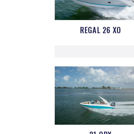
REGAL 26 XO