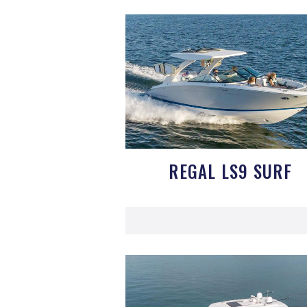
REGAL LS9 SURF