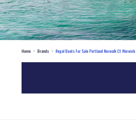
Home
Brands
Regal Boats For Sale Portland Norwalk Ct Warwick 