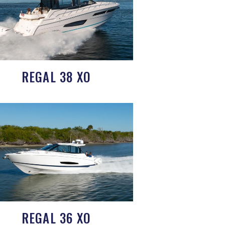
REGAL 38 XO
REGAL 36 XO