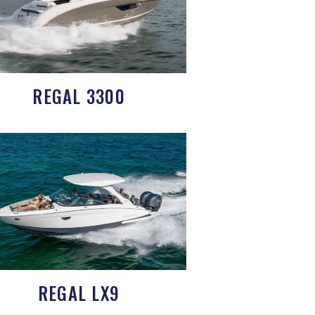
REGAL 3300
REGAL LX9