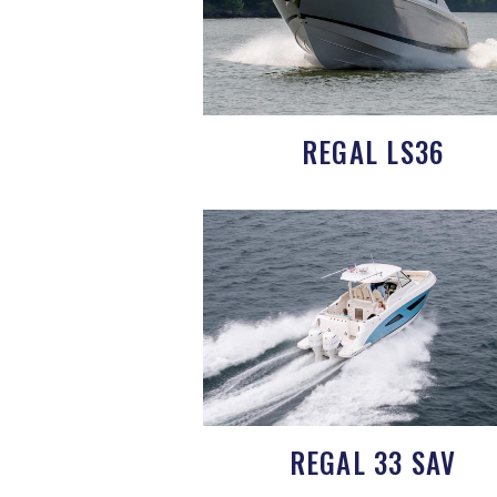
REGAL LS36
REGAL 33 SAV