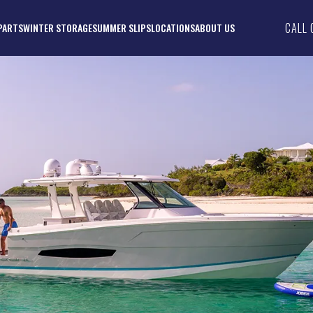
CALL 
PARTS
WINTER STORAGE
SUMMER SLIPS
LOCATIONS
ABOUT US