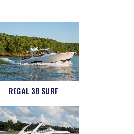
REGAL 38 SURF