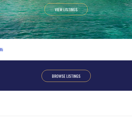
VIEW LISTINGS
Ri
BROWSE LISTINGS