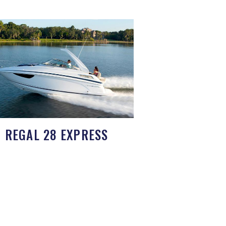
REGAL 28 EXPRESS