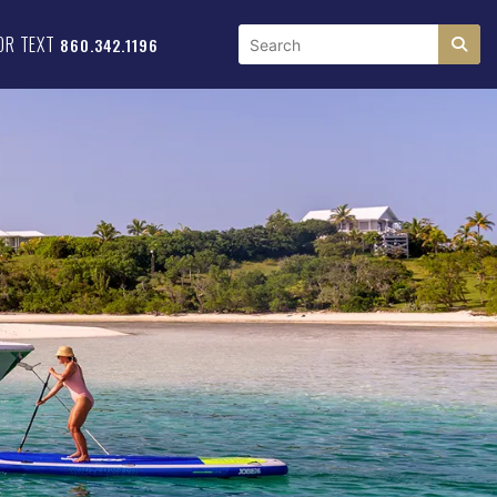
OR TEXT
860.342.1196