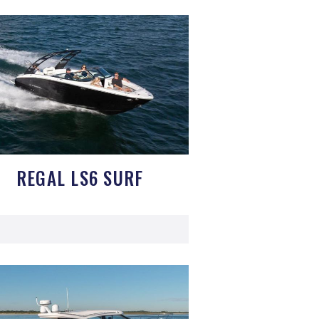
REGAL LS6 SURF