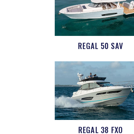
REGAL 50 SAV
REGAL 38 FXO