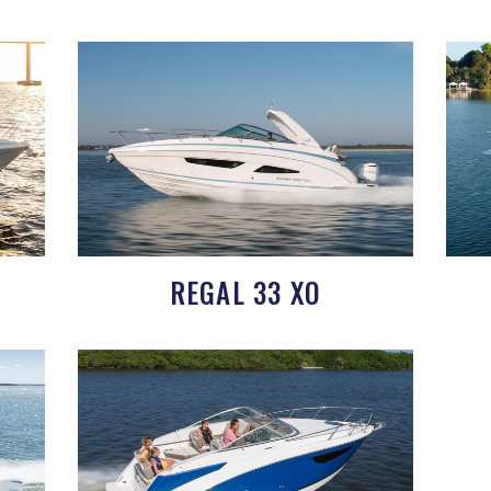
REGAL 33 XO