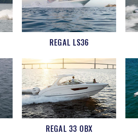
REGAL LS36
REGAL 33 OBX