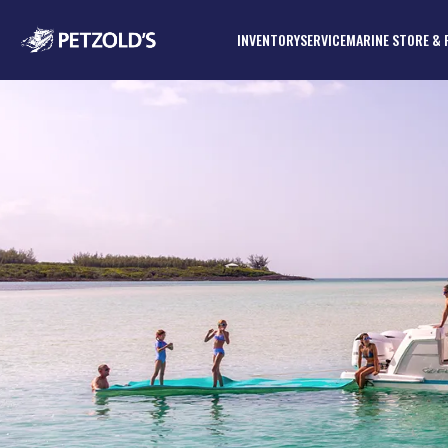
INVENTORY
SERVICE
MARINE STORE & 