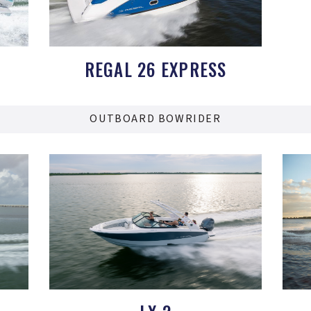
REGAL 26 EXPRESS
OUTBOARD BOWRIDER