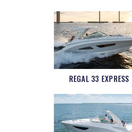
REGAL 33 EXPRESS