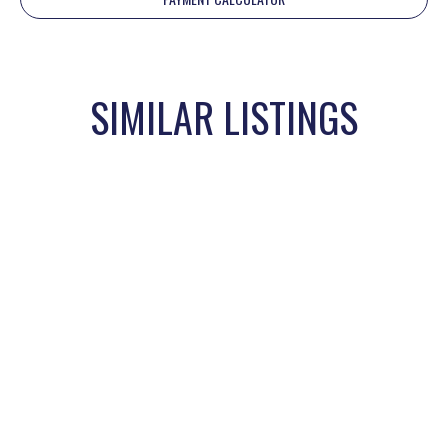
SIMILAR LISTINGS