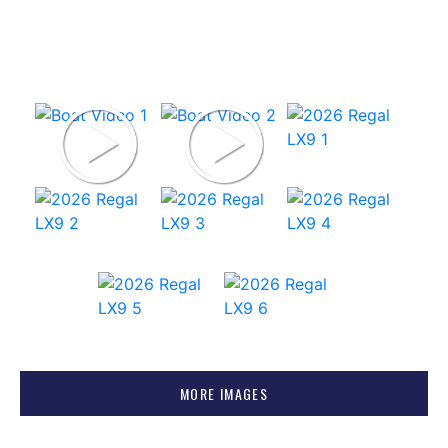
MORE IMAGES