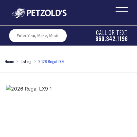
CALL OR TEXT
860.342.1196
Home
Listing
2026 Regal LX9