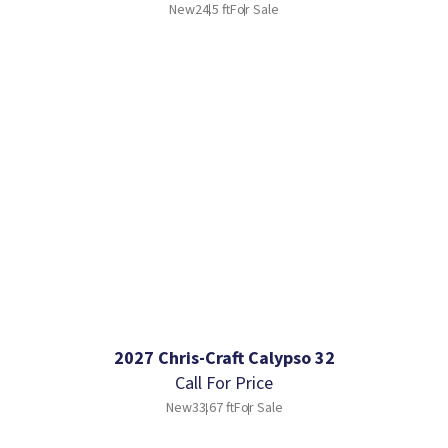
New
24.5 ft
For Sale
2027 Chris-Craft Calypso 32
Call For Price
New
33.67 ft
For Sale