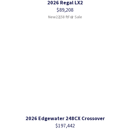
2026 Regal LX2
$89,208
New
22.58 ft
For Sale
2026 Edgewater 248CX Crossover
$197,442