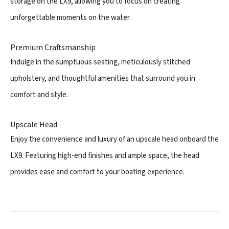
storage on the LX9, allowing you to focus on creating
unforgettable moments on the water.
Premium Craftsmanship
Indulge in the sumptuous seating, meticulously stitched
upholstery, and thoughtful amenities that surround you in
comfort and style.
Upscale Head
Enjoy the convenience and luxury of an upscale head onboard the
LX9. Featuring high-end finishes and ample space, the head
provides ease and comfort to your boating experience.