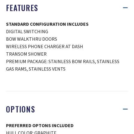
FEATURES
STANDARD CONFIGURATION INCLUDES
DIGITAL SWITCHING
BOW WALKTHRU DOORS
WIRELESS PHONE CHARGER AT DASH
TRANSOM SHOWER
PREMIUM PACKAGE: STAINLESS BOW RAILS, STAINLESS
GAS RAMS, STAINLESS VENTS
OPTIONS
PREFERRED OPTONS INCLUDED
HULL COLOR: GRAPHITE