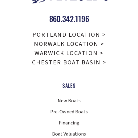
860.342.1196
PORTLAND LOCATION >
NORWALK LOCATION >
WARWICK LOCATION >
CHESTER BOAT BASIN >
SALES
New Boats
Pre-Owned Boats
Financing
Boat Valuations