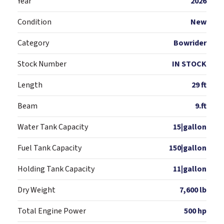
Year
2026
Condition
New
Category
Bowrider
Stock Number
IN STOCK
Length
29 ft
Beam
9.ft
Water Tank Capacity
15|gallon
Fuel Tank Capacity
150|gallon
Holding Tank Capacity
11|gallon
Dry Weight
7,600 lb
Total Engine Power
500 hp