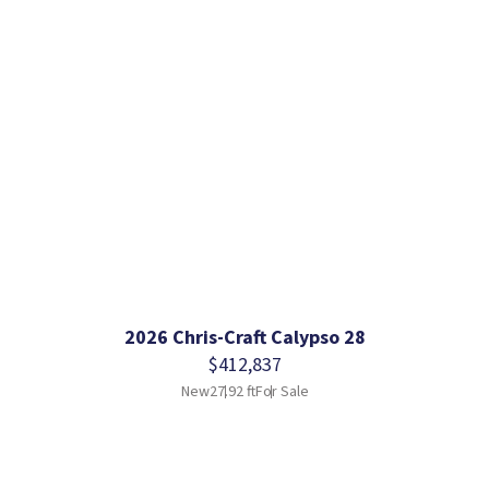
2026 Chris-Craft Calypso 28
$412,837
New
27.92 ft
For Sale