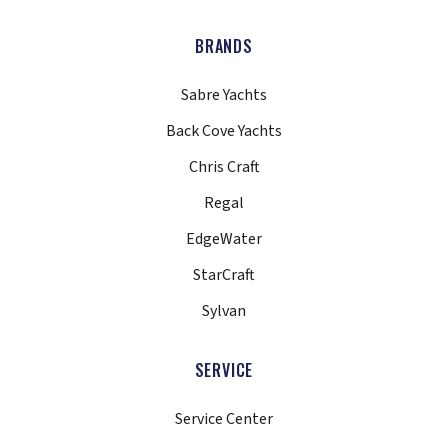
BRANDS
Sabre Yachts
Back Cove Yachts
Chris Craft
Regal
EdgeWater
StarCraft
Sylvan
SERVICE
Service Center