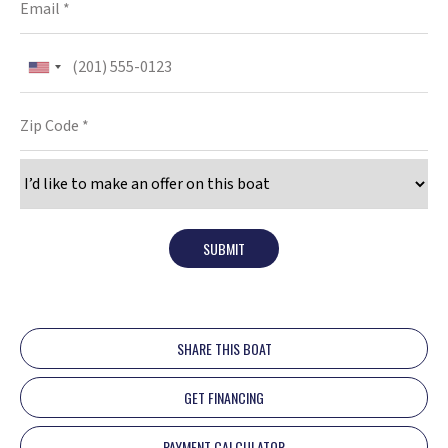
SUBMIT
SHARE THIS BOAT
GET FINANCING
PAYMENT CALCULATOR