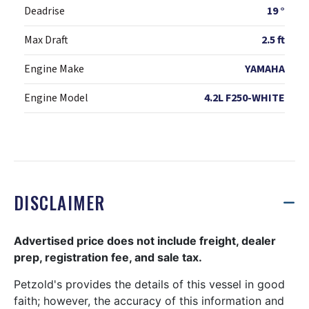
Deadrise
19 °
Max Draft
2.5 ft
Engine Make
YAMAHA
Engine Model
4.2L F250-WHITE
DISCLAIMER
Advertised price does not include freight, dealer
prep, registration fee, and sale tax.
Petzold's provides the details of this vessel in good
faith; however, the accuracy of this information and