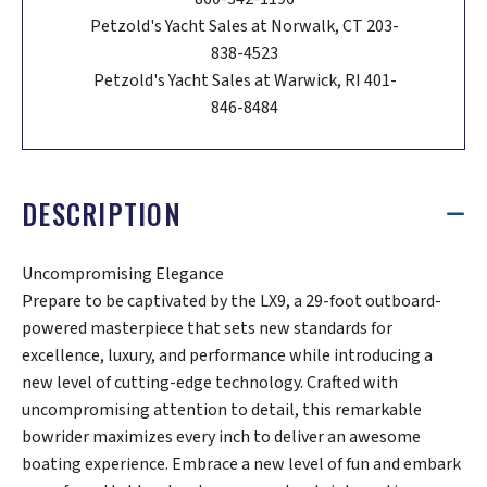
Petzold's Yacht Sales at Norwalk, CT 203-
838-4523
Petzold's Yacht Sales at Warwick, RI 401-
846-8484
DESCRIPTION
Uncompromising Elegance
Prepare to be captivated by the LX9, a 29-foot outboard-
powered masterpiece that sets new standards for
excellence, luxury, and performance while introducing a
new level of cutting-edge technology. Crafted with
uncompromising attention to detail, this remarkable
bowrider maximizes every inch to deliver an awesome
boating experience. Embrace a new level of fun and embark