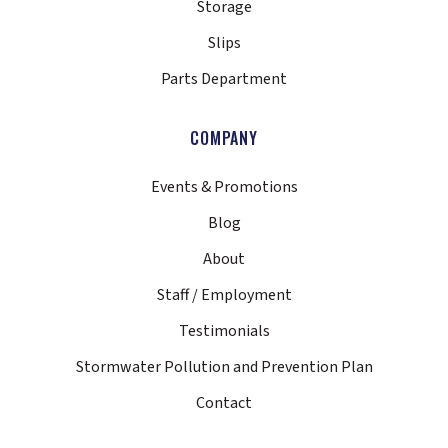
Storage
Slips
Parts Department
COMPANY
Events & Promotions
Blog
About
Staff / Employment
Testimonials
Stormwater Pollution and Prevention Plan
Contact