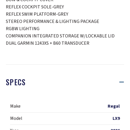
REFLEX COCKPIT SOLE-GREY
REFLEX SWIM PLATFORM-GREY
STEREO PERFORMANCE & LIGHTING PACKAGE
RGBW LIGHTING
COMPANION INTEGRATED STORAGE W/LOCKABLE LID
DUAL GARMIN 1243XS + B60 TRANSDUCER
SPECS
Make
Regal
Model
LX9