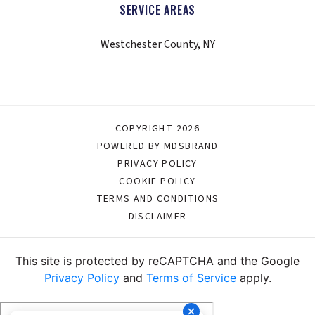
SERVICE AREAS
Westchester County, NY
COPYRIGHT 2026
POWERED BY MDSBRAND
PRIVACY POLICY
COOKIE POLICY
TERMS AND CONDITIONS
DISCLAIMER
This site is protected by reCAPTCHA and the Google
Privacy Policy
and
Terms of Service
apply.