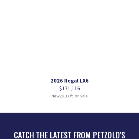
2026 Regal LX6
$171,116
New
26.33 ft
For Sale
CATCH THE LATEST FROM PETZOLD’S