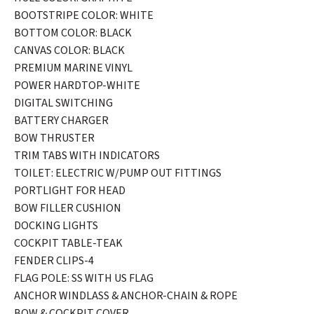
BOOTSTRIPE COLOR: WHITE
BOTTOM COLOR: BLACK
CANVAS COLOR: BLACK
PREMIUM MARINE VINYL
POWER HARDTOP-WHITE
DIGITAL SWITCHING
BATTERY CHARGER
BOW THRUSTER
TRIM TABS WITH INDICATORS
TOILET: ELECTRIC W/PUMP OUT FITTINGS
PORTLIGHT FOR HEAD
BOW FILLER CUSHION
DOCKING LIGHTS
COCKPIT TABLE-TEAK
FENDER CLIPS-4
FLAG POLE: SS WITH US FLAG
ANCHOR WINDLASS & ANCHOR-CHAIN & ROPE
BOW & COCKPIT COVER