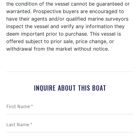
the condition of the vessel cannot be guaranteed or
warranted. Prospective buyers are encouraged to
have their agents and/or qualified marine surveyors
inspect the vessel and verify any information they
deem important prior to purchase. This vessel is
offered subject to prior sale, price change, or
withdrawal from the market without notice.
INQUIRE ABOUT THIS BOAT