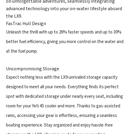
on unforgettable adventures, seamlessly integrating
advanced technology into your on-water lifestyle aboard
the LX9.
FasTrac Hull Design
Unleash the thrill with up to 26% faster speeds and up to 30%
better fuel efficiency, giving you more control on the water and
at the fuel pump.
Uncompromising Storage
Expect nothing less with the LX9 unrivaled storage capacity
designed to meet all your needs. Everything finds its perfect
spot with dedicated storage under nearly every seat, including
room for your Yeti 45 cooler and more. Thanks to gas-assisted
rams, accessing your gear is effortless, ensuring a seamless
boating experience. Stay organized and enjoy hassle-free