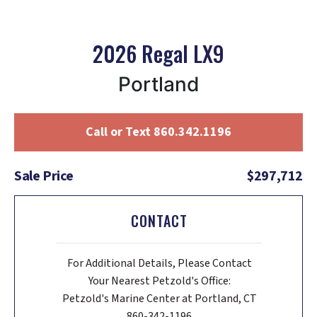
2026 Regal LX9
Portland
Call or Text 860.342.1196
Sale Price
$297,712
CONTACT
For Additional Details, Please Contact
Your Nearest Petzold's Office:
Petzold's Marine Center at Portland, CT
860-342-1196