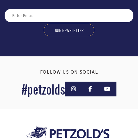
JOIN NEWSLETTER
FOLLOW US ON SOCIAL
#petzolds