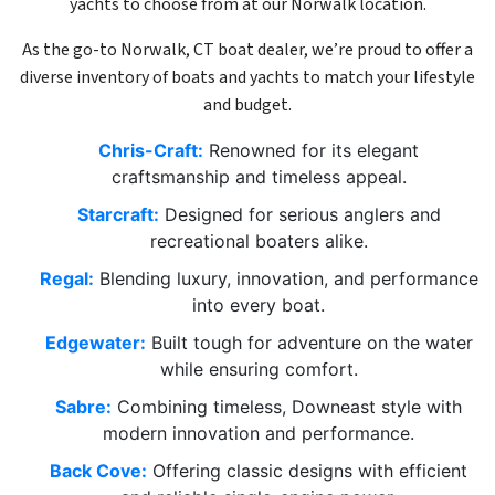
yachts to choose from at our Norwalk location.
As the go-to Norwalk, CT boat dealer, we’re proud to offer a
diverse inventory of boats and yachts to match your lifestyle
and budget.
Chris-Craft:
Renowned for its elegant
craftsmanship and timeless appeal.
Starcraft:
Designed for serious anglers and
recreational boaters alike.
Regal:
Blending luxury, innovation, and performance
into every boat.
Edgewater:
Built tough for adventure on the water
while ensuring comfort.
Sabre:
Combining timeless, Downeast style with
modern innovation and performance.
Back Cove:
Offering classic designs with efficient