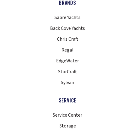
BRANDS
Sabre Yachts
Back Cove Yachts
Chris Craft
Regal
EdgeWater
StarCraft
Sylvan
SERVICE
Service Center
Storage