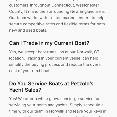
customers throughout Connecticut, Westchester
County, NY, and the surrounding New England area.
Our team works with trusted marine lenders to help
secure competitive rates and flexible terms for both
new and used boats.
Can I Trade in my Current Boat?
Yes, we accept boat trade-ins at our Norwalk, CT
location. Trading in your current vessel can help
simplify the buying process and reduce the overall
cost of your next boat.
Do You Service Boats at Petzold’s
Yacht Sales?
Yes! We offer a white glove concierge service for
servicing your boats and yachts. Simply schedule a
time with our team in Norwalk and leave your keys in