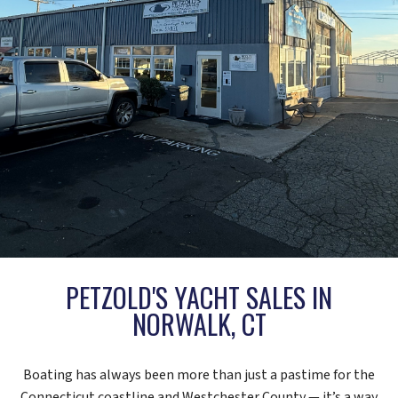
PETZOLD'S YACHT SALES IN
NORWALK, CT
Boating has always been more than just a pastime for the
Connecticut coastline and Westchester County — it’s a way