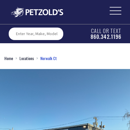
CALL OR TEXT
860.342.1196
Home
Locations
Norwalk Ct