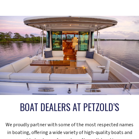
BOAT DEALERS AT PETZOLD’S
We proudly partner with some of the most respected names
in boating, offering a wide variety of high-quality boats and