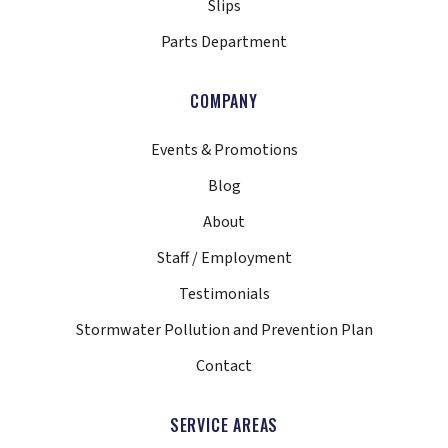
Slips
Parts Department
COMPANY
Events & Promotions
Blog
About
Staff / Employment
Testimonials
Stormwater Pollution and Prevention Plan
Contact
SERVICE AREAS