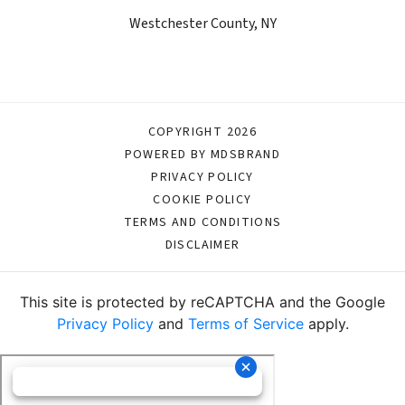
Westchester County, NY
COPYRIGHT 2026
POWERED BY MDSBRAND
PRIVACY POLICY
COOKIE POLICY
TERMS AND CONDITIONS
DISCLAIMER
This site is protected by reCAPTCHA and the Google
Privacy Policy
and
Terms of Service
apply.