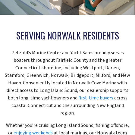
SERVING NORWALK RESIDENTS
Petzold’s Marine Center and Yacht Sales proudly serves
boaters throughout Fairfield County and the greater
Connecticut shoreline, including Westport, Darien,
Stamford, Greenwich, Norwalk, Bridgeport, Milford, and New
Haven. Conveniently located in Norwalk Cove Marina with
direct access to Long Island Sound, our dealership supports
both long-time yacht owners and
first-time buyers
across
coastal Connecticut and the surrounding New England
region.
Whether you’re cruising Long Island Sound, fishing offshore,
or
enjoying weekends
at local marinas, our Norwalk team