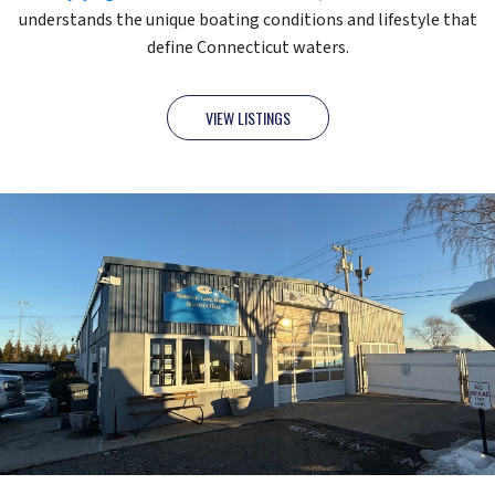
understands the unique boating conditions and lifestyle that
define Connecticut waters.
VIEW LISTINGS