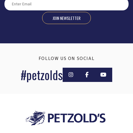
JOIN NEWSLETTER
FOLLOW US ON SOCIAL
#petzolds