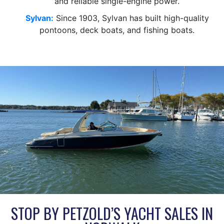
and reliable single-engine power.
Sylvan:
Since 1903, Sylvan has built high-quality
pontoons, deck boats, and fishing boats.
STOP BY PETZOLD’S YACHT SALES IN