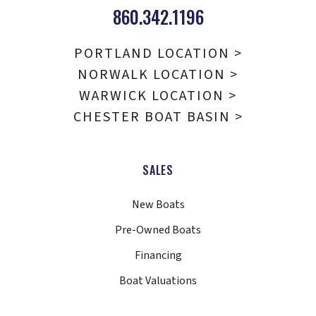
860.342.1196
PORTLAND LOCATION >
NORWALK LOCATION >
WARWICK LOCATION >
CHESTER BOAT BASIN >
SALES
New Boats
Pre-Owned Boats
Financing
Boat Valuations