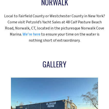
NORWALK
Local to Fairfield County or Westchester County in New York?
Come visit Petzold’s Yacht Sales at 48 Calf Pasture Beach
Road, Norwalk, CT, located in the picturesque Norwalk Cove
Marina.
We’re here
to ensure your time on the water is
nothing short of extraordinary.
GALLERY