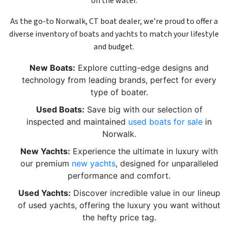
on the water.
As the go-to Norwalk, CT boat dealer, we’re proud to offer a
diverse inventory of boats and yachts to match your lifestyle
and budget.
New Boats:
Explore cutting-edge designs and
technology from leading brands, perfect for every
type of boater.
Used Boats:
Save big with our selection of
inspected and maintained
used boats for sale
in
Norwalk.
New Yachts:
Experience the ultimate in luxury with
our premium
new yachts
, designed for unparalleled
performance and comfort.
Used Yachts:
Discover incredible value in our lineup
of used yachts, offering the luxury you want without
the hefty price tag.