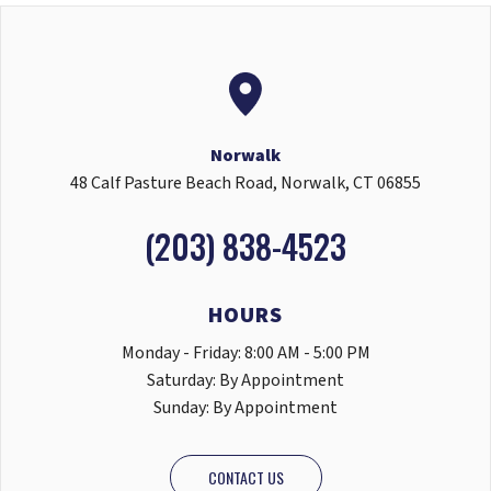
Norwalk
48 Calf Pasture Beach Road, Norwalk, CT 06855
(203) 838-4523
HOURS
Monday - Friday: 8:00 AM - 5:00 PM
Saturday: By Appointment
Sunday: By Appointment
CONTACT US