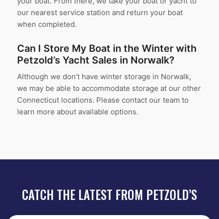
your boat. From there, we take your boat or yacht to
our nearest service station and return your boat
when completed.
Can I Store My Boat in the Winter with
Petzold’s Yacht Sales in Norwalk?
Although we don’t have winter storage in Norwalk,
we may be able to accommodate storage at our other
Connecticut locations. Please contact our team to
learn more about available options.
CATCH THE LATEST FROM PETZOLD’S