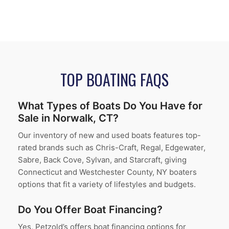
TOP BOATING FAQS
What Types of Boats Do You Have for
Sale in Norwalk, CT?
Our inventory of new and used boats features top-
rated brands such as Chris-Craft, Regal, Edgewater,
Sabre, Back Cove, Sylvan, and Starcraft, giving
Connecticut and Westchester County, NY boaters
options that fit a variety of lifestyles and budgets.
Do You Offer Boat Financing?
Yes, Petzold’s offers boat financing options for