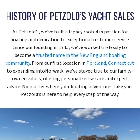
HISTORY OF PETZOLD’S YACHT SALES
At Petzold’s, we’ve built a legacy rooted in passion for
boating and dedication to exceptional customer service.
Since our founding in 1945, we’ve worked tirelessly to
become a
trusted name in the New England boating
community
. From our first location in
Portland, Connecticut
to expanding intoNorwalk, we’ve stayed true to our family-
owned values, offering personalized service and expert
advice. No matter where your boating adventures take you,
Petzold’s is here to help every step of the way.