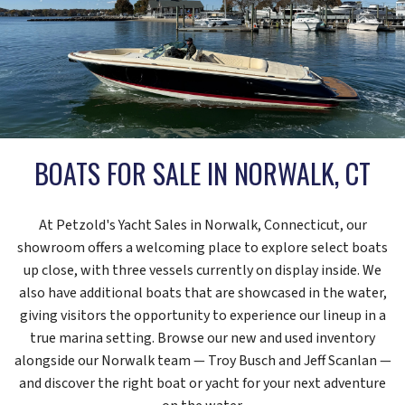
BOATS FOR SALE IN NORWALK, CT
At Petzold's Yacht Sales in Norwalk, Connecticut, our
showroom offers a welcoming place to explore select boats
up close, with three vessels currently on display inside. We
also have additional boats that are showcased in the water,
giving visitors the opportunity to experience our lineup in a
true marina setting. Browse our new and used inventory
alongside our Norwalk team — Troy Busch and Jeff Scanlan —
and discover the right boat or yacht for your next adventure