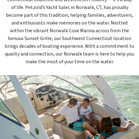
of life. Petzold’s Yacht Sales in Norwalk, CT, has proudly
become part of this tradition, helping families, adventurers,
and enthusiasts make memories on the water. Nestled
within the vibrant Norwalk Cove Marina across from the
famous Sunset Grille, our Southwest Connecticut location
brings decades of boating experience. With a commitment to
quality and connection, our Norwalk team is here to help you
make the most of your time on the water.