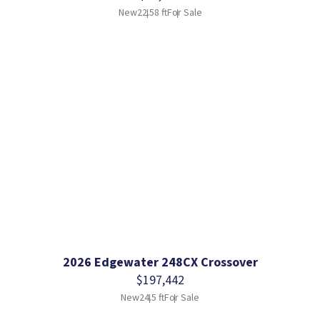
New
22.58 ft
For Sale
2026 Edgewater 248CX Crossover
$197,442
New
24.5 ft
For Sale