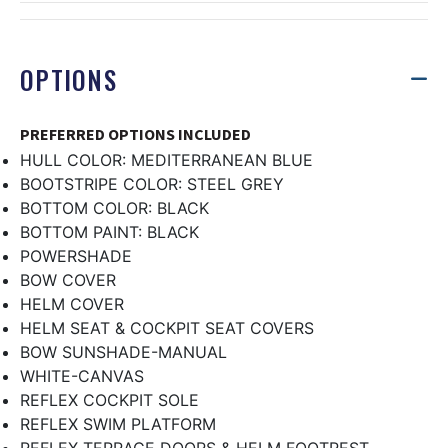
OPTIONS
PREFERRED OPTIONS INCLUDED
HULL COLOR: MEDITERRANEAN BLUE
BOOTSTRIPE COLOR: STEEL GREY
BOTTOM COLOR: BLACK
BOTTOM PAINT: BLACK
POWERSHADE
BOW COVER
HELM COVER
HELM SEAT & COCKPIT SEAT COVERS
BOW SUNSHADE-MANUAL
WHITE-CANVAS
REFLEX COCKPIT SOLE
REFLEX SWIM PLATFORM
REFLEX TERRACE DOORS & HELM FOOTREST