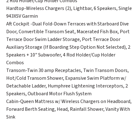
2 Rod Holder/Cup Holder Combos
Hardtop-Wireless Chargers (2), Lightbar, 6 Speakers, Single
943XSV Garmin
Aft Cockpit -Dual Fold-Down Terraces with Starboard Dive
Door, Convertible Transom Seat, Macerated Fish Box, Port
Terrace Door Swim Ladder Storage, Port Terrace Door
Auxiliary Storage (If Boarding Step Option Not Selected), 2
Speakers + 10" Subwoofer, 4 Rod Holder/Cup Holder
Combos
Transom-Twin 30 amp Receptacles, Twin Transom Doors,
Hot/Cold Transom Shower, Expansive Swim Platform w/
Detachable Ladder, Humphree Lightening Interceptors, 2
Speakers, Outboard Motor Flush System
Cabin-Queen Mattress w/ Wireless Chargers on Headboard,
Forward Berth Seating, Head, Rainfall Shower, Vanity With
Sink