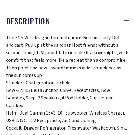
DESCRIPTION
The 34 SAV is designed around choice. Run out early. Drift
and cast. Pull up at the sandbar. Host friends without a
second thought. Stay out late or make it an overnight, with
comfort that feels more like a retreat than a compromise.
Then point the bow toward home in quiet confidence as
the sun comes up.
Standard Configuration Includes:
Bow-22LBS Delta Anchor, USB-C Receptacles, Bow
Boarding Step, 2 Speakers, 4 Rod Holder/Cup Holder
Combos
Helm-Dual Garmin 1643, 10" Subwoofer, Wireless Charger,
USB-A & C, 12V Receptacle, Air Conditioning
Cockpit-Drawer Refrigerator, Freshwater Washdown, Sink,