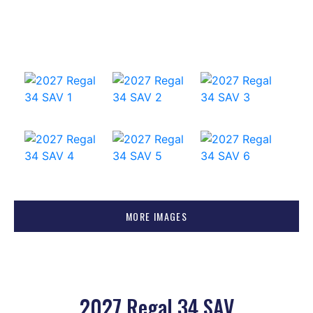
MORE IMAGES
2027 Regal 34 SAV