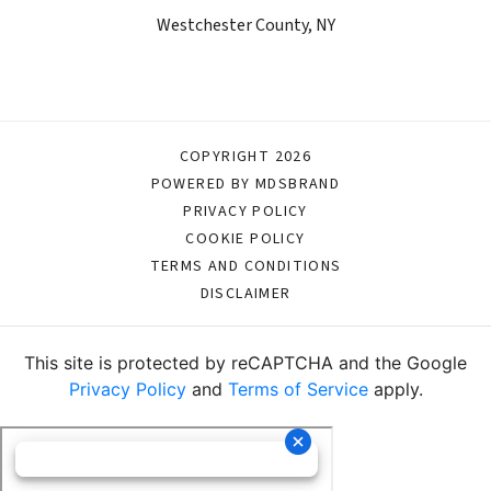
Westchester County, NY
COPYRIGHT 2026
POWERED BY MDSBRAND
PRIVACY POLICY
COOKIE POLICY
TERMS AND CONDITIONS
DISCLAIMER
This site is protected by reCAPTCHA and the Google
Privacy Policy
and
Terms of Service
apply.