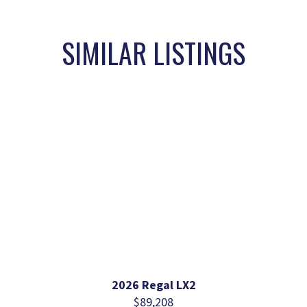
SIMILAR LISTINGS
2026 Regal LX2
$89,208