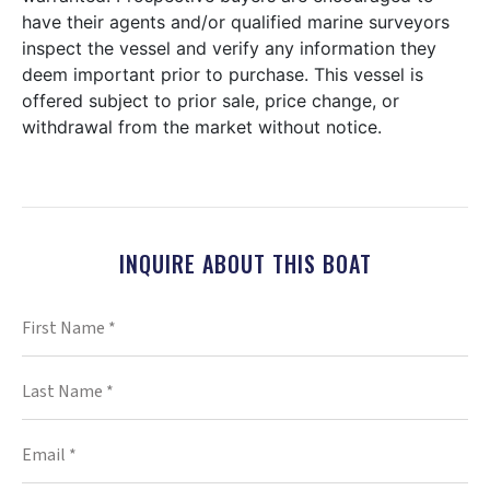
have their agents and/or qualified marine surveyors
inspect the vessel and verify any information they
deem important prior to purchase. This vessel is
offered subject to prior sale, price change, or
withdrawal from the market without notice.
INQUIRE ABOUT THIS BOAT