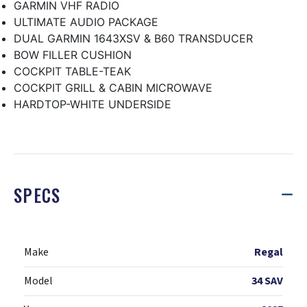
GARMIN VHF RADIO
ULTIMATE AUDIO PACKAGE
DUAL GARMIN 1643XSV & B60 TRANSDUCER
BOW FILLER CUSHION
COCKPIT TABLE-TEAK
COCKPIT GRILL & CABIN MICROWAVE
HARDTOP-WHITE UNDERSIDE
SPECS
Make
Regal
Model
34 SAV