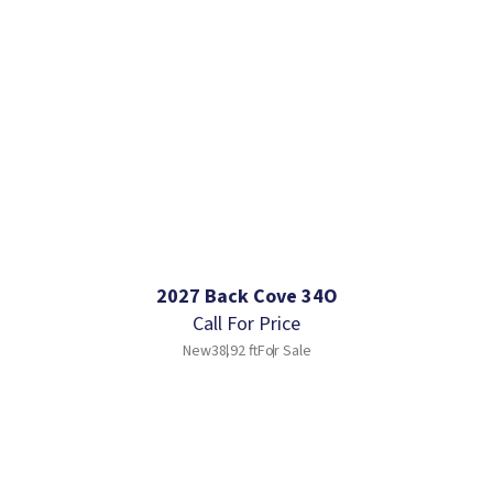
2027 Back Cove 34O
Call For Price
New
38.92 ft
For Sale