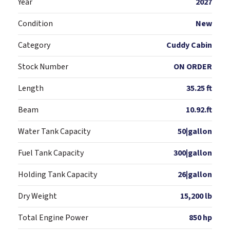
Year
2027
Condition
New
Category
Cuddy Cabin
Stock Number
ON ORDER
Length
35.25 ft
Beam
10.92.ft
Water Tank Capacity
50|gallon
Fuel Tank Capacity
300|gallon
Holding Tank Capacity
26|gallon
Dry Weight
15,200 lb
Total Engine Power
850 hp