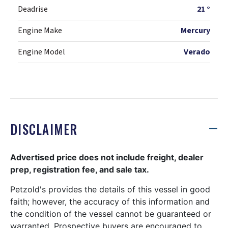
Deadrise
21 °
Engine Make
Mercury
Engine Model
Verado
DISCLAIMER
Advertised price does not include freight, dealer
prep, registration fee, and sale tax.
Petzold's provides the details of this vessel in good
faith; however, the accuracy of this information and
the condition of the vessel cannot be guaranteed or
warranted. Prospective buyers are encouraged to