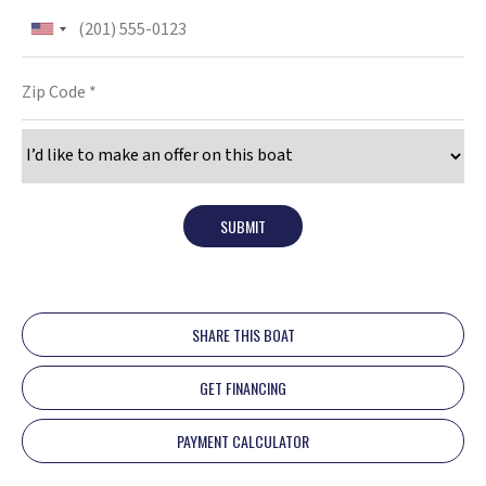
SUBMIT
SHARE THIS BOAT
GET FINANCING
PAYMENT CALCULATOR