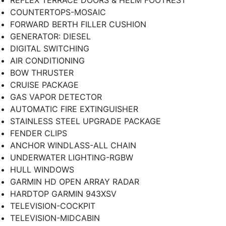
COUNTERTOPS-MOSAIC
FORWARD BERTH FILLER CUSHION
GENERATOR: DIESEL
DIGITAL SWITCHING
AIR CONDITIONING
BOW THRUSTER
CRUISE PACKAGE
GAS VAPOR DETECTOR
AUTOMATIC FIRE EXTINGUISHER
STAINLESS STEEL UPGRADE PACKAGE
FENDER CLIPS
ANCHOR WINDLASS-ALL CHAIN
UNDERWATER LIGHTING-RGBW
HULL WINDOWS
GARMIN HD OPEN ARRAY RADAR
HARDTOP GARMIN 943XSV
TELEVISION-COCKPIT
TELEVISION-MIDCABIN