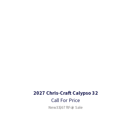
2027 Chris-Craft Calypso 32
Call For Price
New
33.67 ft
For Sale