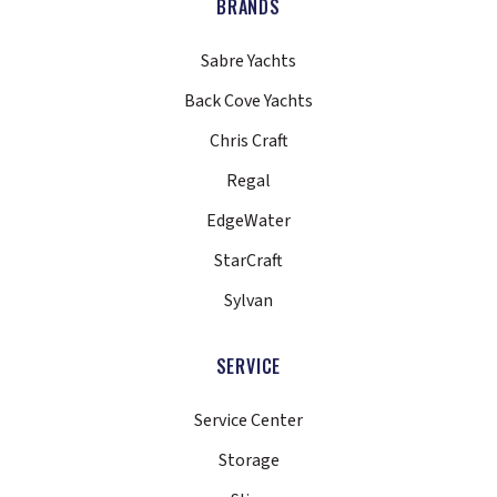
BRANDS
Sabre Yachts
Back Cove Yachts
Chris Craft
Regal
EdgeWater
StarCraft
Sylvan
SERVICE
Service Center
Storage