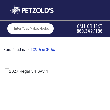
CALL OR TEXT
860.342.1196
Home
Listing
2027 Regal 34 SAV