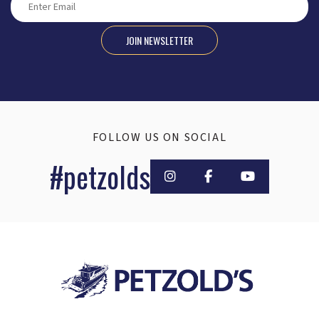
JOIN NEWSLETTER
FOLLOW US ON SOCIAL
#petzolds