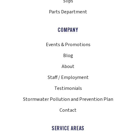
Slips
Parts Department
COMPANY
Events & Promotions
Blog
About
Staff / Employment
Testimonials
Stormwater Pollution and Prevention Plan
Contact
SERVICE AREAS