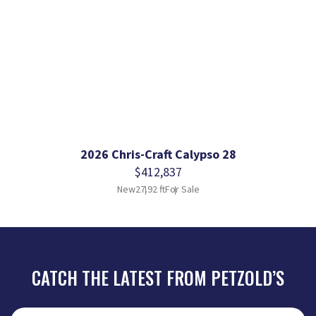
2026 Chris-Craft Calypso 28
$412,837
New
27.92 ft
For Sale
CATCH THE LATEST FROM PETZOLD’S