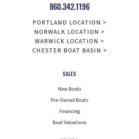
860.342.1196
PORTLAND LOCATION >
NORWALK LOCATION >
WARWICK LOCATION >
CHESTER BOAT BASIN >
SALES
New Boats
Pre-Owned Boats
Financing
Boat Valuations