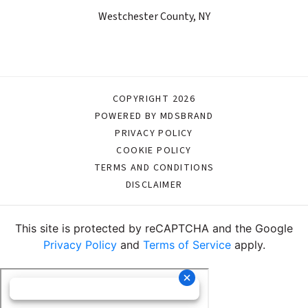
Westchester County, NY
COPYRIGHT 2026
POWERED BY MDSBRAND
PRIVACY POLICY
COOKIE POLICY
TERMS AND CONDITIONS
DISCLAIMER
This site is protected by reCAPTCHA and the Google
Privacy Policy
and
Terms of Service
apply.