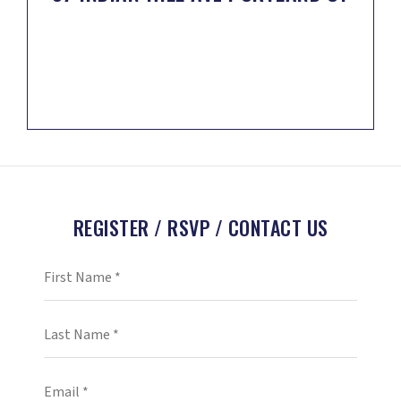
REGISTER / RSVP / CONTACT US