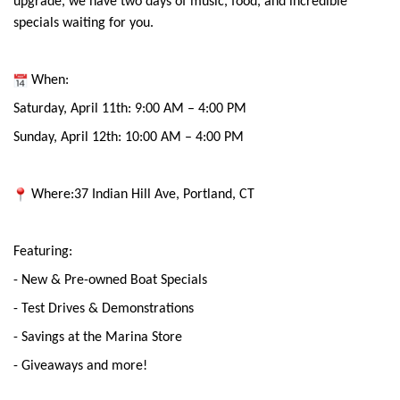
upgrade, we have two days of music, food, and incredible
specials waiting for you.
When:
Saturday, April 11th: 9:00 AM – 4:00 PM
Sunday, April 12th: 10:00 AM – 4:00 PM
Where:37 Indian Hill Ave, Portland, CT
Featuring:
- New & Pre-owned Boat Specials
- Test Drives & Demonstrations
- Savings at the Marina Store
- Giveaways and more!