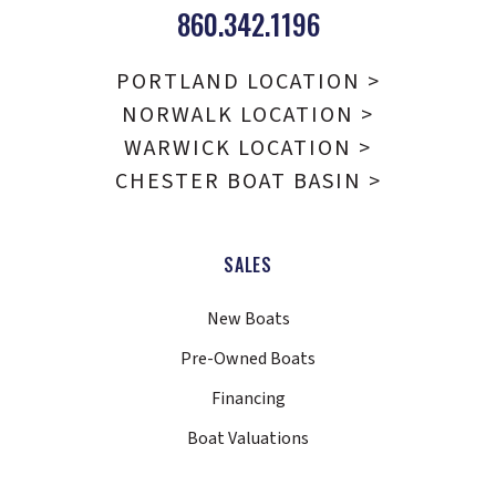
860.342.1196
PORTLAND LOCATION >
NORWALK LOCATION >
WARWICK LOCATION >
CHESTER BOAT BASIN >
SALES
New Boats
Pre-Owned Boats
Financing
Boat Valuations