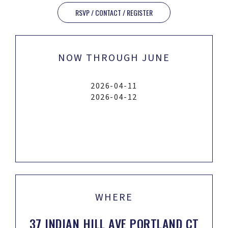
RSVP / CONTACT / REGISTER
NOW THROUGH JUNE
2026-04-11
2026-04-12
WHERE
37 INDIAN HILL AVE PORTLAND CT