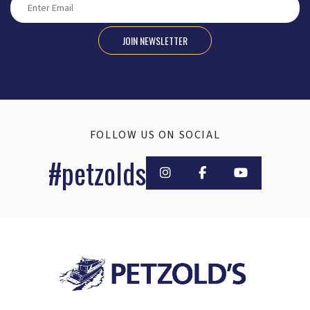
JOIN NEWSLETTER
FOLLOW US ON SOCIAL
#petzolds