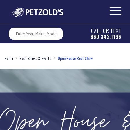
CALL OR TEXT
860.342.1196
Home
Boat Shows & Events
Open House Boat Show