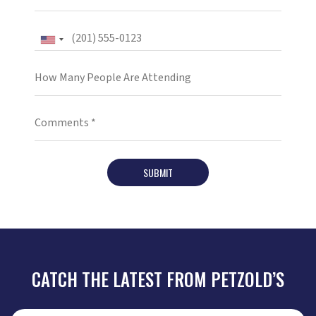
SUBMIT
CATCH THE LATEST FROM PETZOLD’S