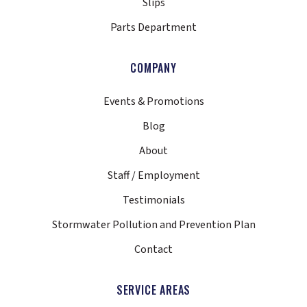
Slips
Parts Department
COMPANY
Events & Promotions
Blog
About
Staff / Employment
Testimonials
Stormwater Pollution and Prevention Plan
Contact
SERVICE AREAS