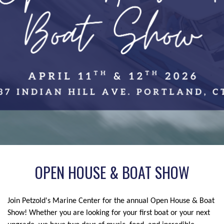
OPEN HOUSE & BOAT SHOW
Join Petzold's Marine Center for the annual Open House & Boat
Show! Whether you are looking for your first boat or your next