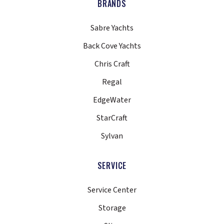
BRANDS
Sabre Yachts
Back Cove Yachts
Chris Craft
Regal
EdgeWater
StarCraft
Sylvan
SERVICE
Service Center
Storage