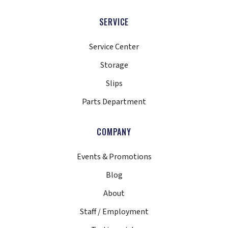
SERVICE
Service Center
Storage
Slips
Parts Department
COMPANY
Events & Promotions
Blog
About
Staff / Employment