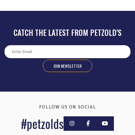
CATCH THE LATEST FROM PETZOLD’S
JOIN NEWSLETTER
FOLLOW US ON SOCIAL
#petzolds