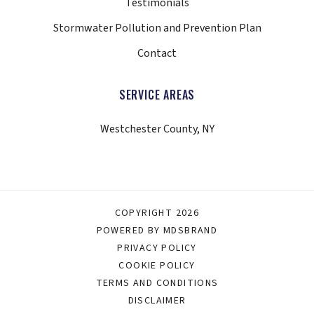
Testimonials
Stormwater Pollution and Prevention Plan
Contact
SERVICE AREAS
Westchester County, NY
COPYRIGHT 2026
POWERED BY MDSBRAND
PRIVACY POLICY
COOKIE POLICY
TERMS AND CONDITIONS
DISCLAIMER