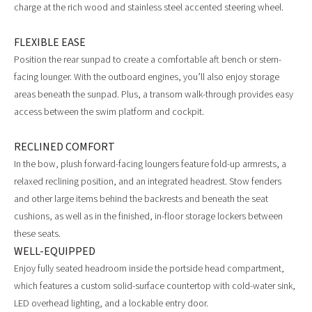
charge at the rich wood and stainless steel accented steering wheel.
FLEXIBLE EASE
Position the rear sunpad to create a comfortable aft bench or stern-
facing lounger. With the outboard engines, you’ll also enjoy storage
areas beneath the sunpad. Plus, a transom walk-through provides easy
access between the swim platform and cockpit.
RECLINED COMFORT
In the bow, plush forward-facing loungers feature fold-up armrests, a
relaxed reclining position, and an integrated headrest. Stow fenders
and other large items behind the backrests and beneath the seat
cushions, as well as in the finished, in-floor storage lockers between
these seats.
WELL-EQUIPPED
Enjoy fully seated headroom inside the portside head compartment,
which features a custom solid-surface countertop with cold-water sink,
LED overhead lighting, and a lockable entry door.