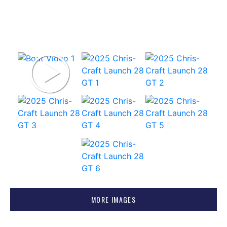
MORE IMAGES