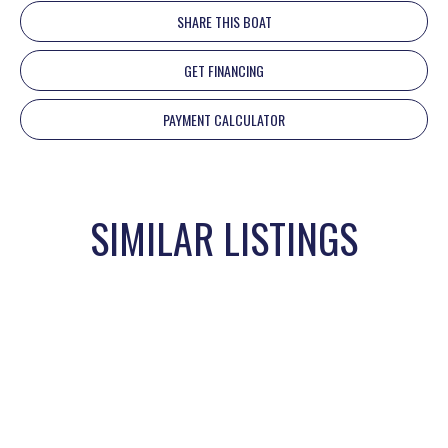
SHARE THIS BOAT
GET FINANCING
PAYMENT CALCULATOR
SIMILAR LISTINGS