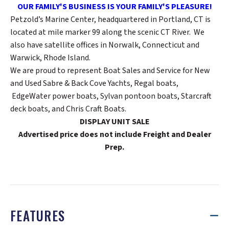
OUR FAMILY'S BUSINESS IS YOUR FAMILY'S PLEASURE!
Petzold’s Marine Center, headquartered in Portland, CT is
located at mile marker 99 along the scenic CT River. We
also have satellite offices in Norwalk, Connecticut and
Warwick, Rhode Island.
We are proud to represent Boat Sales and Service for New
and Used Sabre & Back Cove Yachts, Regal boats,
EdgeWater power boats, Sylvan pontoon boats, Starcraft
deck boats, and Chris Craft Boats.
DISPLAY UNIT SALE
Advertised price does not include Freight and Dealer
Prep.
FEATURES