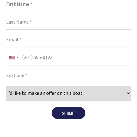
SUBMIT