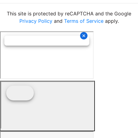
This site is protected by reCAPTCHA and the Google
Privacy Policy
and
Terms of Service
apply.