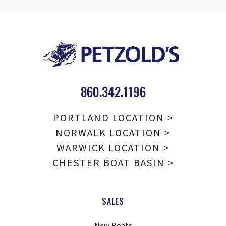
860.342.1196
PORTLAND LOCATION >
NORWALK LOCATION >
WARWICK LOCATION >
CHESTER BOAT BASIN >
SALES