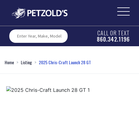
CALL OR TEXT
860.342.1196
Home
Listing
2025 Chris-Craft Launch 28 GT