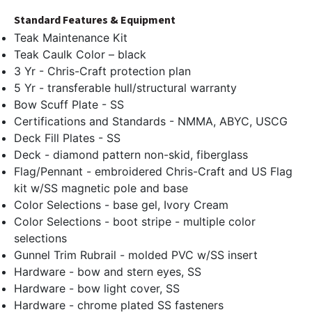
Standard Features & Equipment
Teak Maintenance Kit
Teak Caulk Color – black
3 Yr - Chris-Craft protection plan
5 Yr - transferable hull/structural warranty
Bow Scuff Plate - SS
Certifications and Standards - NMMA, ABYC, USCG
Deck Fill Plates - SS
Deck - diamond pattern non-skid, fiberglass
Flag/Pennant - embroidered Chris-Craft and US Flag
kit w/SS magnetic pole and base
Color Selections - base gel, Ivory Cream
Color Selections - boot stripe - multiple color
selections
Gunnel Trim Rubrail - molded PVC w/SS insert
Hardware - bow and stern eyes, SS
Hardware - bow light cover, SS
Hardware - chrome plated SS fasteners