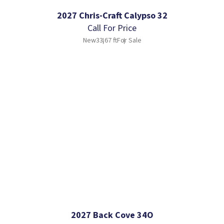
2027 Chris-Craft Calypso 32
Call For Price
New
33.67 ft
For Sale
2027 Back Cove 34O