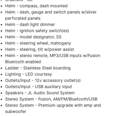
Helm - compass, dash mounted
Helm - dash, gauge and switch panels w/silver
perforated panels
Helm - dash light dimmer
Helm - ignition safety switch(es)
Helm - model designator, SS
Helm - steering wheel, mahogany
Helm - steering, tilt w/power assist
Helm - stereo remote, MP3/USB inputs w/Fusion
Bluetooth enabled
Ladder - Stainless Steel boarding
Lighting - LED courtesy
Outlets/Input - 12v accessory outlet(s)
Outlets/Input - USB auxiliary input
Speakers - JL Audio Sound System
Stereo System - Fusion, AM/FM/Bluetooth/USB
Stereo System - Premium upgrade with amp and
subwoofer