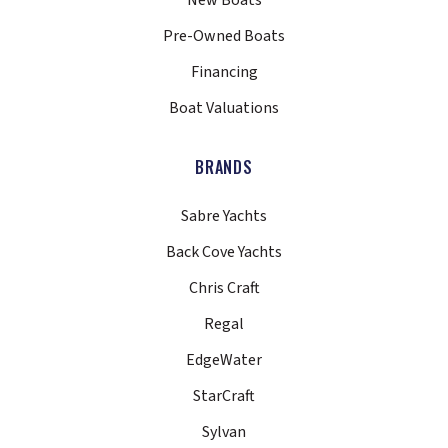
New Boats
Pre-Owned Boats
Financing
Boat Valuations
BRANDS
Sabre Yachts
Back Cove Yachts
Chris Craft
Regal
EdgeWater
StarCraft
Sylvan