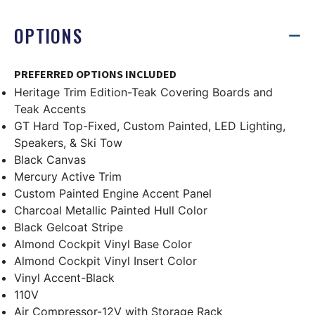
OPTIONS
PREFERRED OPTIONS INCLUDED
Heritage Trim Edition-Teak Covering Boards and
Teak Accents
GT Hard Top-Fixed, Custom Painted, LED Lighting,
Speakers, & Ski Tow
Black Canvas
Mercury Active Trim
Custom Painted Engine Accent Panel
Charcoal Metallic Painted Hull Color
Black Gelcoat Stripe
Almond Cockpit Vinyl Base Color
Almond Cockpit Vinyl Insert Color
Vinyl Accent-Black
110V
Air Compressor-12V with Storage Rack