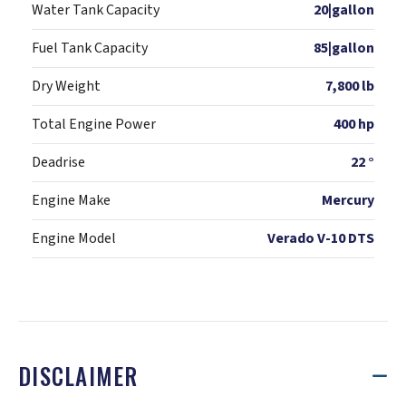
Water Tank Capacity
20|gallon
Fuel Tank Capacity
85|gallon
Dry Weight
7,800 lb
Total Engine Power
400 hp
Deadrise
22 °
Engine Make
Mercury
Engine Model
Verado V-10 DTS
DISCLAIMER