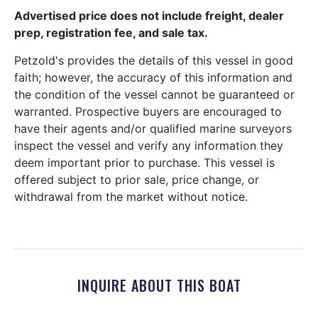
Advertised price does not include freight, dealer
prep, registration fee, and sale tax.
Petzold's provides the details of this vessel in good
faith; however, the accuracy of this information and
the condition of the vessel cannot be guaranteed or
warranted. Prospective buyers are encouraged to
have their agents and/or qualified marine surveyors
inspect the vessel and verify any information they
deem important prior to purchase. This vessel is
offered subject to prior sale, price change, or
withdrawal from the market without notice.
INQUIRE ABOUT THIS BOAT