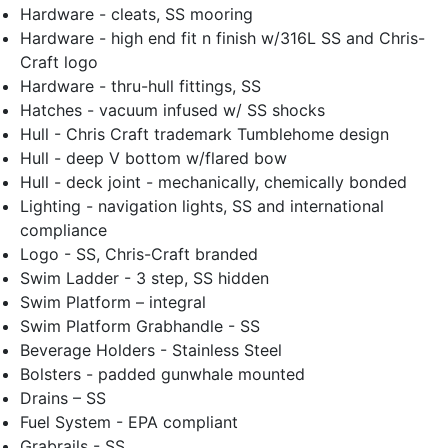
Hardware - cleats, SS mooring
Hardware - high end fit n finish w/316L SS and Chris-
Craft logo
Hardware - thru-hull fittings, SS
Hatches - vacuum infused w/ SS shocks
Hull - Chris Craft trademark Tumblehome design
Hull - deep V bottom w/flared bow
Hull - deck joint - mechanically, chemically bonded
Lighting - navigation lights, SS and international
compliance
Logo - SS, Chris-Craft branded
Swim Ladder - 3 step, SS hidden
Swim Platform – integral
Swim Platform Grabhandle - SS
Beverage Holders - Stainless Steel
Bolsters - padded gunwhale mounted
Drains – SS
Fuel System - EPA compliant
Grabrails - SS