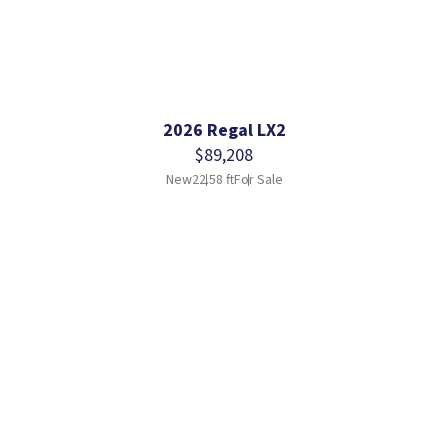
2026 Regal LX2
$89,208
New
22.58 ft
For Sale