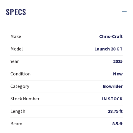
SPECS
Make
Chris-Craft
Model
Launch 28 GT
Year
2025
Condition
New
Category
Bowrider
Stock Number
IN STOCK
Length
28.75 ft
Beam
8.5.ft