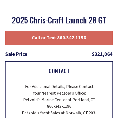
2025 Chris-Craft Launch 28 GT
Call or Text 860.342.1196
Sale Price
$321,064
CONTACT
For Additional Details, Please Contact
Your Nearest Petzold's Office:
Petzold's Marine Center at Portland, CT
860-342-1196
Petzold's Yacht Sales at Norwalk, CT 203-