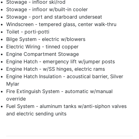
Stowage - infloor ski/rod
Stowage - infloor w/built-in cooler
Stowage - port and starboard underseat
Windscreen - tempered glass, center walk-thru
Toilet - porti-potti
Bilge System - electric w/blowers
Electric Wiring - tinned copper
Engine Compartment Stowage
Engine Hatch - emergency lift w/jumper posts
Engine Hatch - w/SS hinges, electric rams
Engine Hatch Insulation - acoustical barrier, Silver
Mylar
Fire Extinguish System - automatic w/manual
override
Fuel System - aluminum tanks w/anti-siphon valves
and electric sending units