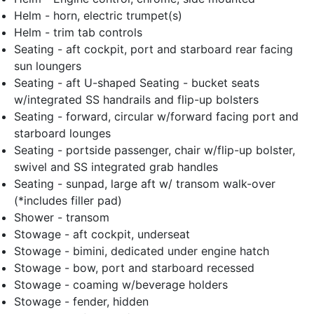
Helm - horn, electric trumpet(s)
Helm - trim tab controls
Seating - aft cockpit, port and starboard rear facing
sun loungers
Seating - aft U-shaped Seating - bucket seats
w/integrated SS handrails and flip-up bolsters
Seating - forward, circular w/forward facing port and
starboard lounges
Seating - portside passenger, chair w/flip-up bolster,
swivel and SS integrated grab handles
Seating - sunpad, large aft w/ transom walk-over
(*includes filler pad)
Shower - transom
Stowage - aft cockpit, underseat
Stowage - bimini, dedicated under engine hatch
Stowage - bow, port and starboard recessed
Stowage - coaming w/beverage holders
Stowage - fender, hidden