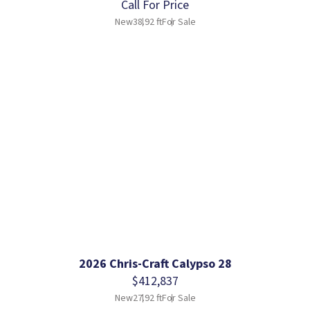
Call For Price
New
38.92 ft
For Sale
2026 Chris-Craft Calypso 28
$412,837
New
27.92 ft
For Sale