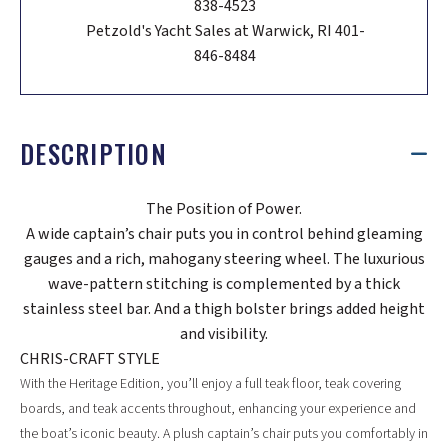
838-4523
Petzold's Yacht Sales at Warwick, RI 401-
846-8484
DESCRIPTION
The Position of Power.
A wide captain’s chair puts you in control behind gleaming
gauges and a rich, mahogany steering wheel. The luxurious
wave-pattern stitching is complemented by a thick
stainless steel bar. And a thigh bolster brings added height
and visibility.
CHRIS-CRAFT STYLE
With the Heritage Edition, you’ll enjoy a full teak floor, teak covering
boards, and teak accents throughout, enhancing your experience and
the boat’s iconic beauty. A plush captain’s chair puts you comfortably in