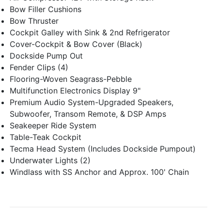
Bow Filler Cushions
Bow Thruster
Cockpit Galley with Sink & 2nd Refrigerator
Cover-Cockpit & Bow Cover (Black)
Dockside Pump Out
Fender Clips (4)
Flooring-Woven Seagrass-Pebble
Multifunction Electronics Display 9"
Premium Audio System-Upgraded Speakers,
Subwoofer, Transom Remote, & DSP Amps
Seakeeper Ride System
Table-Teak Cockpit
Tecma Head System (Includes Dockside Pumpout)
Underwater Lights (2)
Windlass with SS Anchor and Approx. 100' Chain