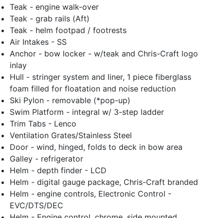
Teak - engine walk-over
Teak - grab rails (Aft)
Teak - helm footpad / footrests
Air Intakes - SS
Anchor - bow locker - w/teak and Chris-Craft logo
inlay
Hull - stringer system and liner, 1 piece fiberglass
foam filled for floatation and noise reduction
Ski Pylon - removable (*pop-up)
Swim Platform - integral w/ 3-step ladder
Trim Tabs - Lenco
Ventilation Grates/Stainless Steel
Door - wind, hinged, folds to deck in bow area
Galley - refrigerator
Helm - depth finder - LCD
Helm - digital gauge package, Chris-Craft branded
Helm - engine controls, Electronic Control -
EVC/DTS/DEC
Helm - Engine control, chrome, side mounted