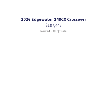
2026 Edgewater 248CX Crossover
$197,442
New
24.5 ft
For Sale