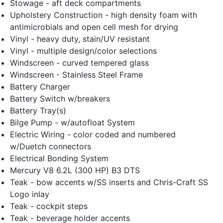
Stowage - aft deck compartments
Upholstery Construction - high density foam with
antimicrobials and open cell mesh for drying
Vinyl - heavy duty, stain/UV resistant
Vinyl - multiple design/color selections
Windscreen - curved tempered glass
Windscreen - Stainless Steel Frame
Battery Charger
Battery Switch w/breakers
Battery Tray(s)
Bilge Pump - w/autofloat System
Electric Wiring - color coded and numbered
w/Duetch connectors
Electrical Bonding System
Mercury V8 6.2L (300 HP) B3 DTS
Teak - bow accents w/SS inserts and Chris-Craft SS
Logo inlay
Teak - cockpit steps
Teak - beverage holder accents