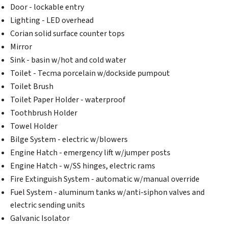
Door - lockable entry
Lighting - LED overhead
Corian solid surface counter tops
Mirror
Sink - basin w/hot and cold water
Toilet - Tecma porcelain w/dockside pumpout
Toilet Brush
Toilet Paper Holder - waterproof
Toothbrush Holder
Towel Holder
Bilge System - electric w/blowers
Engine Hatch - emergency lift w/jumper posts
Engine Hatch - w/SS hinges, electric rams
Fire Extinguish System - automatic w/manual override
Fuel System - aluminum tanks w/anti-siphon valves and
electric sending units
Galvanic Isolator