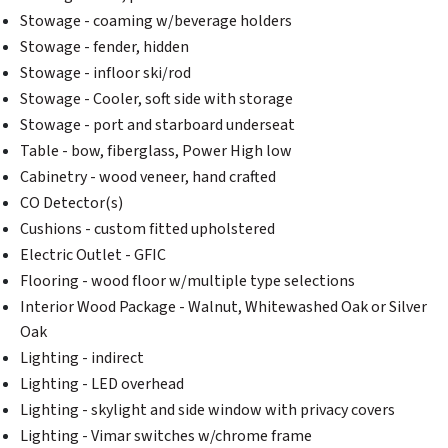
Stowage - coaming w/beverage holders
Stowage - fender, hidden
Stowage - infloor ski/rod
Stowage - Cooler, soft side with storage
Stowage - port and starboard underseat
Table - bow, fiberglass, Power High low
Cabinetry - wood veneer, hand crafted
CO Detector(s)
Cushions - custom fitted upholstered
Electric Outlet - GFIC
Flooring - wood floor w/multiple type selections
Interior Wood Package - Walnut, Whitewashed Oak or Silver
Oak
Lighting - indirect
Lighting - LED overhead
Lighting - skylight and side window with privacy covers
Lighting - Vimar switches w/chrome frame