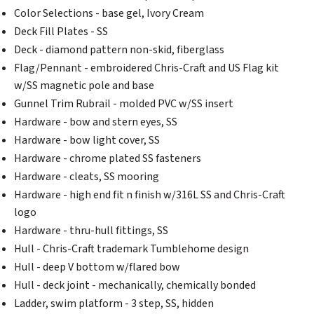
Color Selections - base gel, Ivory Cream
Deck Fill Plates - SS
Deck - diamond pattern non-skid, fiberglass
Flag/Pennant - embroidered Chris-Craft and US Flag kit
w/SS magnetic pole and base
Gunnel Trim Rubrail - molded PVC w/SS insert
Hardware - bow and stern eyes, SS
Hardware - bow light cover, SS
Hardware - chrome plated SS fasteners
Hardware - cleats, SS mooring
Hardware - high end fit n finish w/316L SS and Chris-Craft
logo
Hardware - thru-hull fittings, SS
Hull - Chris-Craft trademark Tumblehome design
Hull - deep V bottom w/flared bow
Hull - deck joint - mechanically, chemically bonded
Ladder, swim platform - 3 step, SS, hidden