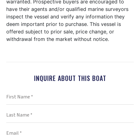
warranted. Prospective buyers are encouraged to
have their agents and/or qualified marine surveyors
inspect the vessel and verify any information they
deem important prior to purchase. This vessel is
offered subject to prior sale, price change, or
withdrawal from the market without notice.
INQUIRE ABOUT THIS BOAT