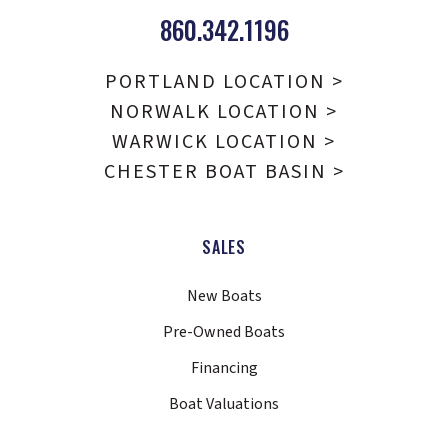
860.342.1196
PORTLAND LOCATION >
NORWALK LOCATION >
WARWICK LOCATION >
CHESTER BOAT BASIN >
SALES
New Boats
Pre-Owned Boats
Financing
Boat Valuations