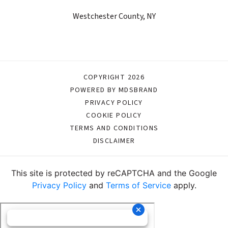
Westchester County, NY
COPYRIGHT 2026
POWERED BY MDSBRAND
PRIVACY POLICY
COOKIE POLICY
TERMS AND CONDITIONS
DISCLAIMER
This site is protected by reCAPTCHA and the Google
Privacy Policy
and
Terms of Service
apply.