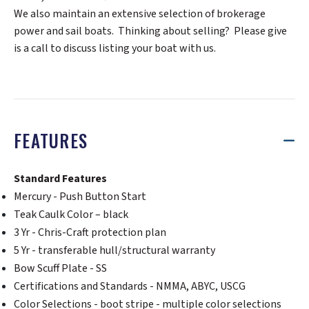
We also maintain an extensive selection of brokerage
power and sail boats. Thinking about selling? Please give
is a call to discuss listing your boat with us.
FEATURES
Standard Features
Mercury - Push Button Start
Teak Caulk Color – black
3 Yr - Chris-Craft protection plan
5 Yr - transferable hull/structural warranty
Bow Scuff Plate - SS
Certifications and Standards - NMMA, ABYC, USCG
Color Selections - boot stripe - multiple color selections