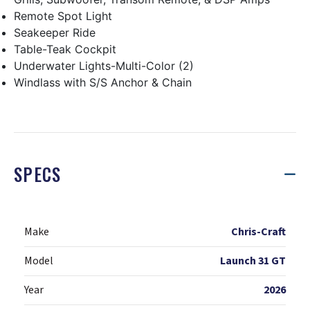
Remote Spot Light
Seakeeper Ride
Table-Teak Cockpit
Underwater Lights-Multi-Color (2)
Windlass with S/S Anchor & Chain
SPECS
Make
Chris-Craft
Model
Launch 31 GT
Year
2026