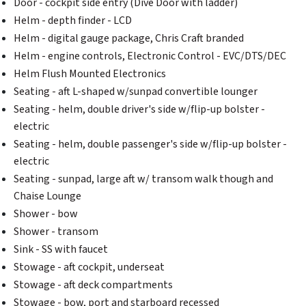
Door - cockpit side entry (Dive Door with ladder)
Helm - depth finder - LCD
Helm - digital gauge package, Chris Craft branded
Helm - engine controls, Electronic Control - EVC/DTS/DEC
Helm Flush Mounted Electronics
Seating - aft L-shaped w/sunpad convertible lounger
Seating - helm, double driver's side w/flip-up bolster -
electric
Seating - helm, double passenger's side w/flip-up bolster -
electric
Seating - sunpad, large aft w/ transom walk though and
Chaise Lounge
Shower - bow
Shower - transom
Sink - SS with faucet
Stowage - aft cockpit, underseat
Stowage - aft deck compartments
Stowage - bow, port and starboard recessed