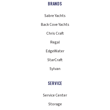
BRANDS
Sabre Yachts
Back Cove Yachts
Chris Craft
Regal
EdgeWater
StarCraft
Sylvan
SERVICE
Service Center
Storage