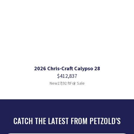
2026 Chris-Craft Calypso 28
$412,837
New
27.92 ft
For Sale
CATCH THE LATEST FROM PETZOLD’S