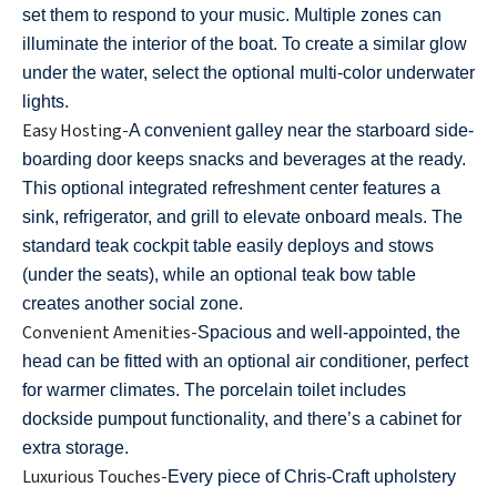
set them to respond to your music. Multiple zones can
illuminate the interior of the boat. To create a similar glow
under the water, select the optional multi-color underwater
lights.
Easy Hosting-
A convenient galley near the starboard side-
boarding door keeps snacks and beverages at the ready.
This optional integrated refreshment center features a
sink, refrigerator, and grill to elevate onboard meals. The
standard teak cockpit table easily deploys and stows
(under the seats), while an optional teak bow table
creates another social zone.
Convenient Amenities-
Spacious and well-appointed, the
head can be fitted with an optional air conditioner, perfect
for warmer climates. The porcelain toilet includes
dockside pumpout functionality, and there’s a cabinet for
extra storage.
Luxurious Touches-
Every piece of Chris-Craft upholstery