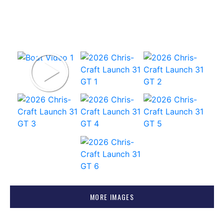
MORE IMAGES