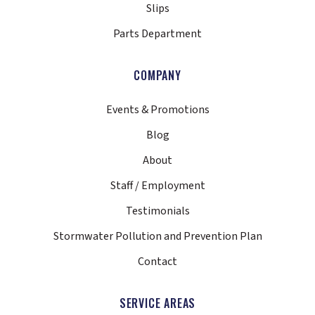
Slips
Parts Department
COMPANY
Events & Promotions
Blog
About
Staff / Employment
Testimonials
Stormwater Pollution and Prevention Plan
Contact
SERVICE AREAS