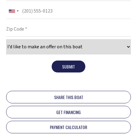
SUBMIT
SHARE THIS BOAT
GET FINANCING
PAYMENT CALCULATOR