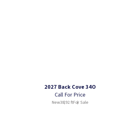
2027 Back Cove 34O
Call For Price
New
38.92 ft
For Sale