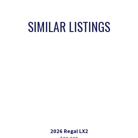
SIMILAR LISTINGS
2026 Regal LX2