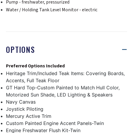
Pump - freshwater, pressurized
Water / Holding Tank Level Monitor - electric
OPTIONS
Preferred Options Included
Heritage Trim/Included Teak Items: Covering Boards,
Accents, Full Teak Floor
GT Hard Top-Custom Painted to Match Hull Color,
Motorized Sun Shade, LED Lighting & Speakers
Navy Canvas
Joystick Piloting
Mercury Active Trim
Custom Painted Engine Accent Panels-Twin
Engine Freshwater Flush Kit-Twin