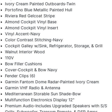
Ivory Cream Painted Outboards-Twin
Portofino Blue Metallic Painted Hull
Riviera Red Gelcoat Stripe
Almond Cockpit Vinyl Base
Almond Cockpit Vinyl Insert
Vinyl Accent-Navy
Color Contrast Stitching-Navy
Cockpit Galley w/Sink, Refrigerator, Storage, & Grill
Walnut Interior Wood
110V
Bow Filler Cushions
Cover-Cockpit & Bow Navy
Fender Clips (6)
Garmin Fantom Dome Radar-Painted Ivory Cream
Garmin VHF Radio & Antenna
Mediterranean Storable Sun Shade-Bow
Multifunction Electronics Display 12"
Premium Audio-Includes Upgraded Speakers with S/S
Grills, Subwoofer, Transom Remote, & DSP Amps