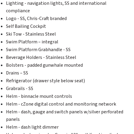
Lighting - navigation lights, SS and international
compliance
Logo - SS, Chris-Craft branded
Self Bailing Cockpit
Ski Tow - Stainless Steel
Swim Platform – integral
Swim Platform Grabhandle - SS
Beverage Holders - Stainless Steel
Bolsters - padded gunwhale mounted
Drains – SS
Refrigerator (drawer style below seat)
Grabrails - SS
Helm - binnacle mount controls
Helm - cZone digital control and monitoring network
Helm - dash, gauge and switch panels w/silver perforated
panels
Helm - dash light dimmer