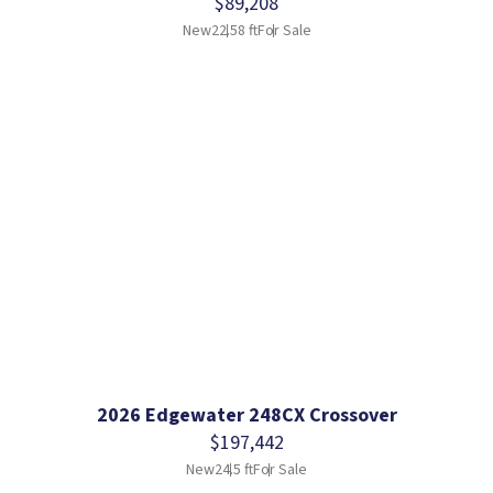
$89,208
New
22.58 ft
For Sale
2026 Edgewater 248CX Crossover
$197,442
New
24.5 ft
For Sale