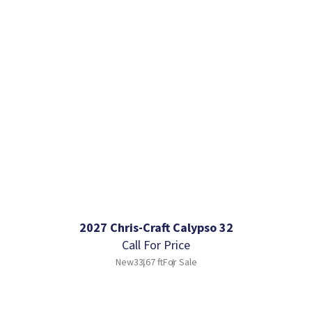
2027 Chris-Craft Calypso 32
Call For Price
New
33.67 ft
For Sale