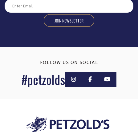
JOIN NEWSLETTER
FOLLOW US ON SOCIAL
#petzolds