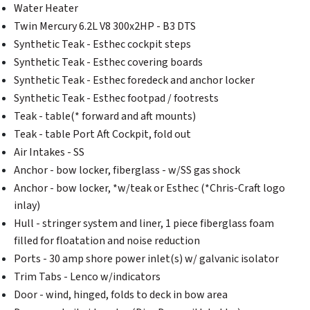
Water Heater
Twin Mercury 6.2L V8 300x2HP - B3 DTS
Synthetic Teak - Esthec cockpit steps
Synthetic Teak - Esthec covering boards
Synthetic Teak - Esthec foredeck and anchor locker
Synthetic Teak - Esthec footpad / footrests
Teak - table(* forward and aft mounts)
Teak - table Port Aft Cockpit, fold out
Air Intakes - SS
Anchor - bow locker, fiberglass - w/SS gas shock
Anchor - bow locker, *w/teak or Esthec (*Chris-Craft logo
inlay)
Hull - stringer system and liner, 1 piece fiberglass foam
filled for floatation and noise reduction
Ports - 30 amp shore power inlet(s) w/ galvanic isolator
Trim Tabs - Lenco w/indicators
Door - wind, hinged, folds to deck in bow area