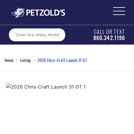
CALL OR TEXT
860.342.1196
Home
Listing
2026 Chris-Craft Launch 31 GT