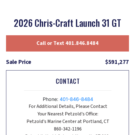
2026 Chris-Craft Launch 31 GT
Call or Text 401.846.8484
Sale Price
$591,277
CONTACT
Phone:
401-846-8484
For Additional Details, Please Contact
Your Nearest Petzold's Office:
Petzold's Marine Center at Portland, CT
860-342-1196