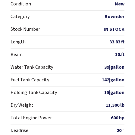
Condition
New
Category
Bowrider
Stock Number
IN STOCK
Length
33.83 ft
Beam
10.ft
Water Tank Capacity
39|gallon
Fuel Tank Capacity
142|gallon
Holding Tank Capacity
15|gallon
Dry Weight
11,300 lb
Total Engine Power
600 hp
Deadrise
20 °