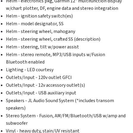
Helm - electronics pkg, Garmin 12" multifunction display
w/chart plotter, DF, engine data and stereo integration
Helm - ignition safety switch(es)
Helm - model designator, SS
Helm - steering wheel, mahogany
Helm - steering wheel, crafted SS (description)
Helm - steering, tilt w/power assist
Helm - stereo remote, MP3/USB inputs w/Fusion
Bluetooth enabled
Lighting - LED courtesy
Outlets/Input - 120v outlet GFCI
Outlets/Input - 12v accessory outlet(s)
Outlets/Input - USB auxiliary input
Speakers - JL Audio Sound System (*includes transom
speakers)
Stereo System - Fusion, AM/FM/Bluetooth/USB w/amp and
subwoofer
Vinyl - heavy duty, stain/UV resistant