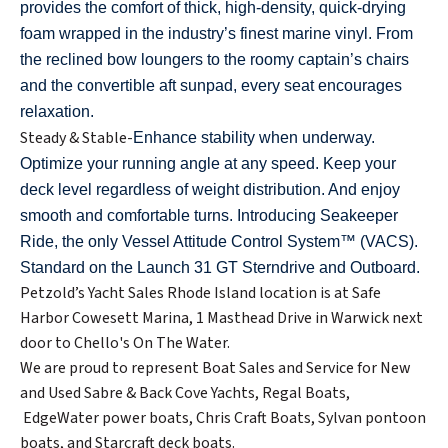
provides the comfort of thick, high-density, quick-drying
foam wrapped in the industry’s finest marine vinyl. From
the reclined bow loungers to the roomy captain’s chairs
and the convertible aft sunpad, every seat encourages
relaxation.
Steady & Stable-
Enhance stability when underway.
Optimize your running angle at any speed. Keep your
deck level regardless of weight distribution. And enjoy
smooth and comfortable turns. Introducing Seakeeper
Ride, the only Vessel Attitude Control System™ (VACS).
Standard on the Launch 31 GT Sterndrive and Outboard.
Petzold’s Yacht Sales Rhode Island location is at Safe
Harbor Cowesett Marina, 1 Masthead Drive in Warwick next
door to Chello's On The Water.
We are proud to represent Boat Sales and Service for New
and Used Sabre & Back Cove Yachts, Regal Boats,
EdgeWater power boats, Chris Craft Boats, Sylvan pontoon
boats, and Starcraft deck boats.