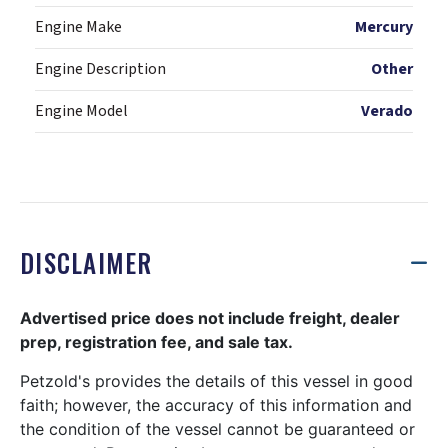
Engine Make
Mercury
Engine Description
Other
Engine Model
Verado
DISCLAIMER
Advertised price does not include freight, dealer
prep, registration fee, and sale tax.
Petzold's provides the details of this vessel in good
faith; however, the accuracy of this information and
the condition of the vessel cannot be guaranteed or