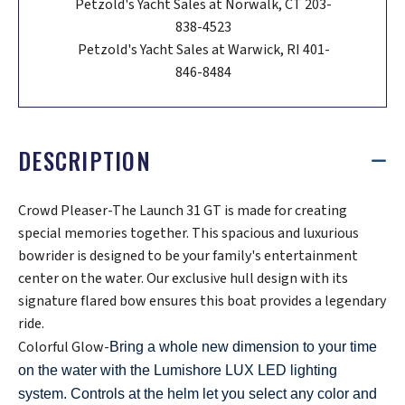
Petzold's Yacht Sales at Norwalk, CT 203-
838-4523
Petzold's Yacht Sales at Warwick, RI 401-
846-8484
DESCRIPTION
Crowd Pleaser-The Launch 31 GT is made for creating
special memories together. This spacious and luxurious
bowrider is designed to be your family's entertainment
center on the water. Our exclusive hull design with its
signature flared bow ensures this boat provides a legendary
ride.
Colorful Glow-
Bring a whole new dimension to your time
on the water with the Lumishore LUX LED lighting
system. Controls at the helm let you select any color and