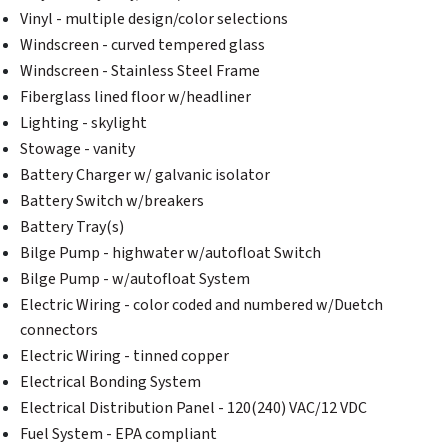
Vinyl - multiple design/color selections
Windscreen - curved tempered glass
Windscreen - Stainless Steel Frame
Fiberglass lined floor w/headliner
Lighting - skylight
Stowage - vanity
Battery Charger w/ galvanic isolator
Battery Switch w/breakers
Battery Tray(s)
Bilge Pump - highwater w/autofloat Switch
Bilge Pump - w/autofloat System
Electric Wiring - color coded and numbered w/Duetch
connectors
Electric Wiring - tinned copper
Electrical Bonding System
Electrical Distribution Panel - 120(240) VAC/12 VDC
Fuel System - EPA compliant