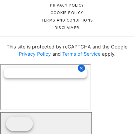
PRIVACY POLICY
COOKIE POLICY
TERMS AND CONDITIONS
DISCLAIMER
This site is protected by reCAPTCHA and the Google
Privacy Policy
and
Terms of Service
apply.