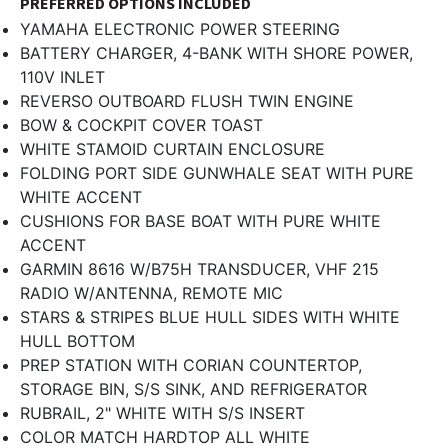
PREFERRED OPTIONS INCLUDED
YAMAHA ELECTRONIC POWER STEERING
BATTERY CHARGER, 4-BANK WITH SHORE POWER,
110V INLET
REVERSO OUTBOARD FLUSH TWIN ENGINE
BOW & COCKPIT COVER TOAST
WHITE STAMOID CURTAIN ENCLOSURE
FOLDING PORT SIDE GUNWHALE SEAT WITH PURE
WHITE ACCENT
CUSHIONS FOR BASE BOAT WITH PURE WHITE
ACCENT
GARMIN 8616 W/B75H TRANSDUCER, VHF 215
RADIO W/ANTENNA, REMOTE MIC
STARS & STRIPES BLUE HULL SIDES WITH WHITE
HULL BOTTOM
PREP STATION WITH CORIAN COUNTERTOP,
STORAGE BIN, S/S SINK, AND REFRIGERATOR
RUBRAIL, 2" WHITE WITH S/S INSERT
COLOR MATCH HARDTOP ALL WHITE