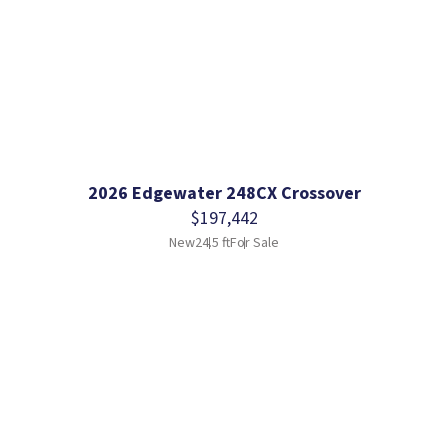
2026 Edgewater 248CX Crossover
$197,442
New
24.5 ft
For Sale