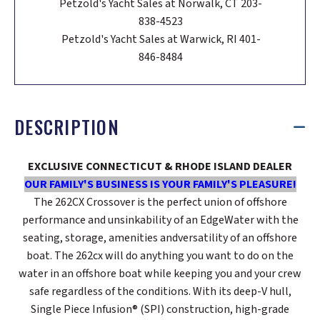
Petzold's Yacht Sales at Norwalk, CT 203-
838-4523
Petzold's Yacht Sales at Warwick, RI 401-
846-8484
DESCRIPTION
EXCLUSIVE CONNECTICUT & RHODE ISLAND DEALER
OUR FAMILY'S BUSINESS IS YOUR FAMILY'S PLEASURE!
The 262CX Crossover is the perfect union of offshore
performance and unsinkability of an EdgeWater with the
seating, storage, amenities andversatility of an offshore
boat. The 262cx will do anything you want to do on the
water in an offshore boat while keeping you and your crew
safe regardless of the conditions. With its deep-V hull,
Single Piece Infusion® (SPI) construction, high-grade