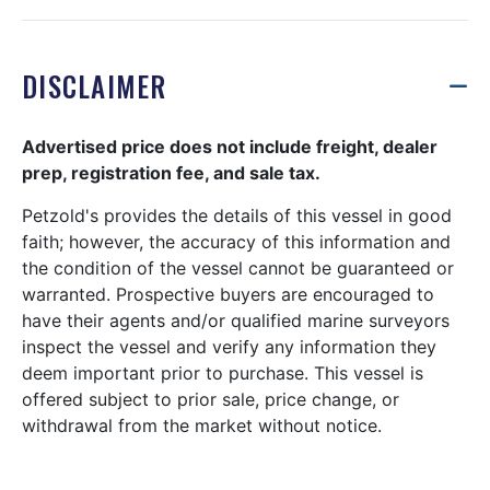
DISCLAIMER
Advertised price does not include freight, dealer
prep, registration fee, and sale tax.
Petzold's provides the details of this vessel in good
faith; however, the accuracy of this information and
the condition of the vessel cannot be guaranteed or
warranted. Prospective buyers are encouraged to
have their agents and/or qualified marine surveyors
inspect the vessel and verify any information they
deem important prior to purchase. This vessel is
offered subject to prior sale, price change, or
withdrawal from the market without notice.