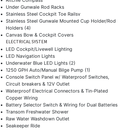
Ritchie Compass
Under Gunwale Rod Racks
Stainless Steel Cockpit Toe Railsv
Stainless Steel Gunwale Mounted Cup Holder/Rod
Holders (4)
Canvas Bow & Cockpit Covers
ELECTRICAL SYSTEM
LED Cockpit/Livewell Lighting
LED Navigation Lights
Underwater Blue LED Lights (2)
1250 GPH Auto/Manual Bilge Pump (1)
Console Switch Panel w/ Waterproof Switches,
Circuit breakers & 12V Outlet
Waterproof Electrical Connectors & Tin-Plated
Copper Wiring
Battery Selector Switch & Wiring for Dual Batteries
Transom Freshwater Shower
Raw Water Washdown Outlet
Seakeeper Ride