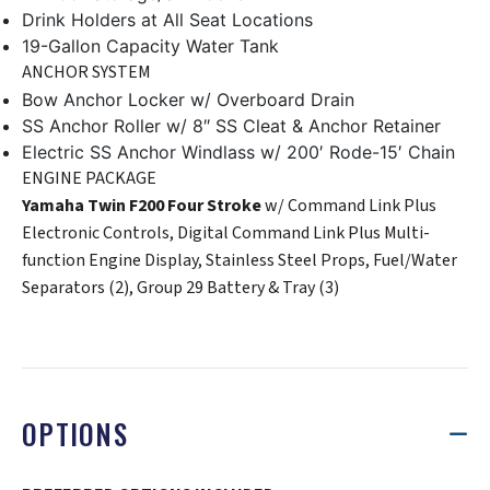
Drink Holders at All Seat Locations
19-Gallon Capacity Water Tank
ANCHOR SYSTEM
Bow Anchor Locker w/ Overboard Drain
SS Anchor Roller w/ 8″ SS Cleat & Anchor Retainer
Electric SS Anchor Windlass w/ 200′ Rode-15′ Chain
ENGINE PACKAGE
Yamaha Twin F200 Four Stroke
w/ Command Link Plus
Electronic Controls, Digital Command Link Plus Multi-
function Engine Display, Stainless Steel Props, Fuel/Water
Separators (2), Group 29 Battery & Tray (3)
OPTIONS