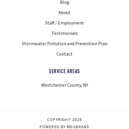
Blog
About
Staff / Employment
Testimonials
Stormwater Pollution and Prevention Plan
Contact
SERVICE AREAS
Westchester County, NY
COPYRIGHT 2026
POWERED BY MDSBRAND