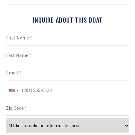
INQUIRE ABOUT THIS BOAT