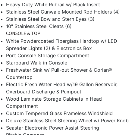
Heavy Duty White Rubrail w/ Black Insert
Stainless Steel Gunwale Mounted Rod Holders (4)
Stainless Steel Bow and Stern Eyes (3)
10″ Stainless Steel Cleats (6)
CONSOLE & TOP
White Powdercoated Fiberglass Hardtop w/ LED
Spreader Lights (2) & Electronics Box
Port Console Storage Compartment
Starboard Walk-in Console
Freshwater Sink w/ Pull-out Shower & Corian®
Countertop
Electric Fresh Water Head w/19 Gallon Reservoir,
Overboard Discharge & Pumpout
Wood Laminate Storage Cabinets in Head
Compartment
Custom Tempered Glass Frameless Windshield
Deluxe Stainless Steel Steering Wheel w/ Power Knob
Seastar Electronic Power Assist Steering