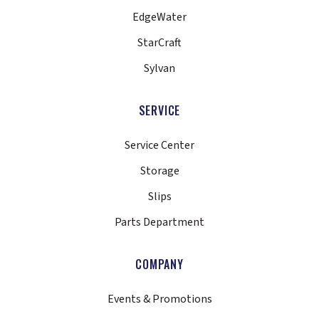
EdgeWater
StarCraft
Sylvan
SERVICE
Service Center
Storage
Slips
Parts Department
COMPANY
Events & Promotions