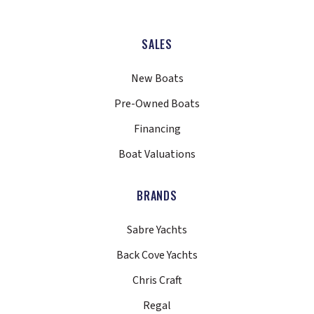
SALES
New Boats
Pre-Owned Boats
Financing
Boat Valuations
BRANDS
Sabre Yachts
Back Cove Yachts
Chris Craft
Regal