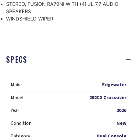
STEREO, FUSION RA70NI WITH (4) JL 7.7 AUDIO
SPEAKERS
WINDSHIELD WIPER
SPECS
Make
Edgewater
Model
262CX Crossover
Year
2026
Condition
New
Category
Dual Console