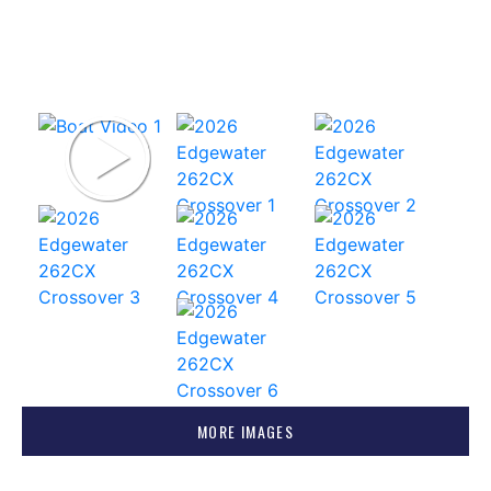
MORE IMAGES