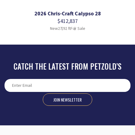
2026 Chris-Craft Calypso 28
$412,837
New
27.92 ft
For Sale
CATCH THE LATEST FROM PETZOLD’S
JOIN NEWSLETTER