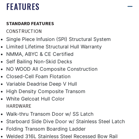
FEATURES
STANDARD FEATURES
CONSTRUCTION
Single Piece Infusion (SPI) Structural System
Limited Lifetime Structural Hull Warranty
NMMA, ABYC & CE Certified
Self Bailing Non-Skid Decks
NO WOOD All Composite Construction
Closed-Cell Foam Flotation
Variable Deadrise Deep V Hull
High Density Composite Transom
White Gelcoat Hull Color
HARDWARE
Walk-thru Transom Door w/ SS Latch
Starboard Side Dive Door w/ Stainless Steel Latch
Folding Transom Boarding Ladder
Welded 316L Stainless Steel Recessed Bow Rail