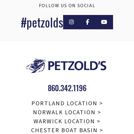
FOLLOW US ON SOCIAL
#petzolds
860.342.1196
PORTLAND LOCATION >
NORWALK LOCATION >
WARWICK LOCATION >
CHESTER BOAT BASIN >