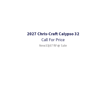
2027 Chris-Craft Calypso 32
Call For Price
New
33.67 ft
For Sale