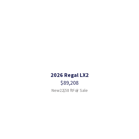
2026 Regal LX2
$89,208
New
22.58 ft
For Sale