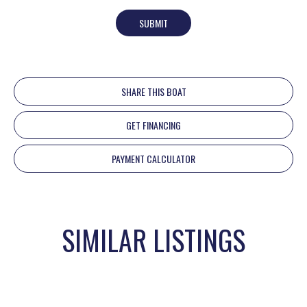
SUBMIT
SHARE THIS BOAT
GET FINANCING
PAYMENT CALCULATOR
SIMILAR LISTINGS