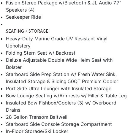
Fusion Stereo Package w/Bluetooth & JL Audio 7.7″
Speakers (4)
Seakeeper Ride
SEATING + STORAGE
Heavy-Duty Marine Grade UV Resistant Vinyl
Upholstery
Folding Stern Seat w/ Backrest
Deluxe Adjustable Double Wide Helm Seat with
Bolster
Starboard Side Prep Station w/ Fresh Water Sink,
Insulated Storage & Sliding 50QT Premium Cooler
Port Side Ultra Lounger with Insulated Storage
Bow Lounge Seating w/Armrests w/ Filler & Table Leg
Insulated Bow Fishbox/Coolers (3) w/ Overboard
Drains
28 Gallon Transom Baitwell
Starboard Side Console Storage Compartment
In-Floor Storage/Ski Locker