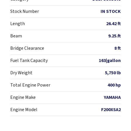
Stock Number
IN STOCK
Length
26.42 ft
Beam
9.25.ft
Bridge Clearance
8 ft
Fuel Tank Capacity
163|gallon
Dry Weight
5,750 lb
Total Engine Power
400 hp
Engine Make
YAMAHA
Engine Model
F200XSA2