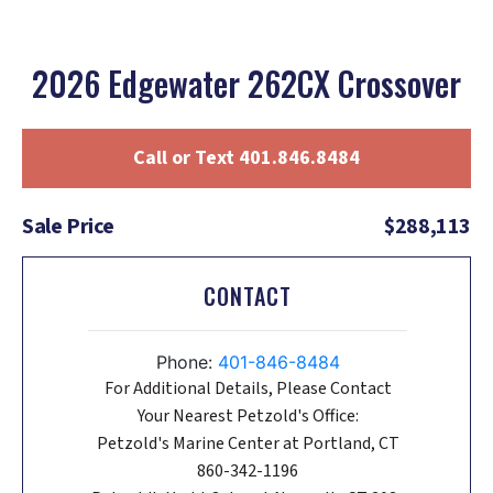
2026 Edgewater 262CX Crossover
Call or Text 401.846.8484
Sale Price
$288,113
CONTACT
Phone:
401-846-8484
For Additional Details, Please Contact
Your Nearest Petzold's Office:
Petzold's Marine Center at Portland, CT
860-342-1196