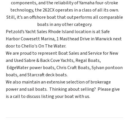
components, and the reliability of Yamaha four-stroke
technology, the 262CX operates in a class of all its own.
Still, it’s an offshore boat that outperforms all comparable
boats in any other category.
Petzold’s Yacht Sales Rhode Island location is at Safe
Harbor Cowesett Marina, 1 Masthead Drive in Warwick next
door to Chello's On The Water.
We are proud to represent Boat Sales and Service for New
and Used Sabre & Back Cove Yachts, Regal Boats,
EdgeWater power boats, Chris Craft Boats, Sylvan pontoon
boats, and Starcraft deck boats.
We also maintain an extensive selection of brokerage
power and sail boats. Thinking about selling? Please give
is a call to discuss listing your boat with us.