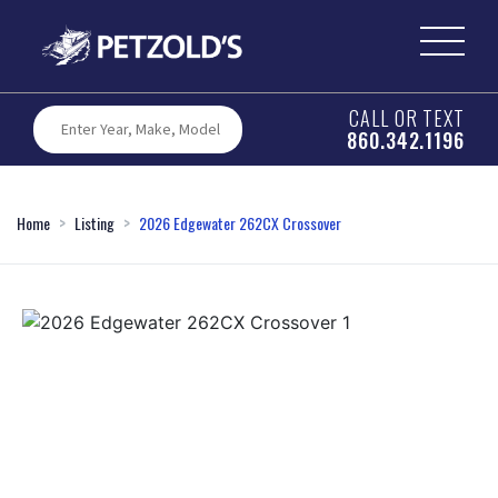
CALL OR TEXT
860.342.1196
Home
Listing
2026 Edgewater 262CX Crossover