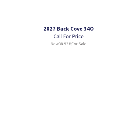
2027 Back Cove 34O
Call For Price
New
38.92 ft
For Sale