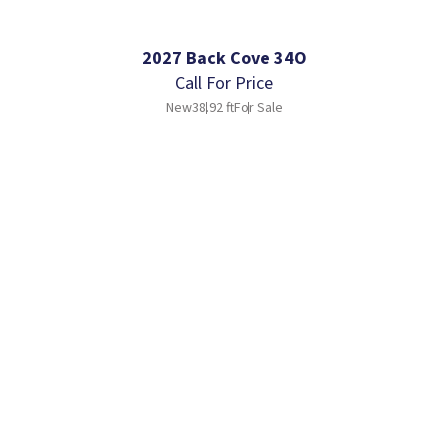
2027 Back Cove 34O
Call For Price
New
38.92 ft
For Sale