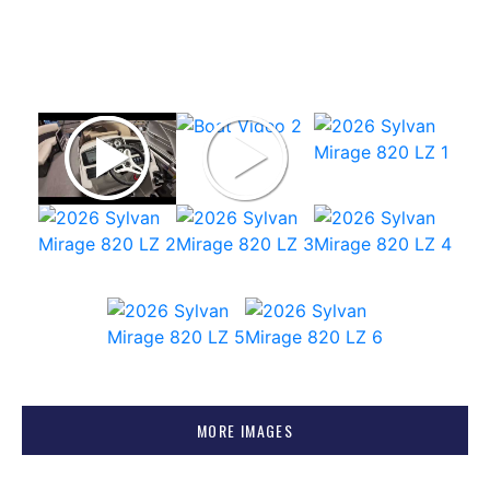
MORE IMAGES