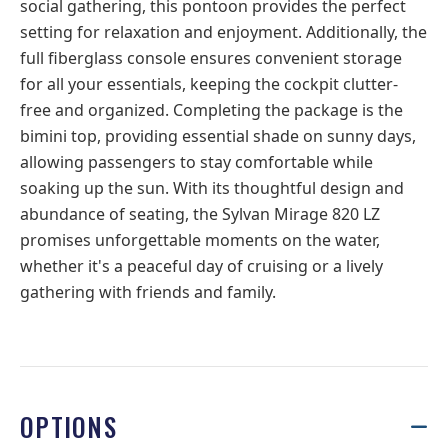
social gathering, this pontoon provides the perfect
setting for relaxation and enjoyment. Additionally, the
full fiberglass console ensures convenient storage
for all your essentials, keeping the cockpit clutter-
free and organized. Completing the package is the
bimini top, providing essential shade on sunny days,
allowing passengers to stay comfortable while
soaking up the sun. With its thoughtful design and
abundance of seating, the Sylvan Mirage 820 LZ
promises unforgettable moments on the water,
whether it's a peaceful day of cruising or a lively
gathering with friends and family.
OPTIONS