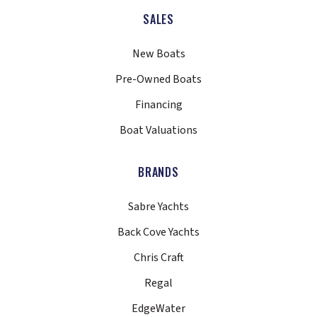
SALES
New Boats
Pre-Owned Boats
Financing
Boat Valuations
BRANDS
Sabre Yachts
Back Cove Yachts
Chris Craft
Regal
EdgeWater