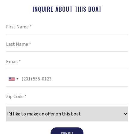
INQUIRE ABOUT THIS BOAT
SUBMIT