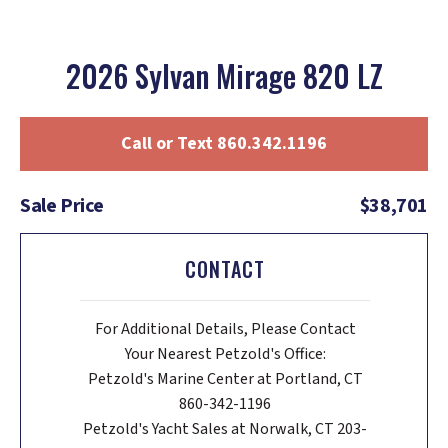
2026 Sylvan Mirage 820 LZ
Call or Text 860.342.1196
Sale Price
$38,701
CONTACT
For Additional Details, Please Contact
Your Nearest Petzold's Office:
Petzold's Marine Center at Portland, CT
860-342-1196
Petzold's Yacht Sales at Norwalk, CT 203-