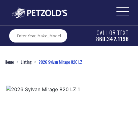
CALL OR TEXT
860.342.1196
Home
Listing
2026 Sylvan Mirage 820 LZ