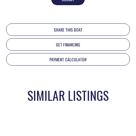
SHARE THIS BOAT
GET FINANCING
PAYMENT CALCULATOR
SIMILAR LISTINGS