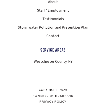
About
Staff / Employment
Testimonials
Stormwater Pollution and Prevention Plan
Contact
SERVICE AREAS
Westchester County, NY
COPYRIGHT 2026
POWERED BY MDSBRAND
PRIVACY POLICY