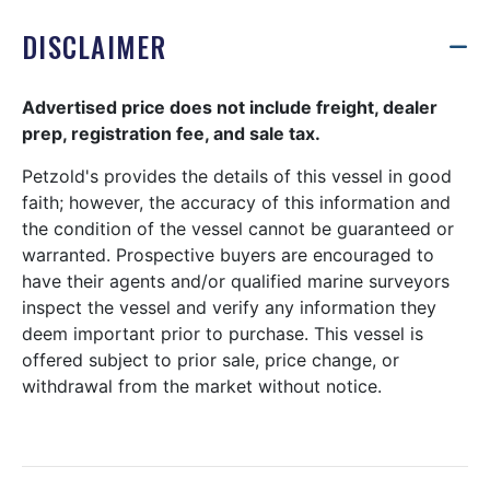
DISCLAIMER
Advertised price does not include freight, dealer
prep, registration fee, and sale tax.
Petzold's provides the details of this vessel in good
faith; however, the accuracy of this information and
the condition of the vessel cannot be guaranteed or
warranted. Prospective buyers are encouraged to
have their agents and/or qualified marine surveyors
inspect the vessel and verify any information they
deem important prior to purchase. This vessel is
offered subject to prior sale, price change, or
withdrawal from the market without notice.