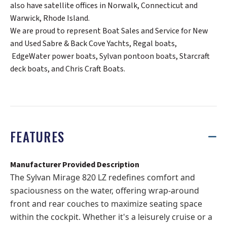
also have satellite offices in Norwalk, Connecticut and
Warwick, Rhode Island.
We are proud to represent Boat Sales and Service for New
and Used Sabre & Back Cove Yachts, Regal boats,
EdgeWater power boats, Sylvan pontoon boats, Starcraft
deck boats, and Chris Craft Boats.
FEATURES
Manufacturer Provided Description
The Sylvan Mirage 820 LZ redefines comfort and
spaciousness on the water, offering wrap-around
front and rear couches to maximize seating space
within the cockpit. Whether it's a leisurely cruise or a