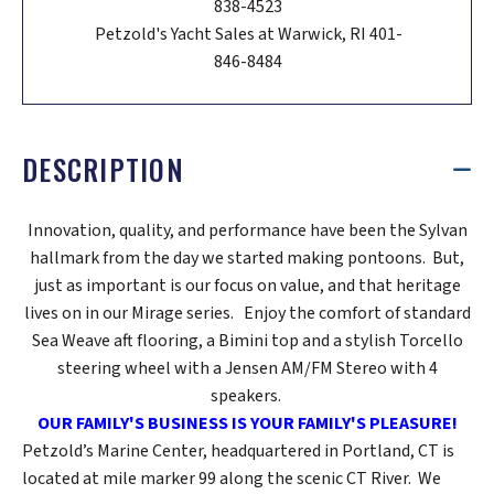
838-4523
Petzold's Yacht Sales at Warwick, RI 401-
846-8484
DESCRIPTION
Innovation, quality, and performance have been the Sylvan
hallmark from the day we started making pontoons. But,
just as important is our focus on value, and that heritage
lives on in our Mirage series. Enjoy the comfort of standard
Sea Weave aft flooring, a Bimini top and a stylish Torcello
steering wheel with a Jensen AM/FM Stereo with 4
speakers.
OUR FAMILY'S BUSINESS IS YOUR FAMILY'S PLEASURE!
Petzold’s Marine Center, headquartered in Portland, CT is
located at mile marker 99 along the scenic CT River. We