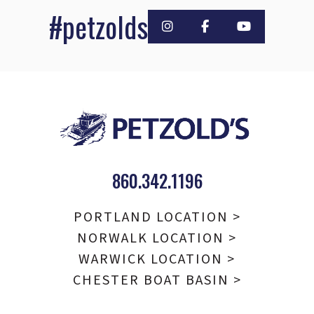
#petzolds
860.342.1196
PORTLAND LOCATION >
NORWALK LOCATION >
WARWICK LOCATION >
CHESTER BOAT BASIN >