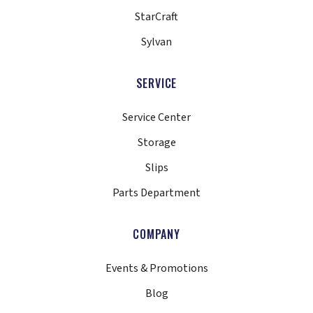
StarCraft
Sylvan
SERVICE
Service Center
Storage
Slips
Parts Department
COMPANY
Events & Promotions
Blog