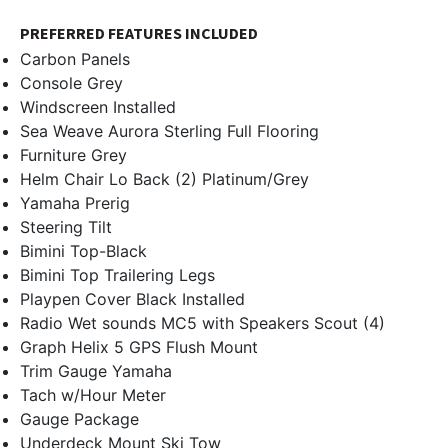
PREFERRED FEATURES INCLUDED
Carbon Panels
Console Grey
Windscreen Installed
Sea Weave Aurora Sterling Full Flooring
Furniture Grey
Helm Chair Lo Back (2) Platinum/Grey
Yamaha Prerig
Steering Tilt
Bimini Top-Black
Bimini Top Trailering Legs
Playpen Cover Black Installed
Radio Wet sounds MC5 with Speakers Scout (4)
Graph Helix 5 GPS Flush Mount
Trim Gauge Yamaha
Tach w/Hour Meter
Gauge Package
Underdeck Mount Ski Tow