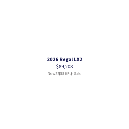
2026 Regal LX2
$89,208
New
22.58 ft
For Sale