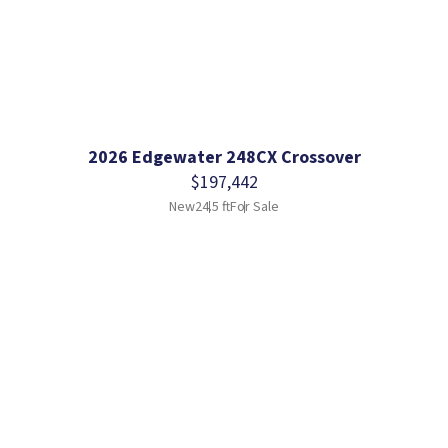
2026 Edgewater 248CX Crossover
$197,442
New
24.5 ft
For Sale