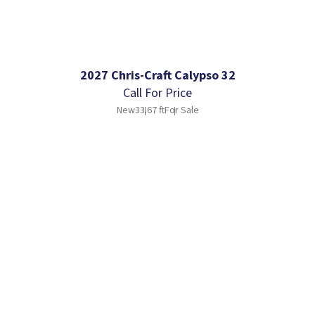
2027 Chris-Craft Calypso 32
Call For Price
New
33.67 ft
For Sale