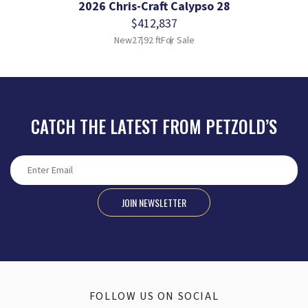
2026 Chris-Craft Calypso 28
$412,837
New
27.92 ft
For Sale
CATCH THE LATEST FROM PETZOLD’S
JOIN NEWSLETTER
FOLLOW US ON SOCIAL