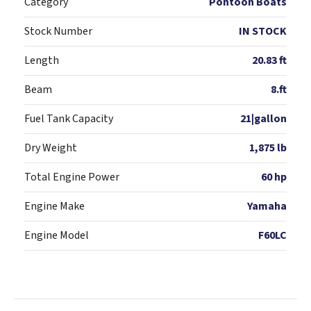
Category
Pontoon Boats
Stock Number
IN STOCK
Length
20.83 ft
Beam
8.ft
Fuel Tank Capacity
21|gallon
Dry Weight
1,875 lb
Total Engine Power
60 hp
Engine Make
Yamaha
Engine Model
F60LC