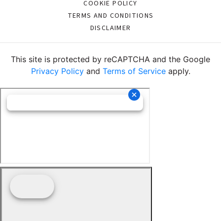
COOKIE POLICY
TERMS AND CONDITIONS
DISCLAIMER
This site is protected by reCAPTCHA and the Google
Privacy Policy
and
Terms of Service
apply.