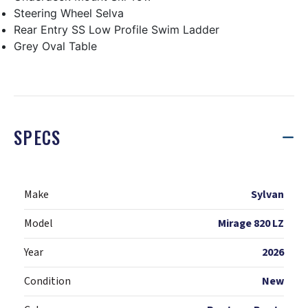
Steering Wheel Selva
Rear Entry SS Low Profile Swim Ladder
Grey Oval Table
SPECS
Make
Sylvan
Model
Mirage 820 LZ
Year
2026
Condition
New