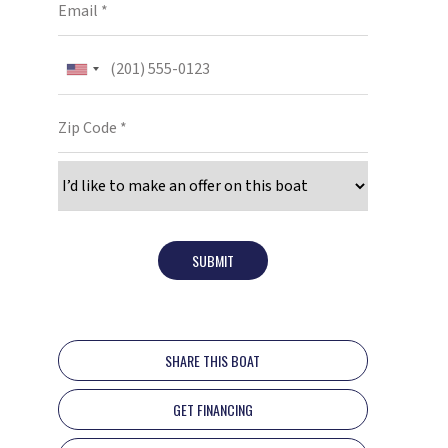
SUBMIT
SHARE THIS BOAT
GET FINANCING