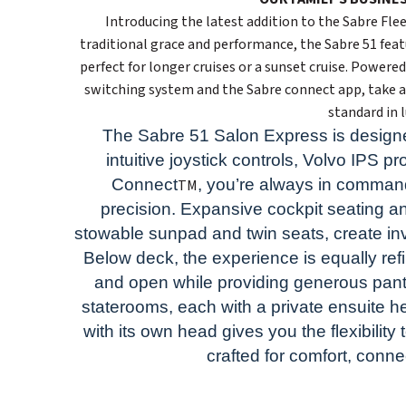
Introducing the latest addition to the Sabre Fl
traditional grace and performance, the Sabre 51 feat
perfect for longer cruises or a sunset cruise. Powere
switching system and the Sabre connect app, take a
standard in 
The Sabre 51 Salon Express is designe
intuitive joystick controls, Volvo IPS 
Connect
, you’re always in comman
TM
precision. Expansive cockpit seating an
stowable sunpad and twin seats, create invi
Below deck, the experience is equally ref
and open while providing generous pant
staterooms, each with a private ensuite hea
with its own head gives you the flexibility 
crafted for comfort, conn