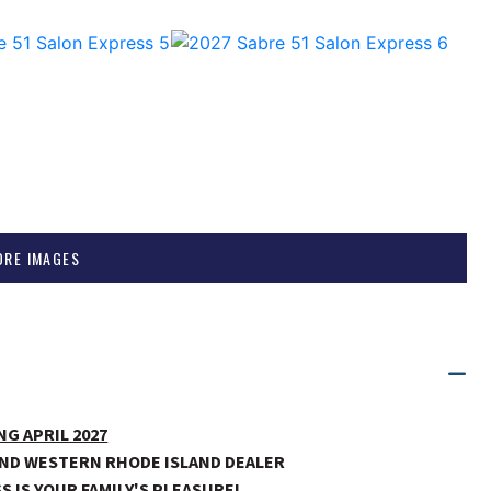
ORE IMAGES
NG APRIL 2027
ND WESTERN RHODE ISLAND DEALER
S IS YOUR FAMILY'S PLEASURE!