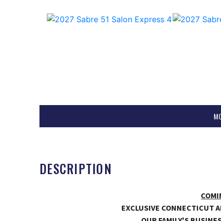
M
DESCRIPTION
COMI
EXCLUSIVE CONNECTICUT A
OUR FAMILY'S BUSINES