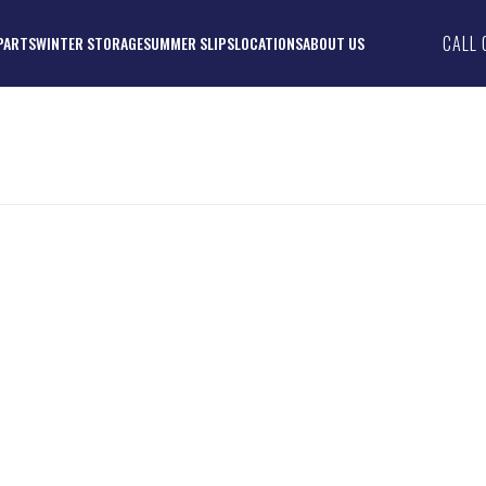
CALL 
PARTS
WINTER STORAGE
SUMMER SLIPS
LOCATIONS
ABOUT US