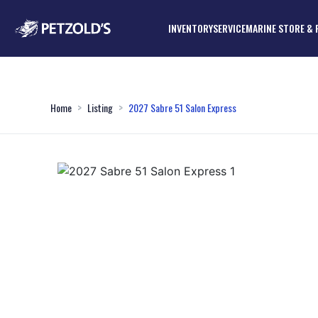
INVENTORY
SERVICE
MARINE STORE & 
Home
Listing
2027 Sabre 51 Salon Express