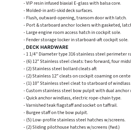
- VIP resin infused biaxial E-glass with balsa core.
- Molded-in anti-skid deck surfaces.
- Flush, outward-opening, transom door with latch.
- Port & starboard anchor lockers with gasketed, latch
- Large engine room access hatch in cockpit sole.
- Fender storage locker in starboard-aft cockpit sole.
,
DECK HARDWARE
- 1 1/4" Diameter type 316 stainless steel perimeter r
- (6) 12” Stainless steel cleats: two forward, four mids
- (2) Stainless steel bollard cleats aft
- (2) Stainless 12” cleats on cockpit coaming on cente
- (1) 10” Stainless steel cleat to starboard of windlass 
- Custom stainless steel bow pulpit with dual anchor r
- Quick anchor windlass, electric rope-chain type.
- Varnished teak flagstaff and socket on taffrail.
- Burgee staff on the bow pulpit.
- (5) Low-profile stainless steel hatches w/screens.
- (2) Sliding pilothouse hatches w/screens (fwd.)