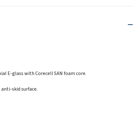
xial E-glass with Corecell SAN foam core.
anti-skid surface.