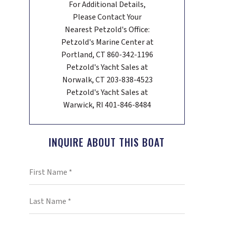
For Additional Details,
Please Contact Your
Nearest Petzold's Office:
Petzold's Marine Center at
Portland, CT 860-342-1196
Petzold's Yacht Sales at
Norwalk, CT 203-838-4523
Petzold's Yacht Sales at
Warwick, RI 401-846-8484
INQUIRE ABOUT THIS BOAT