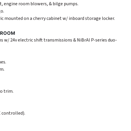
ght, engine room blowers, & bilge pumps.
go.
ric mounted on a cherry cabinet w/ inboard storage locker.
E ROOM
 w/ 24v electric shift transmissions & NiBrAl P-series duo-
es.
em.
o trim.
 controlled).