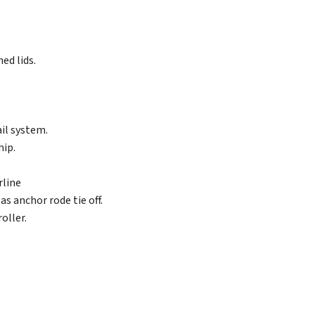
ed lids.
ail system.
hip.
rline
as anchor rode tie off.
oller.