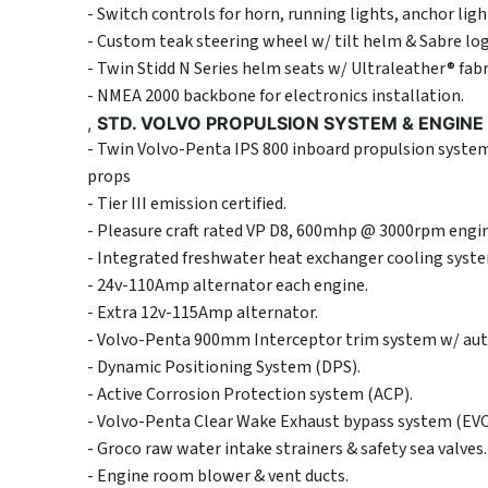
- Switch controls for horn, running lights, anchor li
- Custom teak steering wheel w/ tilt helm & Sabre lo
- Twin Stidd N Series helm seats w/ Ultraleather® fab
- NMEA 2000 backbone for electronics installation.
,
STD. VOLVO PROPULSION SYSTEM & ENGIN
- Twin Volvo-Penta IPS 800 inboard propulsion systems
props
- Tier III emission certified.
- Pleasure craft rated VP D8, 600mhp @ 3000rpm engin
- Integrated freshwater heat exchanger cooling syst
- 24v-110Amp alternator each engine.
- Extra 12v-115Amp alternator.
- Volvo-Penta 900mm Interceptor trim system w/ aut
- Dynamic Positioning System (DPS).
- Active Corrosion Protection system (ACP).
- Volvo-Penta Clear Wake Exhaust bypass system (EVC
- Groco raw water intake strainers & safety sea valves.
- Engine room blower & vent ducts.