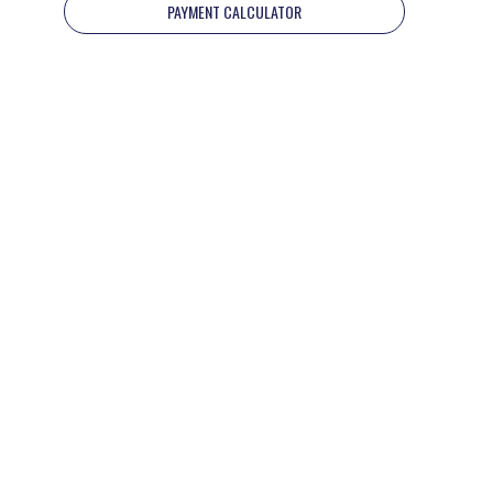
PAYMENT CALCULATOR