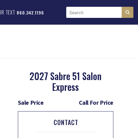
OR TEXT
860.342.1196
2027 Sabre 51 Salon
Express
Sale Price
Call For Price
CONTACT