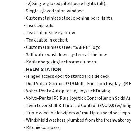
- (2) Single-glazed pilothouse lights (aft).
- Single-glazed salon windows.
- Custom stainless steel opening port lights.
- Teak cap rails.
- Teak cabin-side eyebrow.
- Teak table in cockpit
- Custom stainless steel “SABRE” logo.
- Saltwater washdown system at the bow.
- Kahlenberg single chrome air horn.
,
HELM STATION
- Hinged access door to starboard side deck.
- Dual Volvo-Garmin 9219 Multi-Function Displays (MF
- Volvo-Penta Autopilot w/ Joystick Driving.
- Volvo-Penta IPS Plus Joystick Controller on Stidd A
- Twin Lever Shift & Throttle Control (EVC-2.0) w/ Sin
- Triple windshield wipers w/ multiple speed settings.
- Windshield washers plumbed from the freshwater s
- Ritchie Compass.