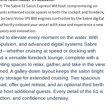
eet: The Sabre 51 Salon Express! Without compromising on
ures enhanced social spaces in both the cockpit and foredeck,
d by twin Volvo IPS 800 engines controlled by the Sabre digital
uthority onboard your vessel with ease and experience a new
luxury and innovation.
d to elevate every moment on the water. With
propulsion, and advanced digital systems Sabre
d—whether cruising at speed or docking with
d a versatile foredeck lounge, complete with a
ting spaces to relax, gather, and take in the view.
ined. A galley-down layout keeps the salon bright
ry storage for extended cruising. Two spacious
d, offer quiet retreat, and an optional third berth
to host additional guests. Every detail of the 51 is
ection, and confidence underway.