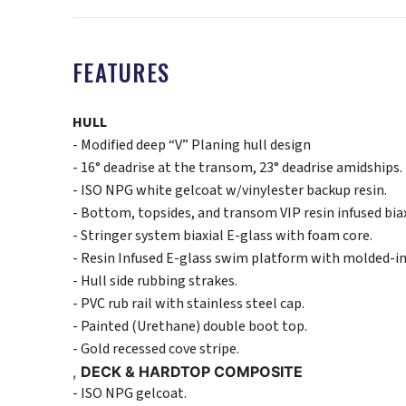
FEATURES
HULL
- Modified deep “V” Planing hull design
- 16° deadrise at the transom, 23° deadrise amidships.
- ISO NPG white gelcoat w/vinylester backup resin.
- Bottom, topsides, and transom VIP resin infused bia
- Stringer system biaxial E-glass with foam core.
- Resin Infused E-glass swim platform with molded-in 
- Hull side rubbing strakes.
- PVC rub rail with stainless steel cap.
- Painted (Urethane) double boot top.
- Gold recessed cove stripe.
,
DECK & HARDTOP COMPOSITE
- ISO NPG gelcoat.