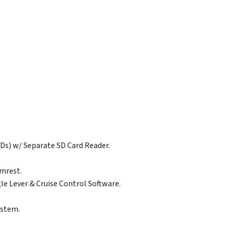
Ds) w/ Separate SD Card Reader.
rmrest.
gle Lever & Cruise Control Software.
ystem.