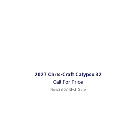
2027 Chris-Craft Calypso 32
Call For Price
New
33.67 ft
For Sale