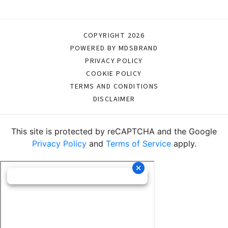
COPYRIGHT 2026
POWERED BY MDSBRAND
PRIVACY POLICY
COOKIE POLICY
TERMS AND CONDITIONS
DISCLAIMER
This site is protected by reCAPTCHA and the Google
Privacy Policy
and
Terms of Service
apply.