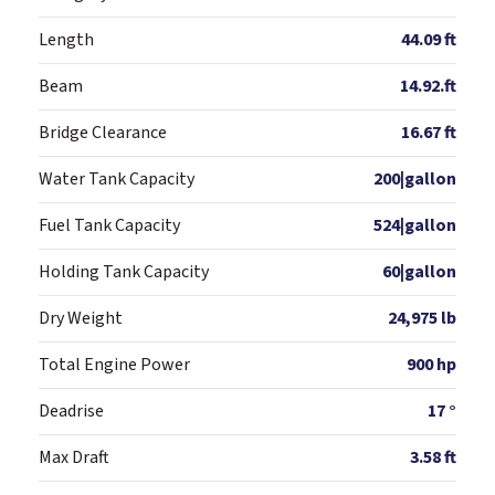
Length
44.09 ft
Beam
14.92.ft
Bridge Clearance
16.67 ft
Water Tank Capacity
200|gallon
Fuel Tank Capacity
524|gallon
Holding Tank Capacity
60|gallon
Dry Weight
24,975 lb
Total Engine Power
900 hp
Deadrise
17 °
Max Draft
3.58 ft