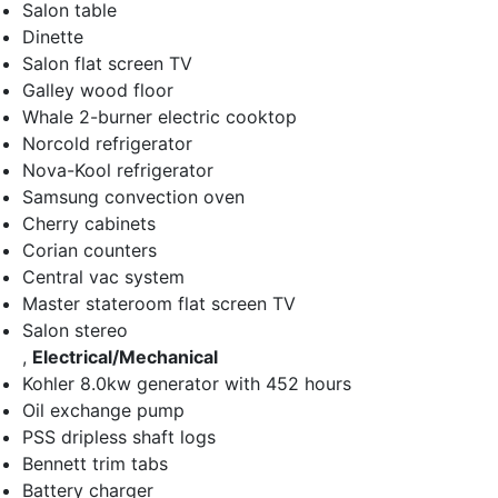
Salon table
Dinette
Salon flat screen TV
Galley wood floor
Whale 2-burner electric cooktop
Norcold refrigerator
Nova-Kool refrigerator
Samsung convection oven
Cherry cabinets
Corian counters
Central vac system
Master stateroom flat screen TV
Salon stereo
,
Electrical/Mechanical
Kohler 8.0kw generator with 452 hours
Oil exchange pump
PSS dripless shaft logs
Bennett trim tabs
Battery charger