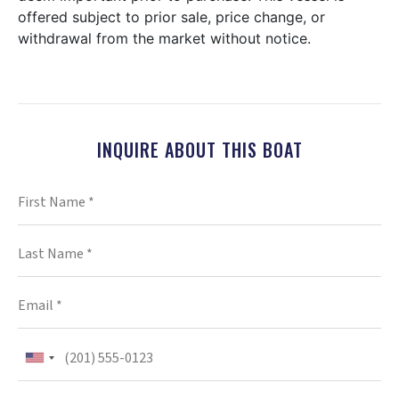
offered subject to prior sale, price change, or
withdrawal from the market without notice.
INQUIRE ABOUT THIS BOAT