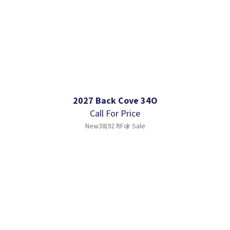
2027 Back Cove 34O
Call For Price
New
38.92 ft
For Sale