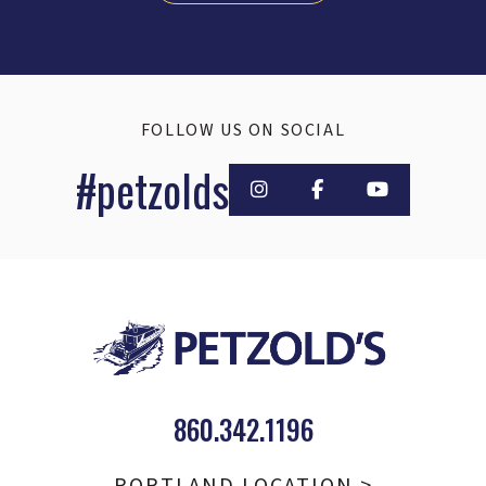
FOLLOW US ON SOCIAL
#petzolds
860.342.1196
PORTLAND LOCATION >