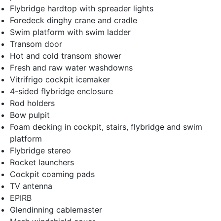
Flybridge hardtop with spreader lights
Foredeck dinghy crane and cradle
Swim platform with swim ladder
Transom door
Hot and cold transom shower
Fresh and raw water washdowns
Vitrifrigo cockpit icemaker
4-sided flybridge enclosure
Rod holders
Bow pulpit
Foam decking in cockpit, stairs, flybridge and swim
platform
Flybridge stereo
Rocket launchers
Cockpit coaming pads
TV antenna
EPIRB
Glendinning cablemaster