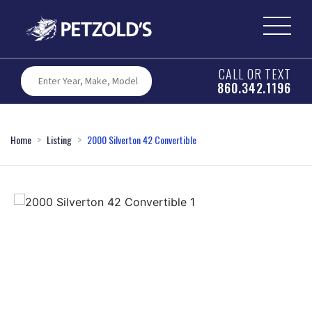
CALL OR TEXT
860.342.1196
Home
Listing
2000 Silverton 42 Convertible