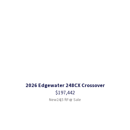
2026 Edgewater 248CX Crossover
$197,442
New
24.5 ft
For Sale