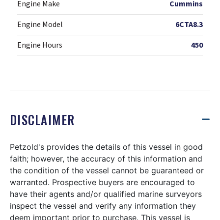
Engine Make
Cummins
Engine Model
6CTA8.3
Engine Hours
450
DISCLAIMER
Petzold's provides the details of this vessel in good
faith; however, the accuracy of this information and
the condition of the vessel cannot be guaranteed or
warranted. Prospective buyers are encouraged to
have their agents and/or qualified marine surveyors
inspect the vessel and verify any information they
deem important prior to purchase. This vessel is