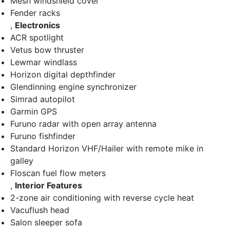
Mesh windshield cover
Fender racks
,
Electronics
ACR spotlight
Vetus bow thruster
Lewmar windlass
Horizon digital depthfinder
Glendinning engine synchronizer
Simrad autopilot
Garmin GPS
Furuno radar with open array antenna
Furuno fishfinder
Standard Horizon VHF/Hailer with remote mike in
galley
Floscan fuel flow meters
,
Interior Features
2-zone air conditioning with reverse cycle heat
Vacuflush head
Salon sleeper sofa