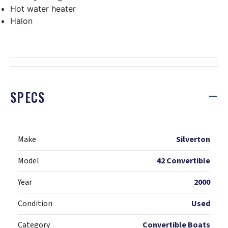
Hot water heater
Halon
SPECS
Make
Silverton
Model
42 Convertible
Year
2000
Condition
Used
Category
Convertible Boats