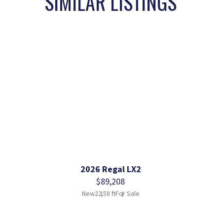
SIMILAR LISTINGS
2026 Regal LX2
$89,208
New
22.58 ft
For Sale