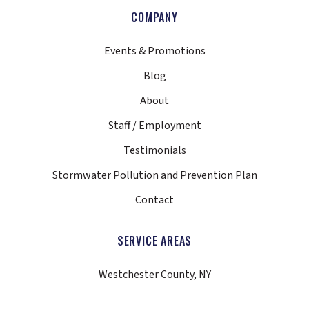
COMPANY
Events & Promotions
Blog
About
Staff / Employment
Testimonials
Stormwater Pollution and Prevention Plan
Contact
SERVICE AREAS
Westchester County, NY