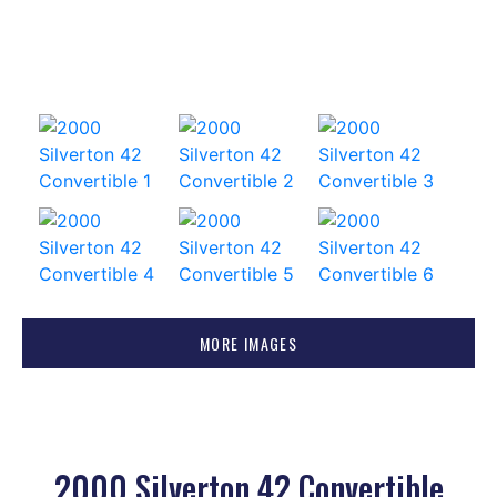
MORE IMAGES
2000 Silverton 42 Convertible