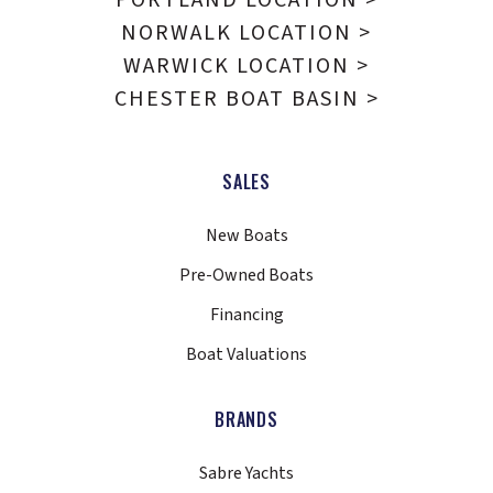
NORWALK LOCATION >
WARWICK LOCATION >
CHESTER BOAT BASIN >
SALES
New Boats
Pre-Owned Boats
Financing
Boat Valuations
BRANDS
Sabre Yachts