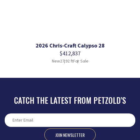
2026 Chris-Craft Calypso 28
$412,837
New
27.92 ft
For Sale
CATCH THE LATEST FROM PETZOLD’S
JOIN NEWSLETTER