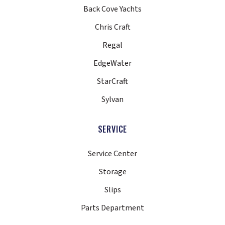
Back Cove Yachts
Chris Craft
Regal
EdgeWater
StarCraft
Sylvan
SERVICE
Service Center
Storage
Slips
Parts Department