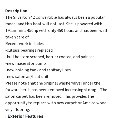
Description
The Silverton 42 Convertible has always been a popular
model and this boat will not last. She is powered with
T/Cummins 450hp with only 450 hours and has been well
taken care of.
Recent work includes:
-cutlass bearings replaced
-hull bottom scraped, barrier coated, and painted
-new macerator pump
-new holding tank and sanitary lines
-new salon air/heat unit
Please note that the original washer/dryer under the
forward berth has been removed increasing storage. The
salon carpet has been removed. This provides the
opportunity to replace with new carpet or Amtico wood
vinyl flooring.
,
Exterior Features