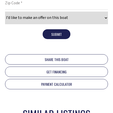
SUBMIT
SHARE THIS BOAT
GET FINANCING
PAYMENT CALCULATOR