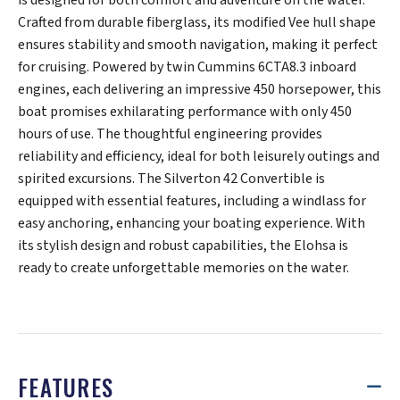
Crafted from durable fiberglass, its modified Vee hull shape
ensures stability and smooth navigation, making it perfect
for cruising. Powered by twin Cummins 6CTA8.3 inboard
engines, each delivering an impressive 450 horsepower, this
boat promises exhilarating performance with only 450
hours of use. The thoughtful engineering provides
reliability and efficiency, ideal for both leisurely outings and
spirited excursions. The Silverton 42 Convertible is
equipped with essential features, including a windlass for
easy anchoring, enhancing your boating experience. With
its stylish design and robust capabilities, the Elohsa is
ready to create unforgettable memories on the water.
FEATURES