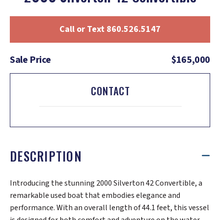
Call or Text 860.526.5147
Sale Price
$165,000
CONTACT
DESCRIPTION
Introducing the stunning 2000 Silverton 42 Convertible, a
remarkable used boat that embodies elegance and
performance. With an overall length of 44.1 feet, this vessel
is designed for both comfort and adventure on the water.