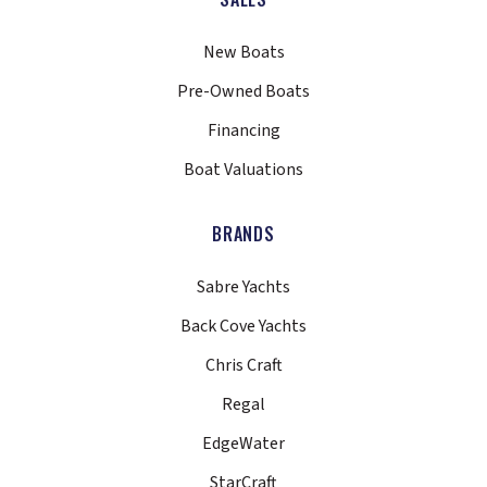
New Boats
Pre-Owned Boats
Financing
Boat Valuations
BRANDS
Sabre Yachts
Back Cove Yachts
Chris Craft
Regal
EdgeWater
StarCraft