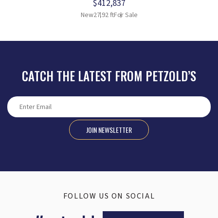
$412,837
New
27.92 ft
For Sale
CATCH THE LATEST FROM PETZOLD’S
JOIN NEWSLETTER
FOLLOW US ON SOCIAL