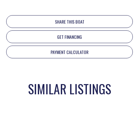
SHARE THIS BOAT
GET FINANCING
PAYMENT CALCULATOR
SIMILAR LISTINGS