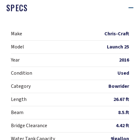
SPECS
Make
Chris-Craft
Model
Launch 25
Year
2016
Condition
Used
Category
Bowrider
Length
26.67 ft
Beam
8.5.ft
Bridge Clearance
4.42 ft
Water Tank Capacity
9|gallon