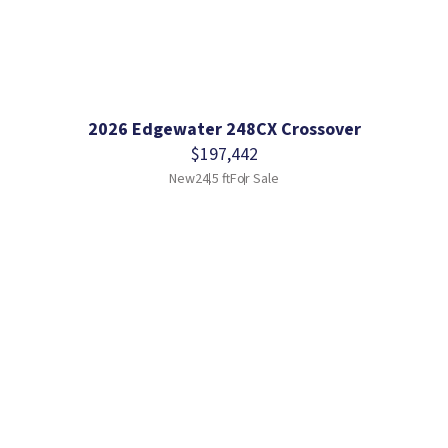
2026 Edgewater 248CX Crossover
$197,442
New
24.5 ft
For Sale