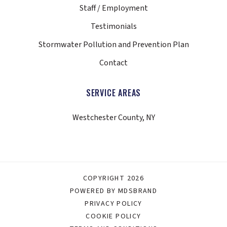
Staff / Employment
Testimonials
Stormwater Pollution and Prevention Plan
Contact
SERVICE AREAS
Westchester County, NY
COPYRIGHT 2026
POWERED BY MDSBRAND
PRIVACY POLICY
COOKIE POLICY