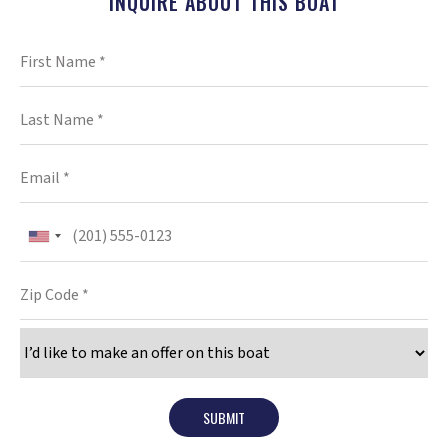
INQUIRE ABOUT THIS BOAT
SUBMIT