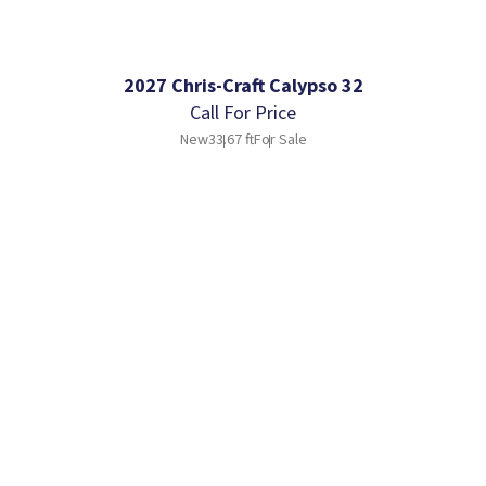
2027 Chris-Craft Calypso 32
Call For Price
New
33.67 ft
For Sale