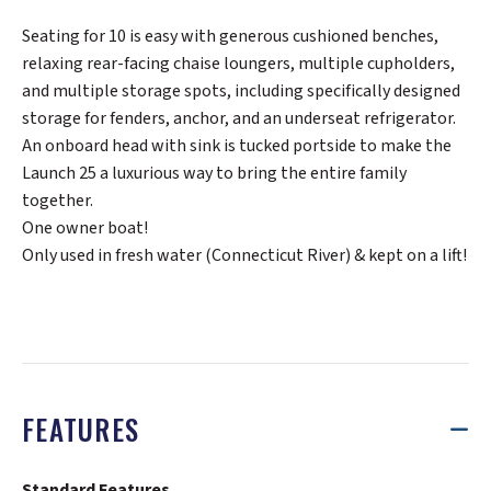
Seating for 10 is easy with generous cushioned benches,
relaxing rear-facing chaise loungers, multiple cupholders,
and multiple storage spots, including specifically designed
storage for fenders, anchor, and an underseat refrigerator.
An onboard head with sink is tucked portside to make the
Launch 25 a luxurious way to bring the entire family
together.
One owner boat!
Only used in fresh water (Connecticut River) & kept on a lift!
FEATURES
Standard Features