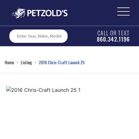
CALL OR TEXT
860.342.1196
Home
Listing
2016 Chris-Craft Launch 25