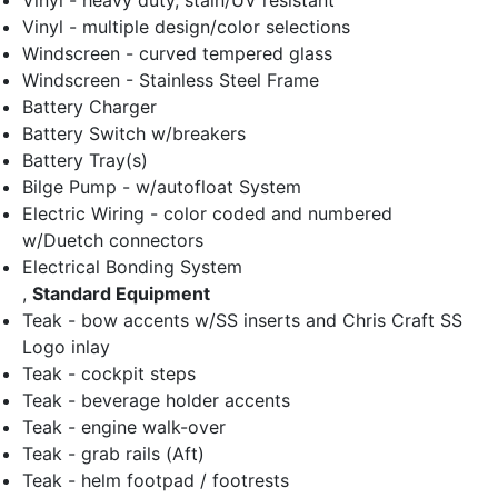
Vinyl - heavy duty, stain/UV resistant
Vinyl - multiple design/color selections
Windscreen - curved tempered glass
Windscreen - Stainless Steel Frame
Battery Charger
Battery Switch w/breakers
Battery Tray(s)
Bilge Pump - w/autofloat System
Electric Wiring - color coded and numbered
w/Duetch connectors
Electrical Bonding System
,
Standard Equipment
Teak - bow accents w/SS inserts and Chris Craft SS
Logo inlay
Teak - cockpit steps
Teak - beverage holder accents
Teak - engine walk-over
Teak - grab rails (Aft)
Teak - helm footpad / footrests