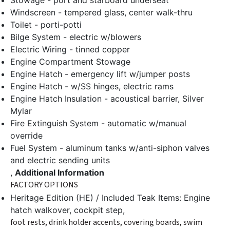
Stowage - port and starboard underseat
Windscreen - tempered glass, center walk-thru
Toilet - porti-potti
Bilge System - electric w/blowers
Electric Wiring - tinned copper
Engine Compartment Stowage
Engine Hatch - emergency lift w/jumper posts
Engine Hatch - w/SS hinges, electric rams
Engine Hatch Insulation - acoustical barrier, Silver
Mylar
Fire Extinguish System - automatic w/manual
override
Fuel System - aluminum tanks w/anti-siphon valves
and electric sending units
,
Additional Information
FACTORY OPTIONS
Heritage Edition (HE) / Included Teak Items: Engine
hatch walkover, cockpit step,
foot rests, drink holder accents, covering boards, swim