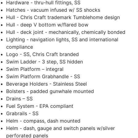
Hardware - thru-hull fittings, SS
Hatches - vacuum infused w/ SS shocks
Hull - Chris Craft trademark Tumblehome design
Hull - deep V bottom w/flared bow
Hull - deck joint - mechanically, chemically bonded
Lighting - navigation lights, SS and international
compliance
Logo - SS, Chris Craft branded
Swim Ladder - 3 step, SS hidden
Swim Platform – integral
Swim Platform Grabhandle - SS
Beverage Holders - Stainless Steel
Bolsters - padded gunwhale mounted
Drains – SS
Fuel System - EPA compliant
Grabrails - SS
Helm - compass, dash mounted
Helm - dash, gauge and switch panels w/silver
perforated panels