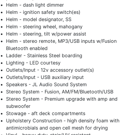
Helm - dash light dimmer
Helm - ignition safety switch(es)
Helm - model designator, SS
Helm - steering wheel, mahogany
Helm - steering, tilt w/power assist
Helm - stereo remote, MP3/USB inputs w/Fusion
Bluetooth enabled
Ladder - Stainless Steel boarding
Lighting - LED courtesy
Outlets/Input - 12v accessory outlet(s)
Outlets/Input - USB auxiliary input
Speakers - JL Audio Sound System
Stereo System - Fusion, AM/FM/Bluetooth/USB
Stereo System - Premium upgrade with amp and
subwoofer
Stowage - aft deck compartments
Upholstery Construction - high density foam with
antimicrobials and open cell mesh for drying