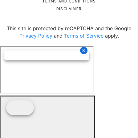
TERMS AND CONDITIONS
DISCLAIMER
This site is protected by reCAPTCHA and the Google
Privacy Policy
and
Terms of Service
apply.