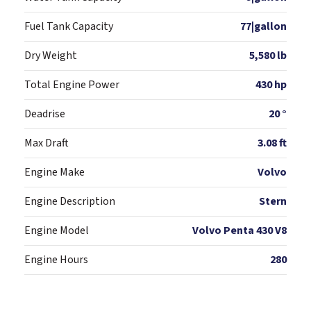
Fuel Tank Capacity
77|gallon
Dry Weight
5,580 lb
Total Engine Power
430 hp
Deadrise
20 °
Max Draft
3.08 ft
Engine Make
Volvo
Engine Description
Stern
Engine Model
Volvo Penta 430 V8
Engine Hours
280