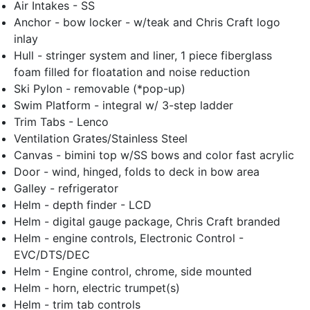
Air Intakes - SS
Anchor - bow locker - w/teak and Chris Craft logo
inlay
Hull - stringer system and liner, 1 piece fiberglass
foam filled for floatation and noise reduction
Ski Pylon - removable (*pop-up)
Swim Platform - integral w/ 3-step ladder
Trim Tabs - Lenco
Ventilation Grates/Stainless Steel
Canvas - bimini top w/SS bows and color fast acrylic
Door - wind, hinged, folds to deck in bow area
Galley - refrigerator
Helm - depth finder - LCD
Helm - digital gauge package, Chris Craft branded
Helm - engine controls, Electronic Control -
EVC/DTS/DEC
Helm - Engine control, chrome, side mounted
Helm - horn, electric trumpet(s)
Helm - trim tab controls