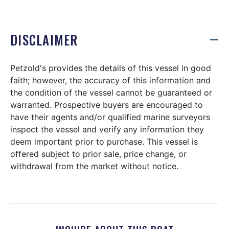
DISCLAIMER
Petzold's provides the details of this vessel in good
faith; however, the accuracy of this information and
the condition of the vessel cannot be guaranteed or
warranted. Prospective buyers are encouraged to
have their agents and/or qualified marine surveyors
inspect the vessel and verify any information they
deem important prior to purchase. This vessel is
offered subject to prior sale, price change, or
withdrawal from the market without notice.