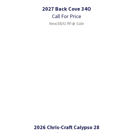
2027 Back Cove 34O
Call For Price
New
38.92 ft
For Sale
2026 Chris-Craft Calypso 28