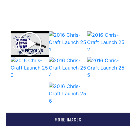
MORE IMAGES