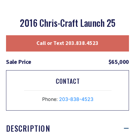
2016 Chris-Craft Launch 25
Call or Text 203.838.4523
Sale Price
$65,000
CONTACT
Phone:
203-838-4523
DESCRIPTION