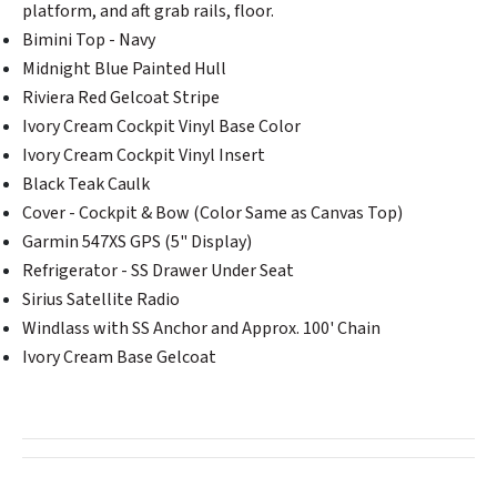
platform, and aft grab rails, floor.
Bimini Top - Navy
Midnight Blue Painted Hull
Riviera Red Gelcoat Stripe
Ivory Cream Cockpit Vinyl Base Color
Ivory Cream Cockpit Vinyl Insert
Black Teak Caulk
Cover - Cockpit & Bow (Color Same as Canvas Top)
Garmin 547XS GPS (5" Display)
Refrigerator - SS Drawer Under Seat
Sirius Satellite Radio
Windlass with SS Anchor and Approx. 100' Chain
Ivory Cream Base Gelcoat