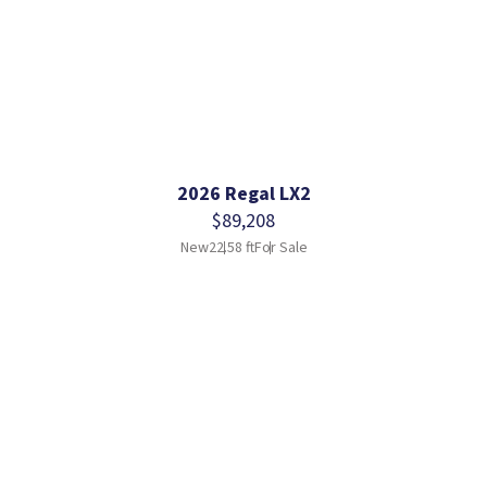
2026 Regal LX2
$89,208
New
22.58 ft
For Sale