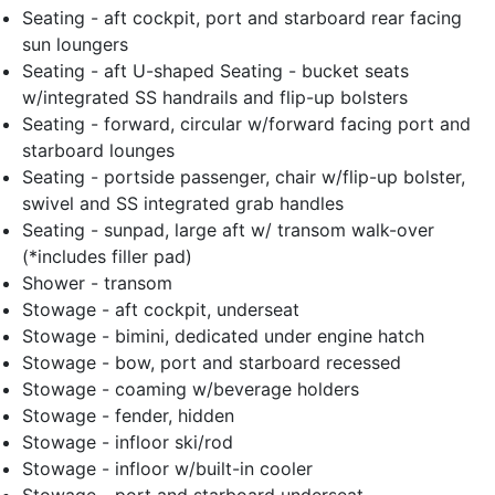
Seating - aft cockpit, port and starboard rear facing
sun loungers
Seating - aft U-shaped Seating - bucket seats
w/integrated SS handrails and flip-up bolsters
Seating - forward, circular w/forward facing port and
starboard lounges
Seating - portside passenger, chair w/flip-up bolster,
swivel and SS integrated grab handles
Seating - sunpad, large aft w/ transom walk-over
(*includes filler pad)
Shower - transom
Stowage - aft cockpit, underseat
Stowage - bimini, dedicated under engine hatch
Stowage - bow, port and starboard recessed
Stowage - coaming w/beverage holders
Stowage - fender, hidden
Stowage - infloor ski/rod
Stowage - infloor w/built-in cooler