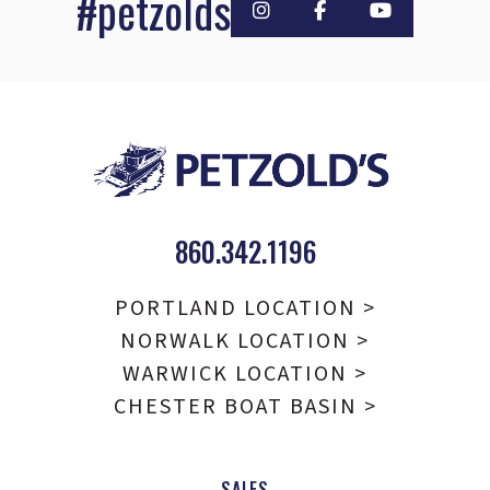
#petzolds
860.342.1196
PORTLAND LOCATION >
NORWALK LOCATION >
WARWICK LOCATION >
CHESTER BOAT BASIN >
SALES