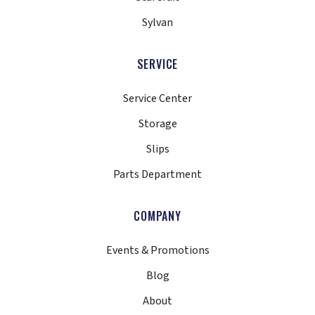
Sylvan
SERVICE
Service Center
Storage
Slips
Parts Department
COMPANY
Events & Promotions
Blog
About