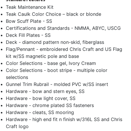
Teak Maintenance Kit
Teak Caulk Color Choice – black or blonde
Bow Scuff Plate - SS
Certifications and Standards - NMMA, ABYC, USCG
Deck Fill Plates - SS
Deck - diamond pattern non-skid, fiberglass
Flag/Pennant - embroidered Chris Craft and US Flag
kit w/SS magnetic pole and base
Color Selections - base gel, Ivory Cream
Color Selections - boot stripe - multiple color
selections
Gunnel Trim Rubrail - molded PVC w/SS insert
Hardware - bow and stern eyes, SS
Hardware - bow light cover, SS
Hardware - chrome plated SS fasteners
Hardware - cleats, SS mooring
Hardware - high end fit n finish w/316L SS and Chris
Craft logo