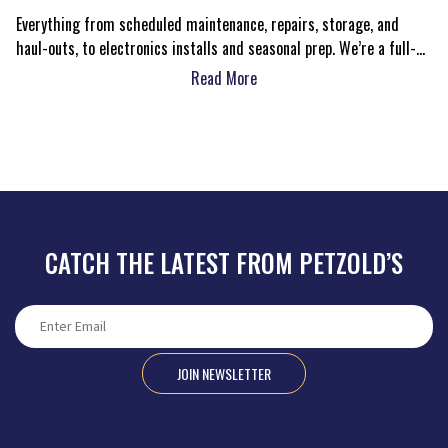
Everything from scheduled maintenance, repairs, storage, and
haul-outs, to electronics installs and seasonal prep. We’re a full-
service center with real people ready to help.
Read More
CATCH THE LATEST FROM PETZOLD’S
JOIN NEWSLETTER