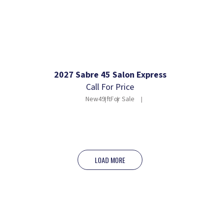
2027 Sabre 45 Salon Express
Call For Price
New
49 ft
For Sale
LOAD MORE