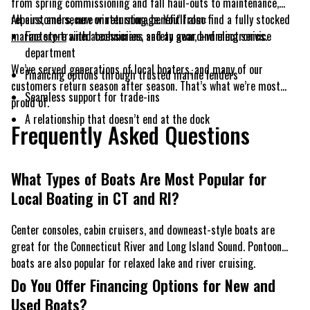
from spring commissioning and fall haul-outs to maintenance,
repairs, and secure winter storage. You’ll also find a fully stocked
All customers, new or returning, benefit from:
marine store
Factory-trained technicians and an award-winning service
with accessories, safety gear, and electronics.
department
We’ve served generations of local boaters, and many of our
Financing options through trusted marine lenders
customers return season after season. That’s what we’re most
Seamless support for trade-ins
proud of.
A relationship that doesn’t end at the dock
Frequently Asked Questions
What Types of Boats Are Most Popular for
Local Boating in CT and RI?
Center consoles, cabin cruisers, and downeast-style boats are
great for the Connecticut River and Long Island Sound. Pontoon
boats are also popular for relaxed lake and river cruising.
Do You Offer Financing Options for New and
Used Boats?