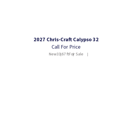
2027 Chris-Craft Calypso 32
Call For Price
New
33.67 ft
For Sale