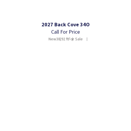
2027 Back Cove 34O
Call For Price
New
38.92 ft
For Sale