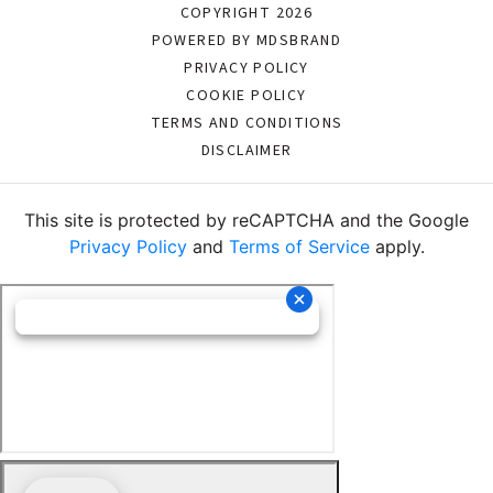
COPYRIGHT 2026
POWERED BY MDSBRAND
PRIVACY POLICY
COOKIE POLICY
TERMS AND CONDITIONS
DISCLAIMER
This site is protected by reCAPTCHA and the Google
Privacy Policy
and
Terms of Service
apply.