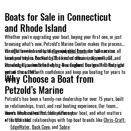
Boats for Sale in Connecticut
and Rhode Island
Whether you're upgrading your boat, buying your first one, or just
browsing what’s new, Petzold’s Marine Center makes the process
straightforward and actually enjoyable. From our full-service
We offer a wide variety of
new
and
used boats
for sale across all
headquarters in Portland, CT, to sales offices in Norwalk, CT, and
sizes and styles, backed by the kind of service, support, and
Warwick, RI, we’ve been helping New England boaters find the right
knowledge you won’t find at big-box dealers. Our goal? To help you
vessel since 1945.
get on the water with confidence and keep you boating for years to
Why Choose a Boat from
come.
Petzold’s Marine
Petzold’s has been a family-run dealership for over 75 years, built
on relationships, trust, and real boating experience. Our team
knows the local waters, how you use your boat, and what matters
Here’s what makes Petzold’s different:
after the sale.
Established relationships with top boat brands like
Chris-Craft
,
EdgeWater
,
Back Cove
, and
Sabre