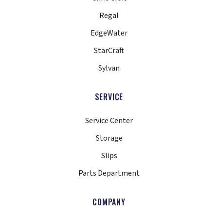
Regal
EdgeWater
StarCraft
Sylvan
SERVICE
Service Center
Storage
Slips
Parts Department
COMPANY