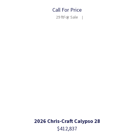
Call For Price
29 ft
For Sale
2026 Chris-Craft Calypso 28
$412,837