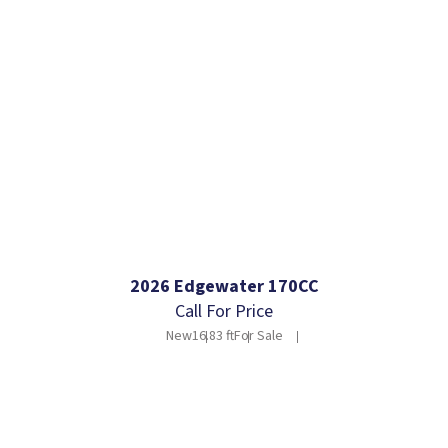
2026 Edgewater 170CC
Call For Price
New
16.83 ft
For Sale