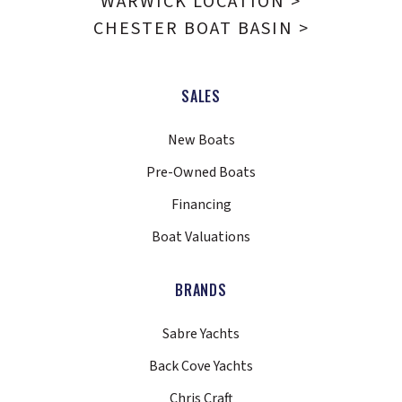
WARWICK LOCATION >
CHESTER BOAT BASIN >
SALES
New Boats
Pre-Owned Boats
Financing
Boat Valuations
BRANDS
Sabre Yachts
Back Cove Yachts
Chris Craft