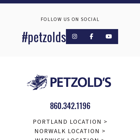
FOLLOW US ON SOCIAL
#petzolds
860.342.1196
PORTLAND LOCATION >
NORWALK LOCATION >