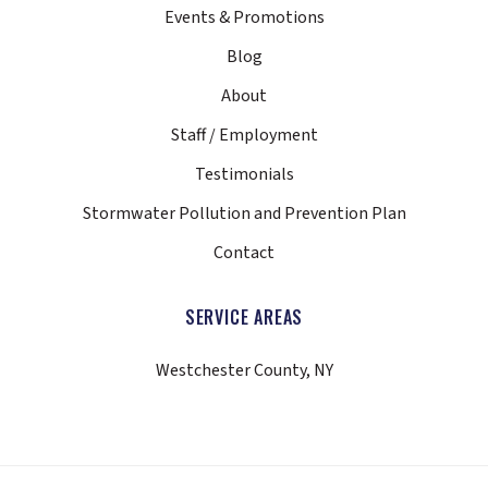
Events & Promotions
Blog
About
Staff / Employment
Testimonials
Stormwater Pollution and Prevention Plan
Contact
SERVICE AREAS
Westchester County, NY