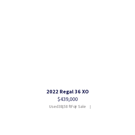
2022 Regal 36 XO
$439,000
Used
38.58 ft
For Sale