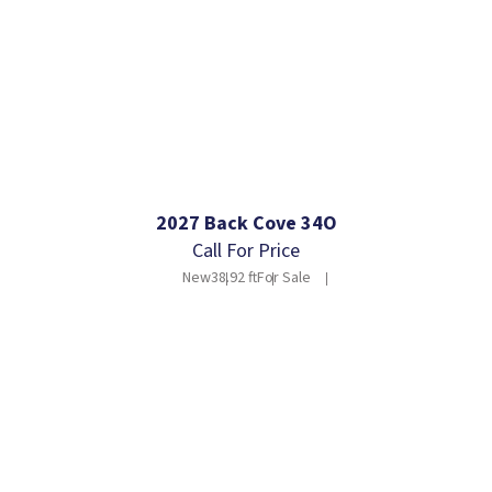
2027 Back Cove 34O
Call For Price
New
38.92 ft
For Sale