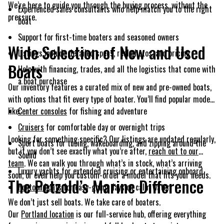
We’re here to guide you through the buying process, without the
Experienced sales consultants who help match you to the right
pressure.
boat
Support for first-time boaters and seasoned owners
Wide Selection of New and Used
Listings include detailed specs, real photos, and pricing
Boats
Help with financing, trades, and all the logistics that come with
a boat purchase
Our inventory features a curated mix of new and pre-owned boats,
with options that fit every type of boater. You’ll find popular models
like:
Center consoles
for fishing and adventure
Cruisers
for comfortable day or overnight trips
Looking for something specific? Our listings are updated regularly,
Sport boats for tubing, wakeboarding, and zipping around the
but if you don’t see exactly what you’re after,
reach out to our
Sound
team
. We can walk you through what’s in stock, what’s arriving
Luxury yachts for extended cruising or entertaining onboard
soon, or even help you custom-order a model that fits your needs.
The Petzold’s Marine Difference
Pontoon boats
for easy-going days on calm water
We don’t just sell boats. We take care of boaters.
Our
Portland location
is our full-service hub, offering everything