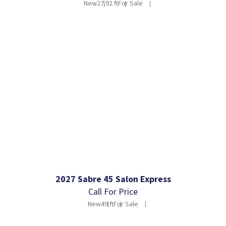
New
27.92 ft
For Sale
2027 Sabre 45 Salon Express
Call For Price
New
49 ft
For Sale