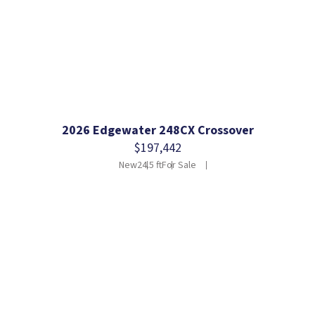
2026 Edgewater 248CX Crossover
$197,442
New
24.5 ft
For Sale