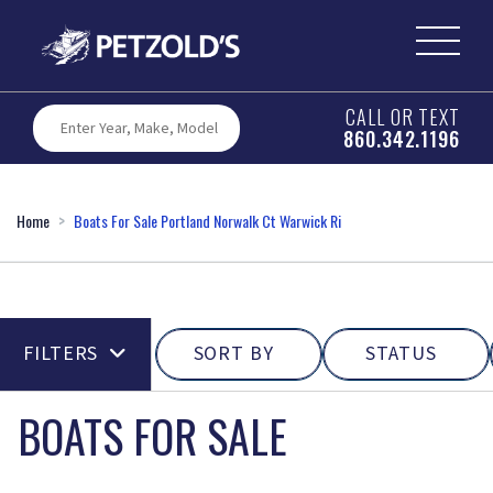
CALL OR TEXT
860.342.1196
Home
Boats For Sale Portland Norwalk Ct Warwick Ri
FILTERS
SORT BY
STATUS
BOATS FOR SALE