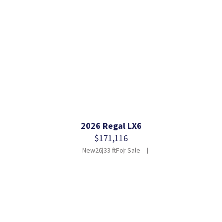
2026 Regal LX6
$171,116
New
26.33 ft
For Sale