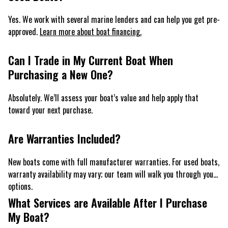
Yes. We work with several marine lenders and can help you get pre-
approved.
Learn more about boat financing.
Can I Trade in My Current Boat When
Purchasing a New One?
Absolutely. We’ll assess your boat’s value and help apply that
toward your next purchase.
Are Warranties Included?
New boats come with full manufacturer warranties. For used boats,
warranty availability may vary; our team will walk you through your
options.
What Services are Available After I Purchase
My Boat?