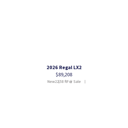
2026 Regal LX2
$89,208
New
22.58 ft
For Sale