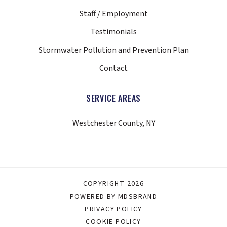
Staff / Employment
Testimonials
Stormwater Pollution and Prevention Plan
Contact
SERVICE AREAS
Westchester County, NY
COPYRIGHT 2026
POWERED BY MDSBRAND
PRIVACY POLICY
COOKIE POLICY