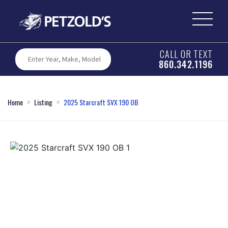
CALL OR TEXT
860.342.1196
Home
Listing
2025 Starcraft SVX 190 OB