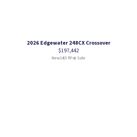
2026 Edgewater 248CX Crossover
$197,442
New
24.5 ft
For Sale