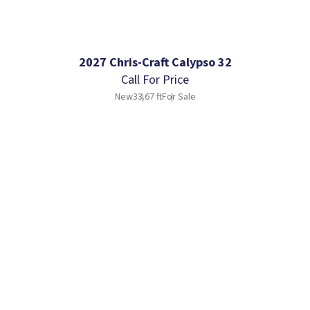
2027 Chris-Craft Calypso 32
Call For Price
New
33.67 ft
For Sale