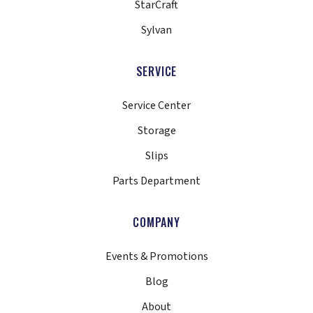
StarCraft
Sylvan
SERVICE
Service Center
Storage
Slips
Parts Department
COMPANY
Events & Promotions
Blog
About