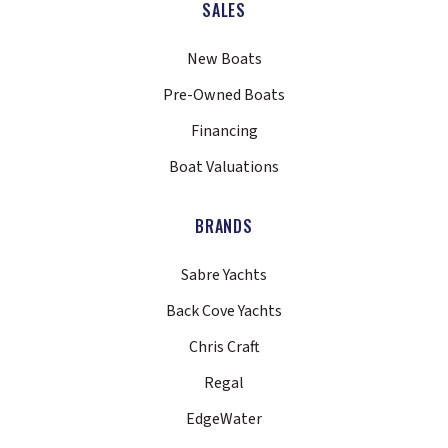
SALES
New Boats
Pre-Owned Boats
Financing
Boat Valuations
BRANDS
Sabre Yachts
Back Cove Yachts
Chris Craft
Regal
EdgeWater