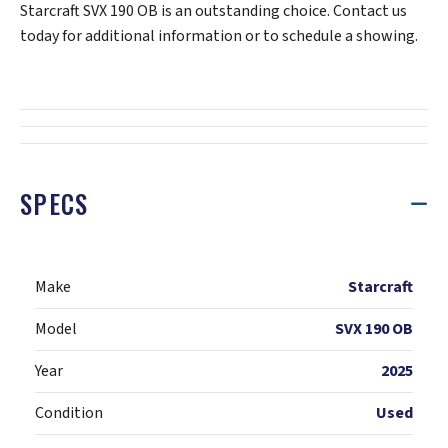
Starcraft SVX 190 OB is an outstanding choice. Contact us
today for additional information or to schedule a showing.
SPECS
Make
Starcraft
Model
SVX 190 OB
Year
2025
Condition
Used