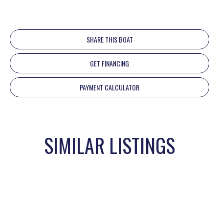
SHARE THIS BOAT
GET FINANCING
PAYMENT CALCULATOR
SIMILAR LISTINGS