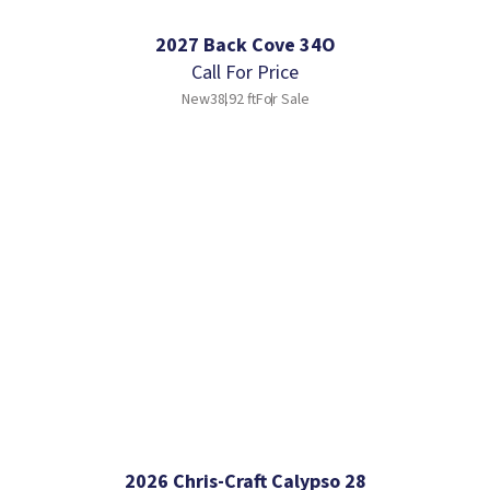
2027 Back Cove 34O
Call For Price
New
38.92 ft
For Sale
2026 Chris-Craft Calypso 28