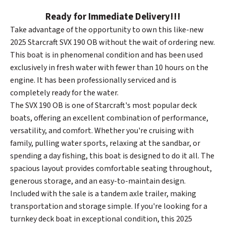
Ready for Immediate Delivery!!!
Take advantage of the opportunity to own this like-new
2025 Starcraft SVX 190 OB without the wait of ordering new.
This boat is in phenomenal condition and has been used
exclusively in fresh water with fewer than 10 hours on the
engine. It has been professionally serviced and is
completely ready for the water.
The SVX 190 OB is one of Starcraft's most popular deck
boats, offering an excellent combination of performance,
versatility, and comfort. Whether you're cruising with
family, pulling water sports, relaxing at the sandbar, or
spending a day fishing, this boat is designed to do it all. The
spacious layout provides comfortable seating throughout,
generous storage, and an easy-to-maintain design.
Included with the sale is a tandem axle trailer, making
transportation and storage simple. If you're looking for a
turnkey deck boat in exceptional condition, this 2025