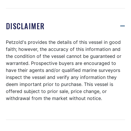
DISCLAIMER
Petzold's provides the details of this vessel in good
faith; however, the accuracy of this information and
the condition of the vessel cannot be guaranteed or
warranted. Prospective buyers are encouraged to
have their agents and/or qualified marine surveyors
inspect the vessel and verify any information they
deem important prior to purchase. This vessel is
offered subject to prior sale, price change, or
withdrawal from the market without notice.