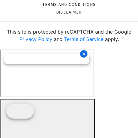
TERMS AND CONDITIONS
DISCLAIMER
This site is protected by reCAPTCHA and the Google
Privacy Policy
and
Terms of Service
apply.