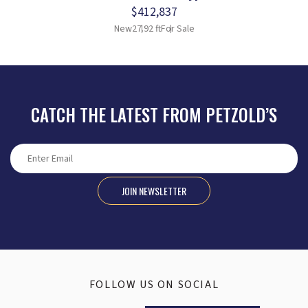
$412,837
New
27.92 ft
For Sale
CATCH THE LATEST FROM PETZOLD’S
JOIN NEWSLETTER
FOLLOW US ON SOCIAL