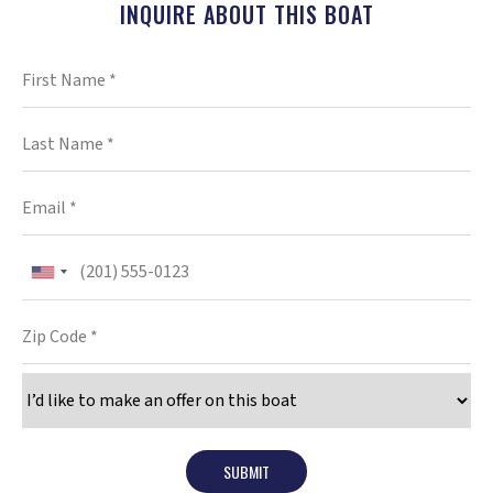
INQUIRE ABOUT THIS BOAT
SUBMIT