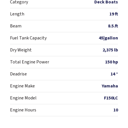
Category
Deck Boats
Length
19 ft
Beam
8.5.ft
Fuel Tank Capacity
45|gallon
Dry Weight
2,375 lb
Total Engine Power
150 hp
Deadrise
14 °
Engine Make
Yamaha
Engine Model
F150LC
Engine Hours
10