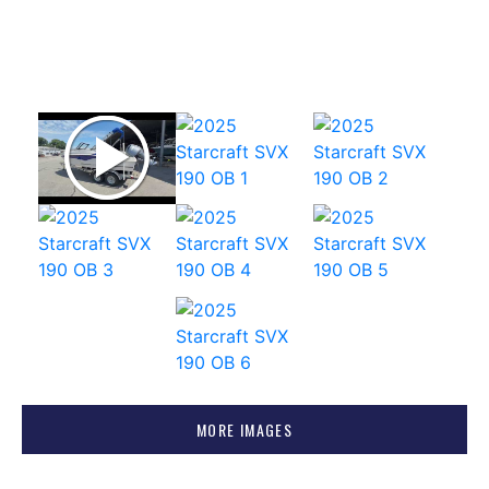
MORE IMAGES