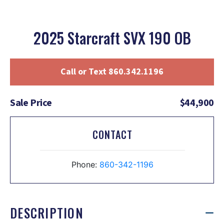
2025 Starcraft SVX 190 OB
Call or Text 860.342.1196
Sale Price
$44,900
CONTACT
Phone:
860-342-1196
DESCRIPTION