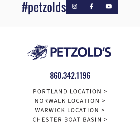
#petzolds
860.342.1196
PORTLAND LOCATION >
NORWALK LOCATION >
WARWICK LOCATION >
CHESTER BOAT BASIN >