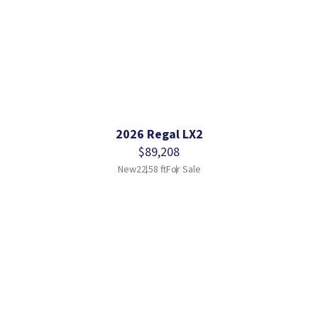
2026 Regal LX2
$89,208
New
22.58 ft
For Sale