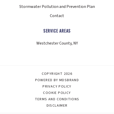
Stormwater Pollution and Prevention Plan
Contact
SERVICE AREAS
Westchester County, NY
COPYRIGHT 2026
POWERED BY MDSBRAND
PRIVACY POLICY
COOKIE POLICY
TERMS AND CONDITIONS
DISCLAIMER