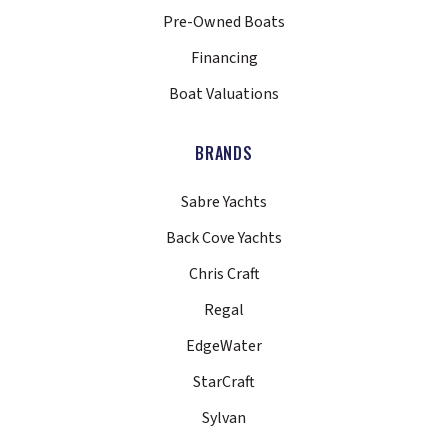
Pre-Owned Boats
Financing
Boat Valuations
BRANDS
Sabre Yachts
Back Cove Yachts
Chris Craft
Regal
EdgeWater
StarCraft
Sylvan