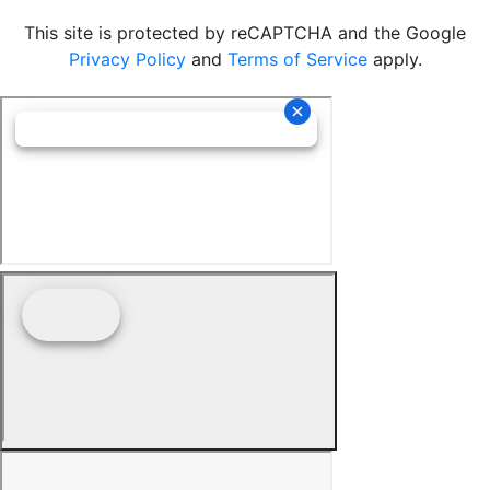
This site is protected by reCAPTCHA and the Google
Privacy Policy
and
Terms of Service
apply.