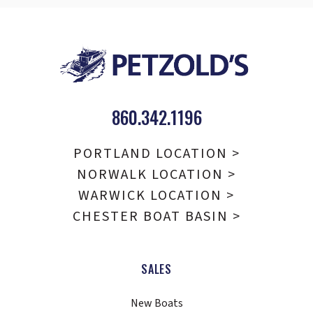
860.342.1196
PORTLAND LOCATION >
NORWALK LOCATION >
WARWICK LOCATION >
CHESTER BOAT BASIN >
SALES
New Boats