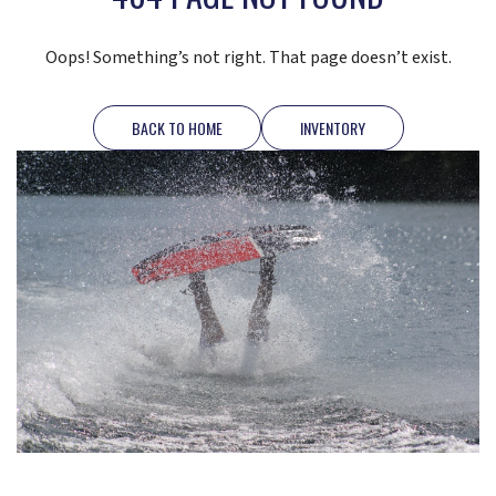
Oops! Something’s not right. That page doesn’t exist.
BACK TO HOME
INVENTORY