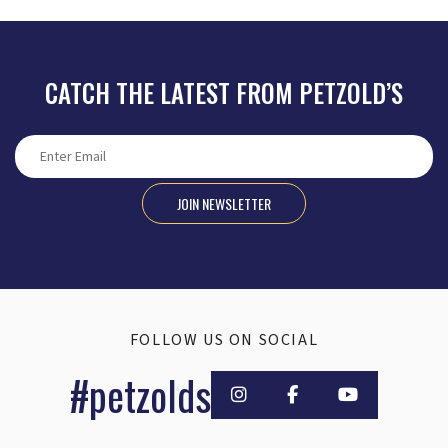
CATCH THE LATEST FROM PETZOLD’S
JOIN NEWSLETTER
FOLLOW US ON SOCIAL
#petzolds