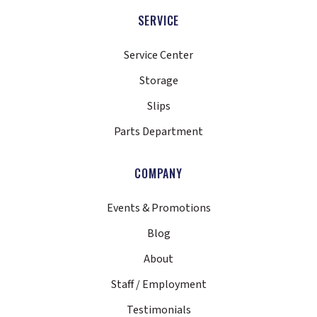
SERVICE
Service Center
Storage
Slips
Parts Department
COMPANY
Events & Promotions
Blog
About
Staff / Employment
Testimonials