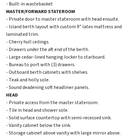
- Built-in wastebasket
MASTER/FORWARD STATEROOM
- Private door to master stateroom with head ensuite.
- Island berth layout with custom 9” latex mattress and
laminated trim.
- Cherry hull ceilings.
- Drawers under the aft end of the berth.
- Large cedar-lined hanging locker to starboard.
- Bureau to port with (3) drawers.
- Outboard berth cabinets with shelves.
- Teak and holly sole.
- Sound deadening soft headliner panels.
HEAD
- Private access from the master stateroom.
- Tile in head and shower sole.
- Solid surface countertop with semi-recessed sink.
- Vanity cabinet below the sink.
- Storage cabinet above vanity with large mirror above.