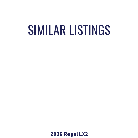
SIMILAR LISTINGS
2026 Regal LX2