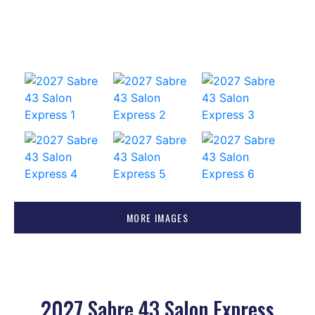
MORE IMAGES
2027 Sabre 43 Salon Express