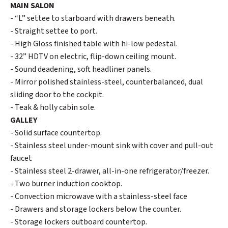
MAIN SALON
- “L” settee to starboard with drawers beneath.
- Straight settee to port.
- High Gloss finished table with hi-low pedestal.
- 32” HDTV on electric, flip-down ceiling mount.
- Sound deadening, soft headliner panels.
- Mirror polished stainless-steel, counterbalanced, dual
sliding door to the cockpit.
- Teak & holly cabin sole.
GALLEY
- Solid surface countertop.
- Stainless steel under-mount sink with cover and pull-out
faucet
- Stainless steel 2-drawer, all-in-one refrigerator/freezer.
- Two burner induction cooktop.
- Convection microwave with a stainless-steel face
- Drawers and storage lockers below the counter.
- Storage lockers outboard countertop.