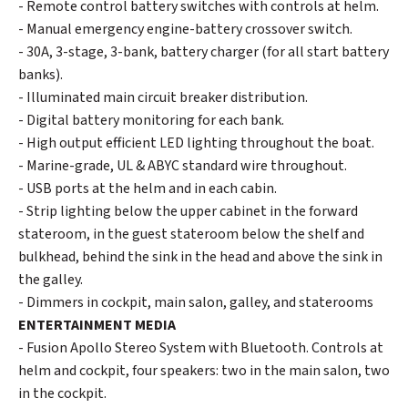
- Remote control battery switches with controls at helm.
- Manual emergency engine-battery crossover switch.
- 30A, 3-stage, 3-bank, battery charger (for all start battery
banks).
- Illuminated main circuit breaker distribution.
- Digital battery monitoring for each bank.
- High output efficient LED lighting throughout the boat.
- Marine-grade, UL & ABYC standard wire throughout.
- USB ports at the helm and in each cabin.
- Strip lighting below the upper cabinet in the forward
stateroom, in the guest stateroom below the shelf and
bulkhead, behind the sink in the head and above the sink in
the galley.
- Dimmers in cockpit, main salon, galley, and staterooms
ENTERTAINMENT MEDIA
- Fusion Apollo Stereo System with Bluetooth. Controls at
helm and cockpit, four speakers: two in the main salon, two
in the cockpit.