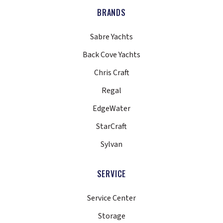
BRANDS
Sabre Yachts
Back Cove Yachts
Chris Craft
Regal
EdgeWater
StarCraft
Sylvan
SERVICE
Service Center
Storage