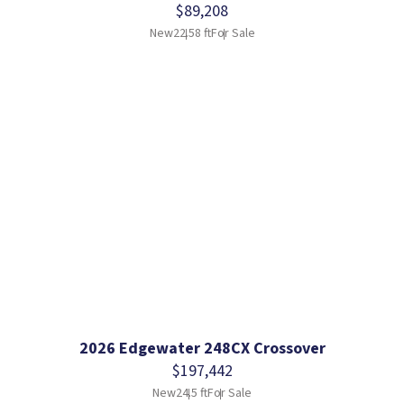
$89,208
New
22.58 ft
For Sale
2026 Edgewater 248CX Crossover
$197,442
New
24.5 ft
For Sale