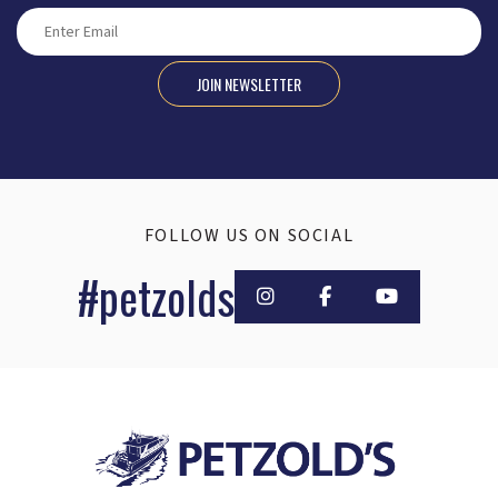
JOIN NEWSLETTER
FOLLOW US ON SOCIAL
#petzolds