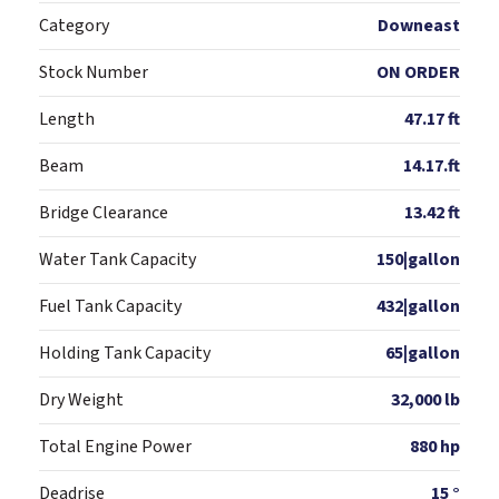
Category
Downeast
Stock Number
ON ORDER
Length
47.17 ft
Beam
14.17.ft
Bridge Clearance
13.42 ft
Water Tank Capacity
150|gallon
Fuel Tank Capacity
432|gallon
Holding Tank Capacity
65|gallon
Dry Weight
32,000 lb
Total Engine Power
880 hp
Deadrise
15 °