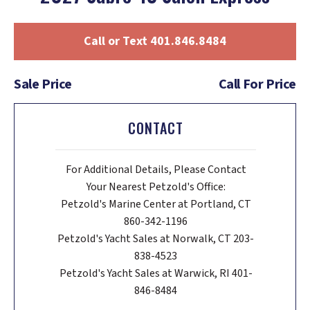
Call or Text 401.846.8484
Sale Price
Call For Price
CONTACT
For Additional Details, Please Contact
Your Nearest Petzold's Office:
Petzold's Marine Center at Portland, CT
860-342-1196
Petzold's Yacht Sales at Norwalk, CT 203-
838-4523
Petzold's Yacht Sales at Warwick, RI 401-
846-8484