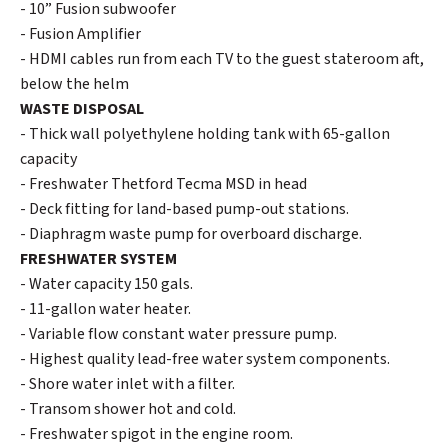
- 10” Fusion subwoofer
- Fusion Amplifier
- HDMI cables run from each TV to the guest stateroom aft,
below the helm
WASTE DISPOSAL
- Thick wall polyethylene holding tank with 65-gallon
capacity
- Freshwater Thetford Tecma MSD in head
- Deck fitting for land-based pump-out stations.
- Diaphragm waste pump for overboard discharge.
FRESHWATER SYSTEM
- Water capacity 150 gals.
- 11-gallon water heater.
- Variable flow constant water pressure pump.
- Highest quality lead-free water system components.
- Shore water inlet with a filter.
- Transom shower hot and cold.
- Freshwater spigot in the engine room.