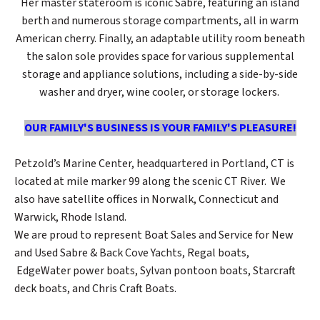
Her master stateroom is iconic Sabre, featuring an island
berth and numerous storage compartments, all in warm
American cherry. Finally, an adaptable utility room beneath
the salon sole provides space for various supplemental
storage and appliance solutions, including a side-by-side
washer and dryer, wine cooler, or storage lockers.
OUR FAMILY'S BUSINESS IS YOUR FAMILY'S PLEASURE!
Petzold’s Marine Center, headquartered in Portland, CT is
located at mile marker 99 along the scenic CT River. We
also have satellite offices in Norwalk, Connecticut and
Warwick, Rhode Island.
We are proud to represent Boat Sales and Service for New
and Used Sabre & Back Cove Yachts, Regal boats,
EdgeWater power boats, Sylvan pontoon boats, Starcraft
deck boats, and Chris Craft Boats.