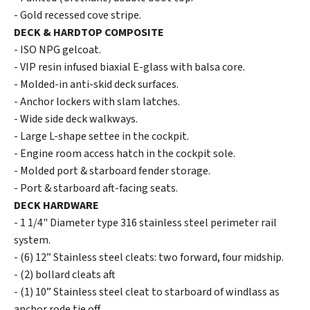
- Gold recessed cove stripe.
DECK & HARDTOP COMPOSITE
- ISO NPG gelcoat.
- VIP resin infused biaxial E-glass with balsa core.
- Molded-in anti-skid deck surfaces.
- Anchor lockers with slam latches.
- Wide side deck walkways.
- Large L-shape settee in the cockpit.
- Engine room access hatch in the cockpit sole.
- Molded port & starboard fender storage.
- Port & starboard aft-facing seats.
DECK HARDWARE
- 1 1/4" Diameter type 316 stainless steel perimeter rail
system.
- (6) 12” Stainless steel cleats: two forward, four midship.
- (2) bollard cleats aft
- (1) 10” Stainless steel cleat to starboard of windlass as
anchor rode tie off.