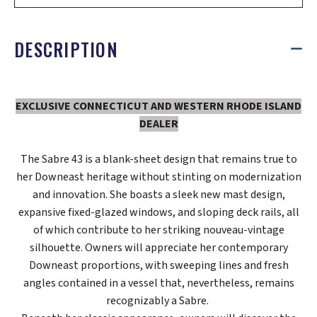
DESCRIPTION
EXCLUSIVE CONNECTICUT AND WESTERN RHODE ISLAND
DEALER
The Sabre 43 is a blank-sheet design that remains true to
her Downeast heritage without stinting on modernization
and innovation. She boasts a sleek new mast design,
expansive fixed-glazed windows, and sloping deck rails, all
of which contribute to her striking nouveau-vintage
silhouette. Owners will appreciate her contemporary
Downeast proportions, with sweeping lines and fresh
angles contained in a vessel that, nevertheless, remains
recognizably a Sabre.