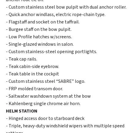
- Custom stainless steel bow pulpit with dual anchor roller.
- Quick anchor windlass, electric rope-chain type.
- Flagstaff and socket on the taffrail.
- Burgee staff on the bow pulpit.
- Low Profile hatches w/screens.
- Single-glazed windows in salon.
- Custom stainless-steel opening portlights.
- Teak cap rails.
- Teak cabin-side eyebrow.
- Teak table in the cockpit
- Custom stainless steel “SABRE” logo.
- FRP molded transom door.
- Saltwater washdown system at the bow
- Kahlenberg single chrome air horn.
HELM STATION
- Hinged access door to starboard deck
- Triple, heavy-duty windshield wipers with multiple speed