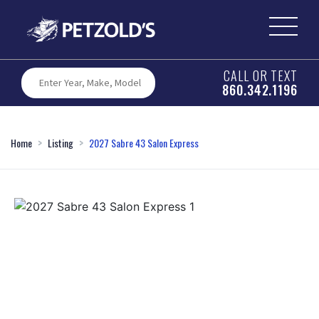
CALL OR TEXT
860.342.1196
Home
Listing
2027 Sabre 43 Salon Express