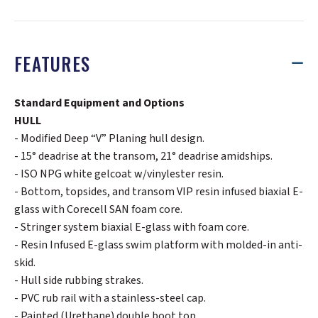
FEATURES
Standard Equipment and Options
HULL
- Modified Deep “V” Planing hull design.
- 15° deadrise at the transom, 21° deadrise amidships.
- ISO NPG white gelcoat w/vinylester resin.
- Bottom, topsides, and transom VIP resin infused biaxial E-
glass with Corecell SAN foam core.
- Stringer system biaxial E-glass with foam core.
- Resin Infused E-glass swim platform with molded-in anti-
skid.
- Hull side rubbing strakes.
- PVC rub rail with a stainless-steel cap.
- Painted (Urethane) double boot top.