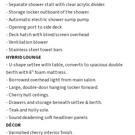
- Separate shower stall with clear acrylic divider.
- Storage locker outboard of the shower.
- Automatic electric shower sump pump
- Opening port to side deck
- Deck hatch with blind/screen overhead
- Ventilation blower
- Stainless steel towel bars
HYBRID LOUNGE
- U-shape settee with table, converts to spacious double
berth with 6” foam mattress .
- Borrowed overhead light from main salon.
- Large, double-door hanging locker forward.
- Cherry hull ceilings.
- Drawers and storage beneath settee & berth.
- Teak and holly sole.
- Sound deadening soft headliner panels
DÉCOR
- Varnished cherry interior finish .