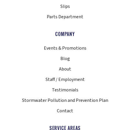
Slips
Parts Department
COMPANY
Events & Promotions
Blog
About
Staff / Employment
Testimonials
Stormwater Pollution and Prevention Plan
Contact
SERVICE AREAS