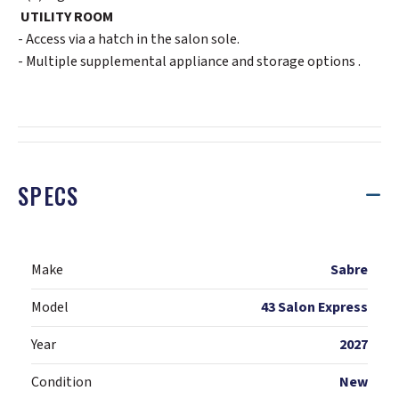
UTILITY ROOM
- Access via a hatch in the salon sole.
- Multiple supplemental appliance and storage options .
SPECS
Make
Sabre
Model
43 Salon Express
Year
2027
Condition
New