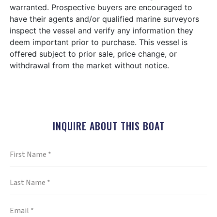
warranted. Prospective buyers are encouraged to
have their agents and/or qualified marine surveyors
inspect the vessel and verify any information they
deem important prior to purchase. This vessel is
offered subject to prior sale, price change, or
withdrawal from the market without notice.
INQUIRE ABOUT THIS BOAT