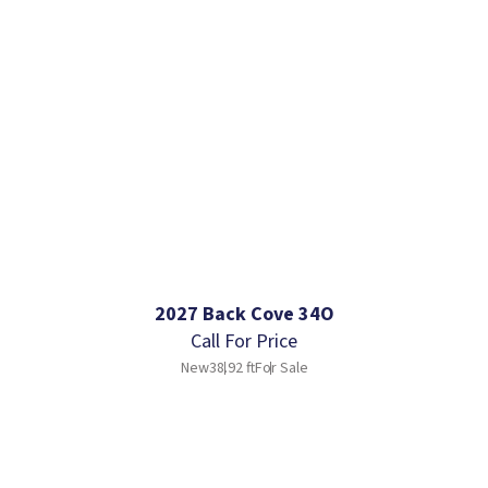
2027 Back Cove 34O
Call For Price
New
38.92 ft
For Sale