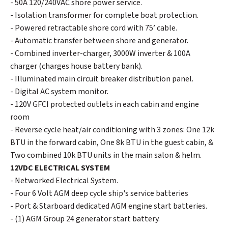
- 50A 120/240VAC shore power service.
- Isolation transformer for complete boat protection.
- Powered retractable shore cord with 75’ cable.
- Automatic transfer between shore and generator.
- Combined inverter-charger, 3000W inverter & 100A
charger (charges house battery bank).
- Illuminated main circuit breaker distribution panel.
- Digital AC system monitor.
- 120V GFCI protected outlets in each cabin and engine
room
- Reverse cycle heat/air conditioning with 3 zones: One 12k
BTU in the forward cabin, One 8k BTU in the guest cabin, &
Two combined 10k BTU units in the main salon & helm.
12VDC ELECTRICAL SYSTEM
- Networked Electrical System.
- Four 6 Volt AGM deep cycle ship's service batteries
- Port & Starboard dedicated AGM engine start batteries.
- (1) AGM Group 24 generator start battery.