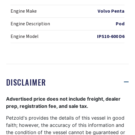
Engine Make
Volvo Penta
Engine Description
Pod
Engine Model
IPS10-600 D6
DISCLAIMER
Advertised price does not include freight, dealer
prep, registration fee, and sale tax.
Petzold's provides the details of this vessel in good
faith; however, the accuracy of this information and
the condition of the vessel cannot be guaranteed or