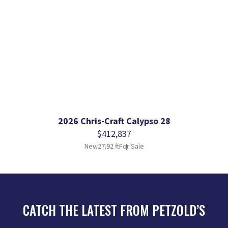
2026 Chris-Craft Calypso 28
$412,837
New
27.92 ft
For Sale
CATCH THE LATEST FROM PETZOLD’S