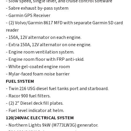
- Slow speed, single lever, and cruise control software
- Sabre exhaust by-pass system
- Garmin GPS Receiver
- (2) Volvo/Garmin 8617 MFD with separate Garmin SD card
reader
- 150A, 12V alternator on each engine.
- Extra 150A, 12V alternator on one engine.
- Engine room ventilation system.
- Engine room floor with FRP anti-skid.
- White gel-coated engine room
- Mylar-faced foam noise barrier
FUEL SYSTEM
- Twin 216 USG diesel fuel tanks port and starboard.
- Racor 900 fuel filters.
- (2) 2” Diesel deck fill plates.
- Fuel level indicator at helm.
120/240VAC ELECTRICAL SYSTEM
- Northern Lights 9kW (M773LW3G) generator.