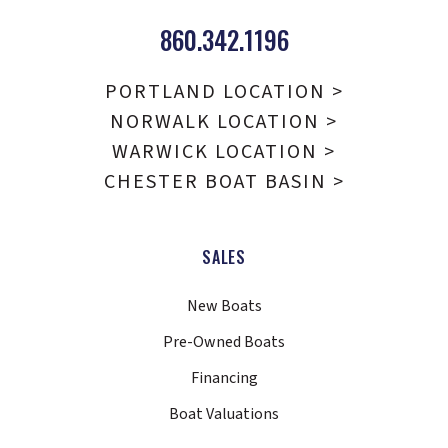
860.342.1196
PORTLAND LOCATION >
NORWALK LOCATION >
WARWICK LOCATION >
CHESTER BOAT BASIN >
SALES
New Boats
Pre-Owned Boats
Financing
Boat Valuations