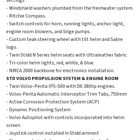
settings.
- Windshield washers plumbed from the freshwater system.
- Ritchie Compass.
- Switch controls for horn, running lights, anchor light,
engine room blowers, and bilge pumps.
- Custom teak steering wheel with tilt helm and Sabre
logo.
- Twin Stidd N Series helm seats with Ultraleather fabric
- Tri-color helm lights, red, white, & blue.
- NMEA 2000 backbone for electronics installation.
STD VOLVO PROPULSION SYSTEM & ENGINE ROOM
- Twin Volvo-Penta IPS-500 with D6 380hp engines.
- Volvo-Penta Automatic Interceptor Trim Tabs, 750mm
- Active Corrosion Protection System (ACP)
- Dynamic Positioning System
- Volvo Autopilot with controls incorporated into helm
screen
- Joystick control installed in Stidd armrest