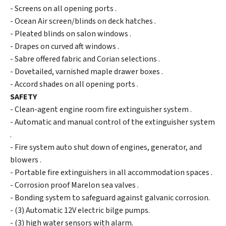
- Screens on all opening ports .
- Ocean Air screen/blinds on deck hatches .
- Pleated blinds on salon windows .
- Drapes on curved aft windows .
- Sabre offered fabric and Corian selections .
- Dovetailed, varnished maple drawer boxes .
- Accord shades on all opening ports .
SAFETY
- Clean-agent engine room fire extinguisher system .
- Automatic and manual control of the extinguisher system
.
- Fire system auto shut down of engines, generator, and
blowers .
- Portable fire extinguishers in all accommodation spaces .
- Corrosion proof Marelon sea valves .
- Bonding system to safeguard against galvanic corrosion.
- (3) Automatic 12V electric bilge pumps.
- (3) high water sensors with alarm.