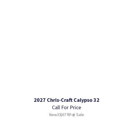
2027 Chris-Craft Calypso 32
Call For Price
New
33.67 ft
For Sale