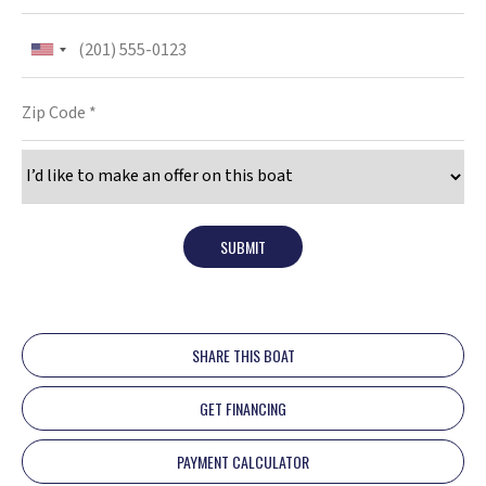
SUBMIT
SHARE THIS BOAT
GET FINANCING
PAYMENT CALCULATOR