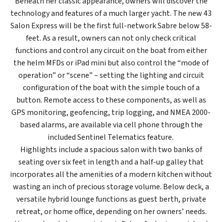
Beneath her classic appearance, owners will discover the
technology and features of a much larger yacht. The new 43
Salon Express will be the first full-network Sabre below 58-
feet. As a result, owners can not only check critical
functions and control any circuit on the boat from either
the helm MFDs or iPad mini but also control the “mode of
operation” or “scene” – setting the lighting and circuit
configuration of the boat with the simple touch of a
button. Remote access to these components, as well as
GPS monitoring, geofencing, trip logging, and NMEA 2000-
based alarms, are available via cell phone through the
included Sentinel Telematics feature.
Highlights include a spacious salon with two banks of
seating over six feet in length and a half-up galley that
incorporates all the amenities of a modern kitchen without
wasting an inch of precious storage volume. Below deck, a
versatile hybrid lounge functions as guest berth, private
retreat, or home office, depending on her owners’ needs.