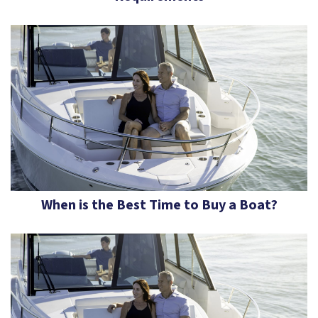
When is the Best Time to Buy a Boat?