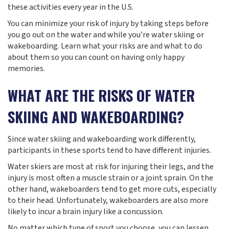
these activities every year in the U.S.
You can minimize your risk of injury by taking steps before
you go out on the water and while you’re water skiing or
wakeboarding. Learn what your risks are and what to do
about them so you can count on having only happy
memories.
WHAT ARE THE RISKS OF WATER
SKIING AND WAKEBOARDING?
Since water skiing and wakeboarding work differently,
participants in these sports tend to have different injuries.
Water skiers are most at risk for injuring their legs, and the
injury is most often a muscle strain or a joint sprain. On the
other hand, wakeboarders tend to get more cuts, especially
to their head. Unfortunately, wakeboarders are also more
likely to incur a brain injury like a concussion.
No matter which type of sport you choose, you can lessen