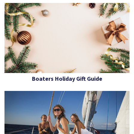
Boaters Holiday Gift Guide