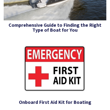
Comprehensive Guide to Finding the Right
Type of Boat for You
Onboard First Aid Kit for Boating