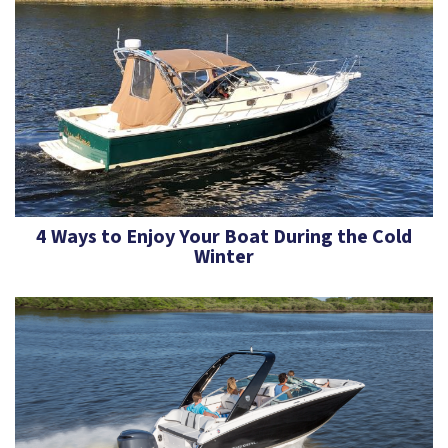
4 Ways to Enjoy Your Boat During the Cold
Winter