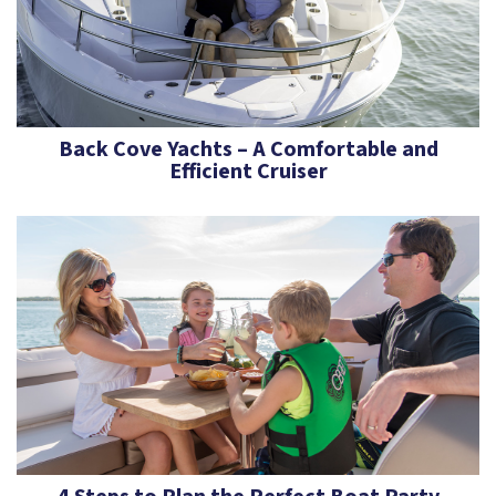
Back Cove Yachts – A Comfortable and
Efficient Cruiser