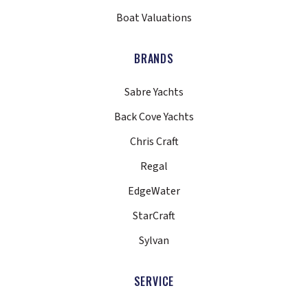
Boat Valuations
BRANDS
Sabre Yachts
Back Cove Yachts
Chris Craft
Regal
EdgeWater
StarCraft
Sylvan
SERVICE