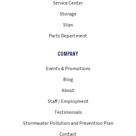
Service Center
Storage
Slips
Parts Department
COMPANY
Events & Promotions
Blog
About
Staff / Employment
Testimonials
Stormwater Pollution and Prevention Plan
Contact