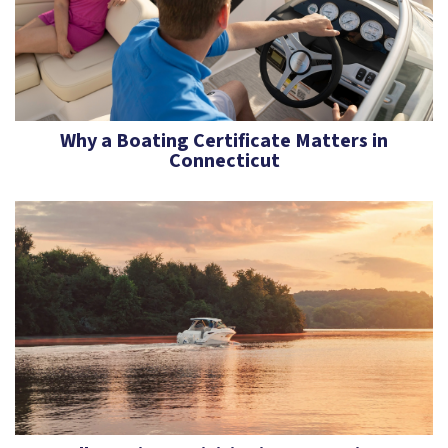
Why a Boating Certificate Matters in
Connecticut