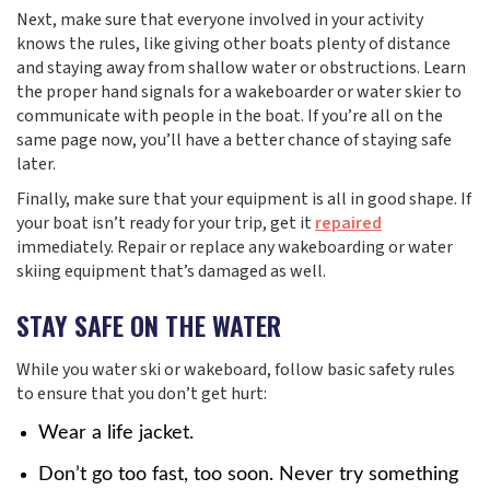
Next, make sure that everyone involved in your activity
knows the rules, like giving other boats plenty of distance
and staying away from shallow water or obstructions. Learn
the proper hand signals for a wakeboarder or water skier to
communicate with people in the boat. If you’re all on the
same page now, you’ll have a better chance of staying safe
later.
Finally, make sure that your equipment is all in good shape. If
your boat isn’t ready for your trip, get it
repaired
immediately. Repair or replace any wakeboarding or water
skiing equipment that’s damaged as well.
STAY SAFE ON THE WATER
While you water ski or wakeboard, follow basic safety rules
to ensure that you don’t get hurt:
Wear a life jacket.
Don’t go too fast, too soon. Never try something