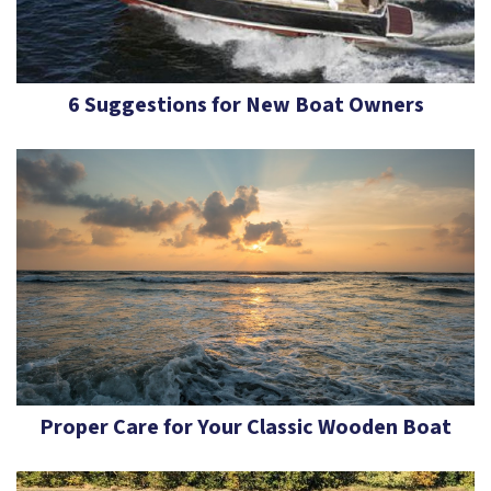
6 Suggestions for New Boat Owners
Proper Care for Your Classic Wooden Boat