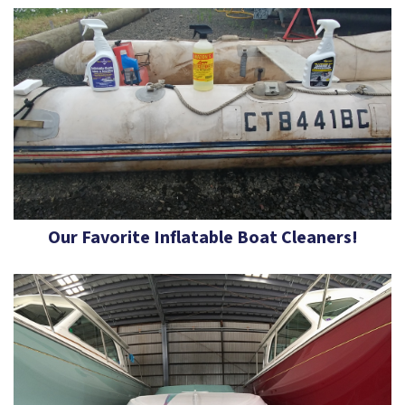
Our Favorite Inflatable Boat Cleaners!