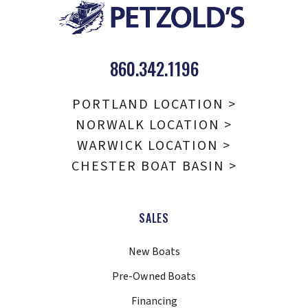
860.342.1196
PORTLAND LOCATION >
NORWALK LOCATION >
WARWICK LOCATION >
CHESTER BOAT BASIN >
SALES
New Boats
Pre-Owned Boats
Financing