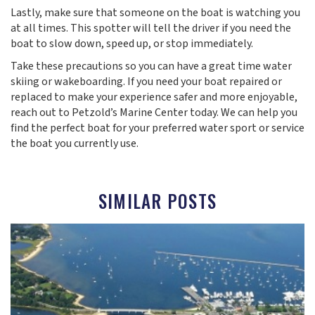
Lastly, make sure that someone on the boat is watching you
at all times. This spotter will tell the driver if you need the
boat to slow down, speed up, or stop immediately.
Take these precautions so you can have a great time water
skiing or wakeboarding. If you need your boat repaired or
replaced to make your experience safer and more enjoyable,
reach out to Petzold’s Marine Center today. We can help you
find the perfect boat for your preferred water sport or service
the boat you currently use.
SIMILAR POSTS