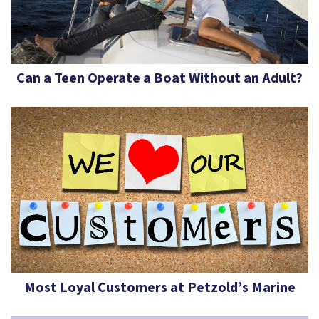
Can a Teen Operate a Boat Without an Adult?
Most Loyal Customers at Petzold’s Marine