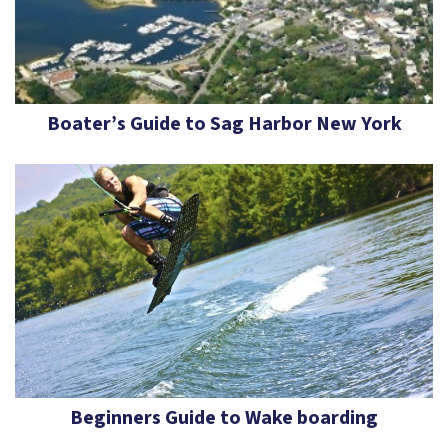
Boater’s Guide to Sag Harbor New York
Beginners Guide to Wake boarding