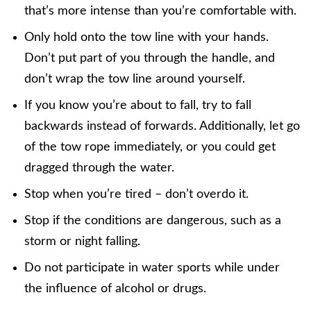
that’s more intense than you’re comfortable with.
Only hold onto the tow line with your hands.
Don’t put part of you through the handle, and
don’t wrap the tow line around yourself.
If you know you’re about to fall, try to fall
backwards instead of forwards. Additionally, let go
of the tow rope immediately, or you could get
dragged through the water.
Stop when you’re tired – don’t overdo it.
Stop if the conditions are dangerous, such as a
storm or night falling.
Do not participate in water sports while under
the influence of alcohol or drugs.