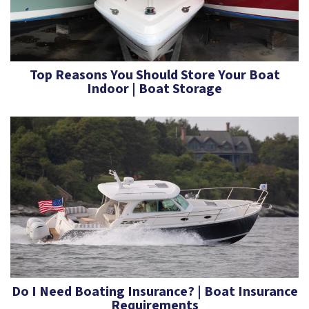
Top Reasons You Should Store Your Boat
Indoor | Boat Storage
Do I Need Boating Insurance? | Boat Insurance
Requirements