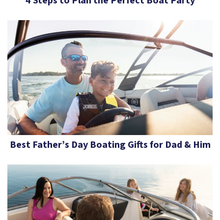
4 Steps to Plan the Perfect Boat Party
Best Father’s Day Boating Gifts for Dad & Him