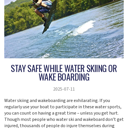
STAY SAFE WHILE WATER SKIING OR
WAKE BOARDING
2025-07-11
Water skiing and wakeboarding are exhilarating. If you
regularly use your boat to participate in these water sports,
you can count on having a great time – unless you get hurt.
Though most people who water ski and wakeboard don’t get
injured, thousands of people do injure themselves during