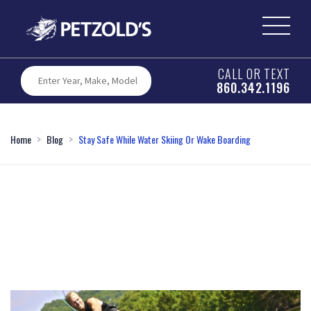
CALL OR TEXT
860.342.1196
Home
Blog
Stay Safe While Water Skiing Or Wake Boarding