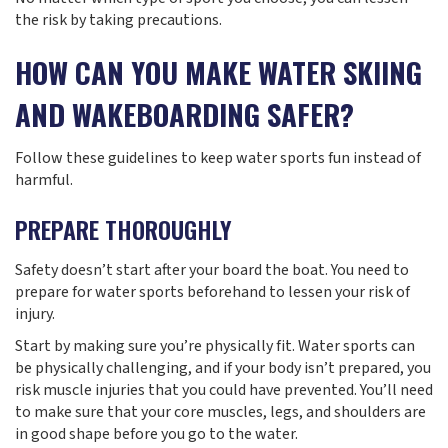
the risk by taking precautions.
HOW CAN YOU MAKE WATER SKIING
AND WAKEBOARDING SAFER?
Follow these guidelines to keep water sports fun instead of
harmful.
PREPARE THOROUGHLY
Safety doesn’t start after your board the boat. You need to
prepare for water sports beforehand to lessen your risk of
injury.
Start by making sure you’re physically fit. Water sports can
be physically challenging, and if your body isn’t prepared, you
risk muscle injuries that you could have prevented. You’ll need
to make sure that your core muscles, legs, and shoulders are
in good shape before you go to the water.