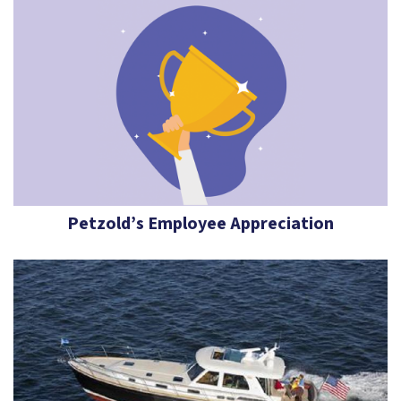
Petzold’s Employee Appreciation