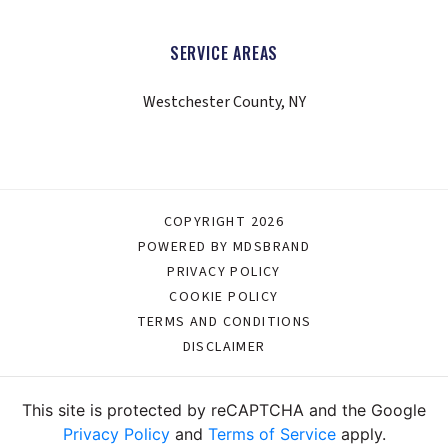
SERVICE AREAS
Westchester County, NY
COPYRIGHT 2026
POWERED BY MDSBRAND
PRIVACY POLICY
COOKIE POLICY
TERMS AND CONDITIONS
DISCLAIMER
This site is protected by reCAPTCHA and the Google
Privacy Policy
and
Terms of Service
apply.