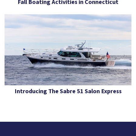
Fall Boating Activities in Connecticut
Introducing The Sabre 51 Salon Express