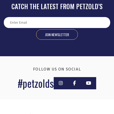
CATCH THE LATEST FROM PETZOLD’S
JOIN NEWSLETTER
FOLLOW US ON SOCIAL
#petzolds