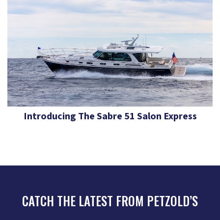
Introducing The Sabre 51 Salon Express
CATCH THE LATEST FROM PETZOLD’S