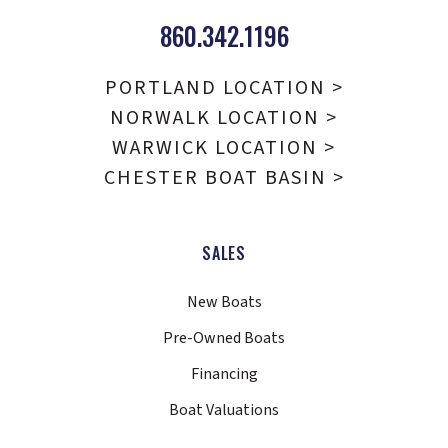
860.342.1196
PORTLAND LOCATION >
NORWALK LOCATION >
WARWICK LOCATION >
CHESTER BOAT BASIN >
SALES
New Boats
Pre-Owned Boats
Financing
Boat Valuations