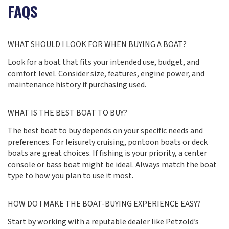
FAQS
WHAT SHOULD I LOOK FOR WHEN BUYING A BOAT?
Look for a boat that fits your intended use, budget, and
comfort level. Consider size, features, engine power, and
maintenance history if purchasing used.
WHAT IS THE BEST BOAT TO BUY?
The best boat to buy depends on your specific needs and
preferences. For leisurely cruising, pontoon boats or deck
boats are great choices. If fishing is your priority, a center
console or bass boat might be ideal. Always match the boat
type to how you plan to use it most.
HOW DO I MAKE THE BOAT-BUYING EXPERIENCE EASY?
Start by working with a reputable dealer like Petzold’s