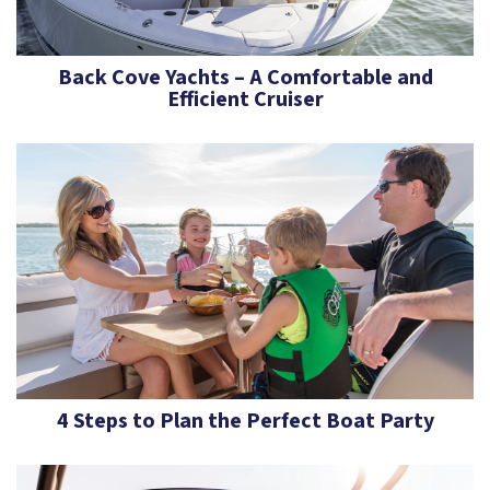
Back Cove Yachts – A Comfortable and
Efficient Cruiser
4 Steps to Plan the Perfect Boat Party