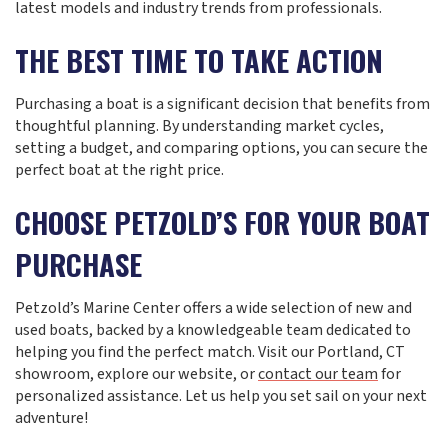
latest models and industry trends from professionals.
THE BEST TIME TO TAKE ACTION
Purchasing a boat is a significant decision that benefits from
thoughtful planning. By understanding market cycles,
setting a budget, and comparing options, you can secure the
perfect boat at the right price.
CHOOSE PETZOLD’S FOR YOUR BOAT
PURCHASE
Petzold’s Marine Center offers a wide selection of new and
used boats, backed by a knowledgeable team dedicated to
helping you find the perfect match. Visit our Portland, CT
showroom, explore our website, or
contact our team
for
personalized assistance. Let us help you set sail on your next
adventure!