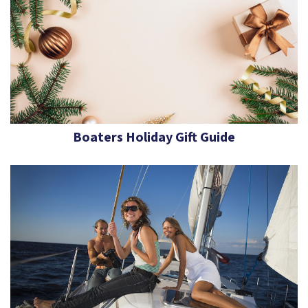
Boaters Holiday Gift Guide