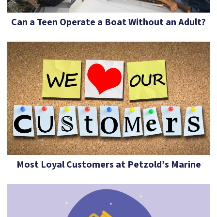
Can a Teen Operate a Boat Without an Adult?
Most Loyal Customers at Petzold’s Marine