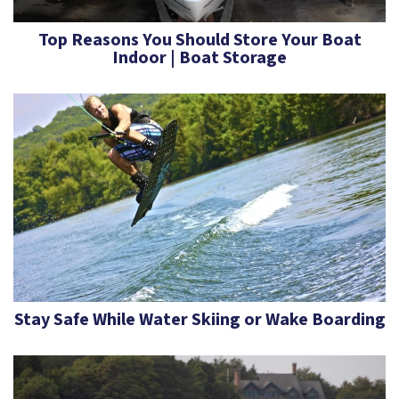
Top Reasons You Should Store Your Boat
Indoor | Boat Storage
Stay Safe While Water Skiing or Wake Boarding