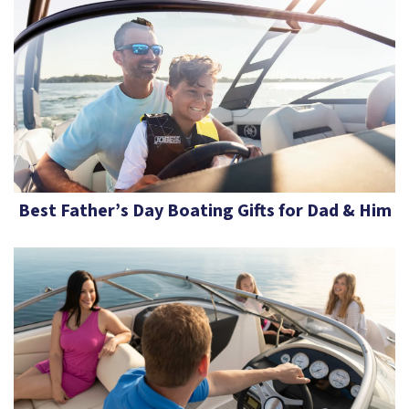
Best Father’s Day Boating Gifts for Dad & Him