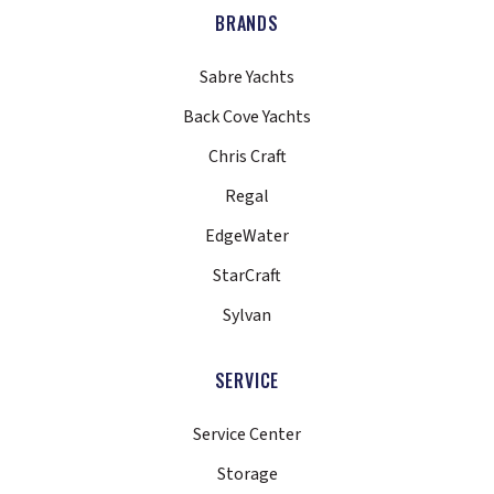
BRANDS
Sabre Yachts
Back Cove Yachts
Chris Craft
Regal
EdgeWater
StarCraft
Sylvan
SERVICE
Service Center
Storage