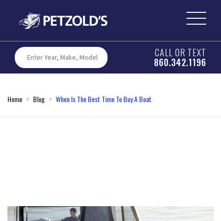
CALL OR TEXT
860.342.1196
Home
Blog
When Is The Best Time To Buy A Boat