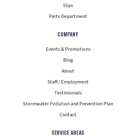
Slips
Parts Department
COMPANY
Events & Promotions
Blog
About
Staff / Employment
Testimonials
Stormwater Pollution and Prevention Plan
Contact
SERVICE AREAS