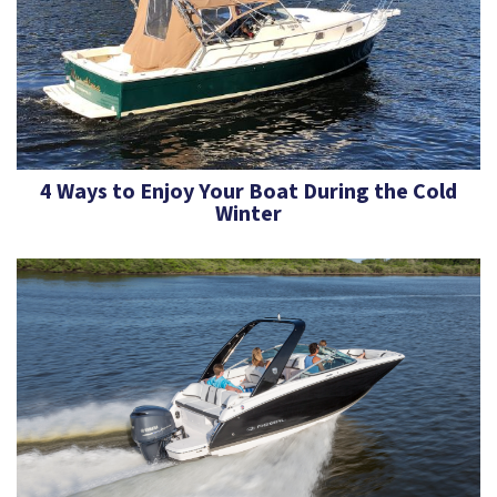
4 Ways to Enjoy Your Boat During the Cold
Winter