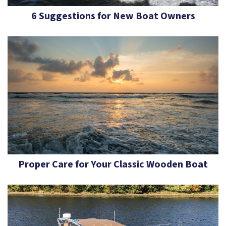
6 Suggestions for New Boat Owners
Proper Care for Your Classic Wooden Boat