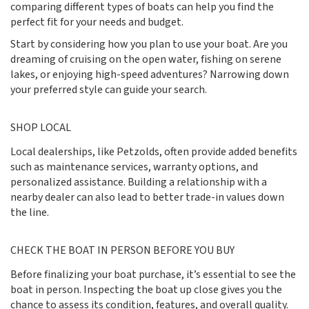
comparing different types of boats can help you find the
perfect fit for your needs and budget.
Start by considering how you plan to use your boat. Are you
dreaming of cruising on the open water, fishing on serene
lakes, or enjoying high-speed adventures? Narrowing down
your preferred style can guide your search.
SHOP LOCAL
Local dealerships, like Petzolds, often provide added benefits
such as maintenance services, warranty options, and
personalized assistance. Building a relationship with a
nearby dealer can also lead to better trade-in values down
the line.
CHECK THE BOAT IN PERSON BEFORE YOU BUY
Before finalizing your boat purchase, it’s essential to see the
boat in person. Inspecting the boat up close gives you the
chance to assess its condition, features, and overall quality.