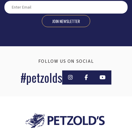
JOIN NEWSLETTER
FOLLOW US ON SOCIAL
#petzolds