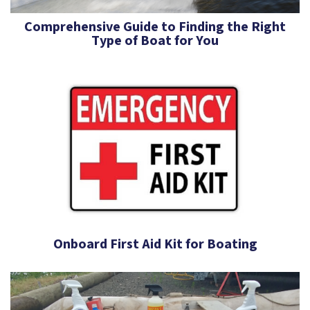
Comprehensive Guide to Finding the Right
Type of Boat for You
Onboard First Aid Kit for Boating