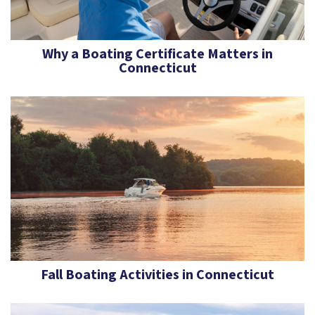
Why a Boating Certificate Matters in
Connecticut
Fall Boating Activities in Connecticut