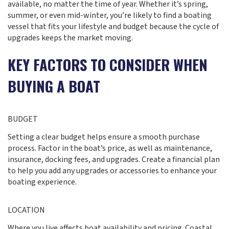
available, no matter the time of year. Whether it’s spring,
summer, or even mid-winter, you’re likely to find a boating
vessel that fits your lifestyle and budget because the cycle of
upgrades keeps the market moving.
KEY FACTORS TO CONSIDER WHEN
BUYING A BOAT
BUDGET
Setting a clear budget helps ensure a smooth purchase
process. Factor in the boat’s price, as well as maintenance,
insurance, docking fees, and upgrades. Create a financial plan
to help you add any upgrades or accessories to enhance your
boating experience.
LOCATION
Where you live affects boat availability and pricing. Coastal