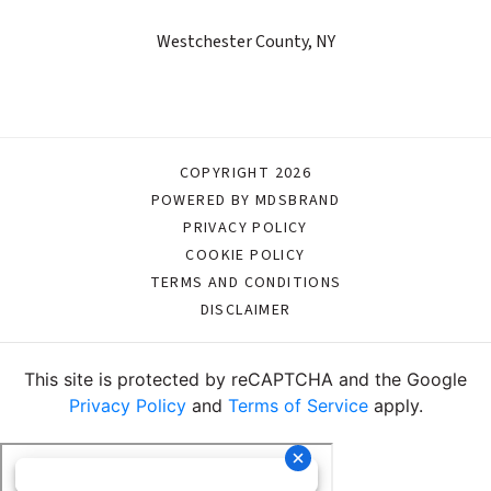
Westchester County, NY
COPYRIGHT 2026
POWERED BY MDSBRAND
PRIVACY POLICY
COOKIE POLICY
TERMS AND CONDITIONS
DISCLAIMER
This site is protected by reCAPTCHA and the Google
Privacy Policy
and
Terms of Service
apply.