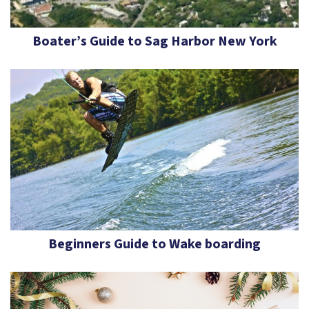
Boater’s Guide to Sag Harbor New York
Beginners Guide to Wake boarding