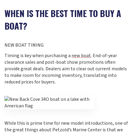
WHEN IS THE BEST TIME TO BUY A
BOAT?
NEW BOAT TIMING
Timing is key when purchasing a
new boat
. End-of-year
clearance sales and post-boat show promotions often
provide great deals. Dealers aim to clear out current models
to make room for incoming inventory, translating into
reduced prices for buyers.
While this is prime time for new model introductions, one of
the great things about Petzold’s Marine Center is that we