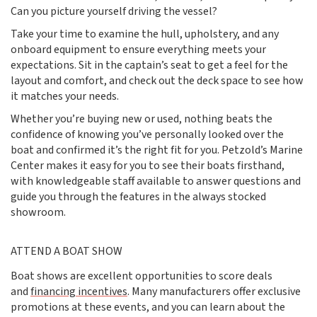
Can you picture yourself driving the vessel?
Take your time to examine the hull, upholstery, and any
onboard equipment to ensure everything meets your
expectations. Sit in the captain’s seat to get a feel for the
layout and comfort, and check out the deck space to see how
it matches your needs.
Whether you’re buying new or used, nothing beats the
confidence of knowing you’ve personally looked over the
boat and confirmed it’s the right fit for you. Petzold’s Marine
Center makes it easy for you to see their boats firsthand,
with knowledgeable staff available to answer questions and
guide you through the features in the always stocked
showroom.
ATTEND A BOAT SHOW
Boat shows are excellent opportunities to score deals
and
financing incentives
. Many manufacturers offer exclusive
promotions at these events, and you can learn about the