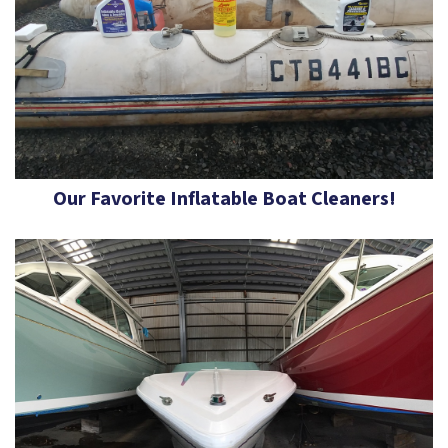
Our Favorite Inflatable Boat Cleaners!