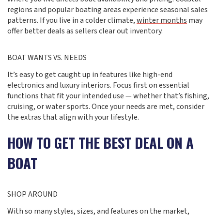
regions and popular boating areas experience seasonal sales
patterns. If you live in a colder climate,
winter months
may
offer better deals as sellers clear out inventory.
BOAT WANTS VS. NEEDS
It’s easy to get caught up in features like high-end
electronics and luxury interiors. Focus first on essential
functions that fit your intended use — whether that’s fishing,
cruising, or water sports. Once your needs are met, consider
the extras that align with your lifestyle.
HOW TO GET THE BEST DEAL ON A
BOAT
SHOP AROUND
With so many styles, sizes, and features on the market,