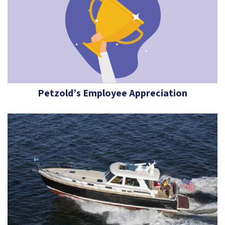
Petzold’s Employee Appreciation