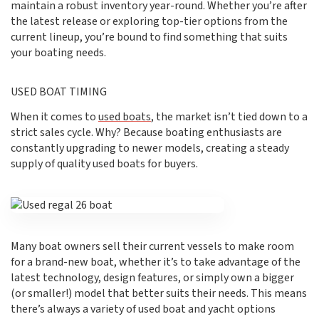
maintain a robust inventory year-round. Whether you’re after
the latest release or exploring top-tier options from the
current lineup, you’re bound to find something that suits
your boating needs.
USED BOAT TIMING
When it comes to
used boats
, the market isn’t tied down to a
strict sales cycle. Why? Because boating enthusiasts are
constantly upgrading to newer models, creating a steady
supply of quality used boats for buyers.
Many boat owners sell their current vessels to make room
for a brand-new boat, whether it’s to take advantage of the
latest technology, design features, or simply own a bigger
(or smaller!) model that better suits their needs. This means
there’s always a variety of used boat and yacht options