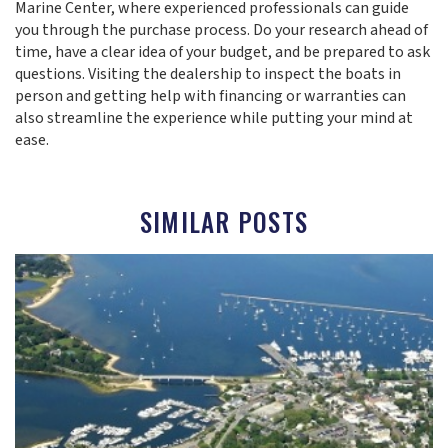
Marine Center, where experienced professionals can guide
you through the purchase process. Do your research ahead of
time, have a clear idea of your budget, and be prepared to ask
questions. Visiting the dealership to inspect the boats in
person and getting help with financing or warranties can
also streamline the experience while putting your mind at
ease.
SIMILAR POSTS