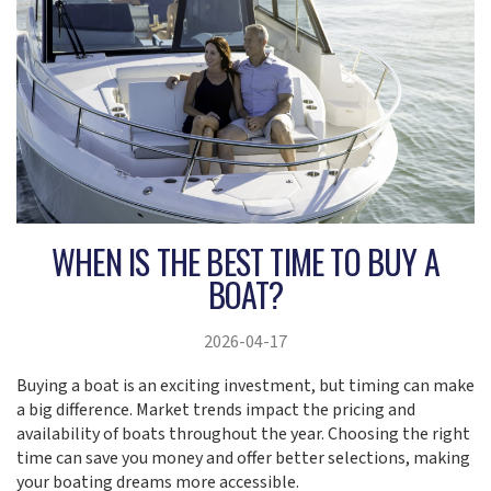
WHEN IS THE BEST TIME TO BUY A
BOAT?
2026-04-17
Buying a boat is an exciting investment, but timing can make
a big difference. Market trends impact the pricing and
availability of boats throughout the year. Choosing the right
time can save you money and offer better selections, making
your boating dreams more accessible.