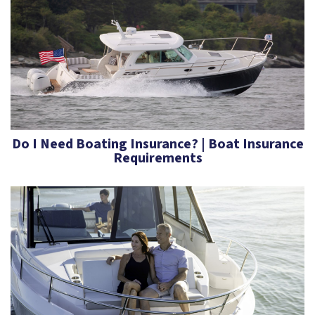
Do I Need Boating Insurance? | Boat Insurance
Requirements